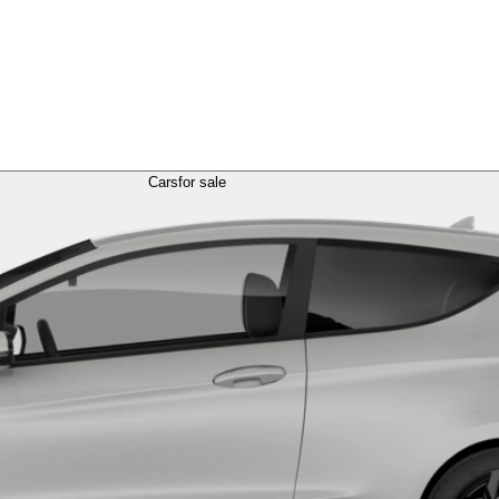
Cars
for sale