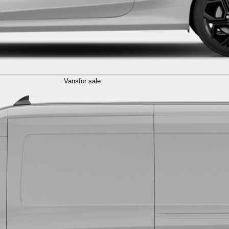
Vans
for sale