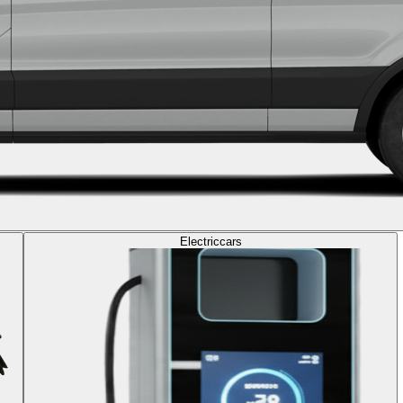
Electric
cars