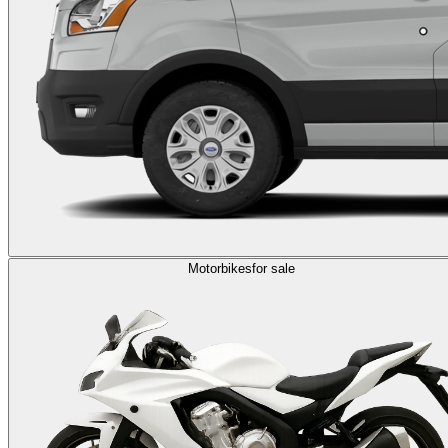
Motorbikes
for sale