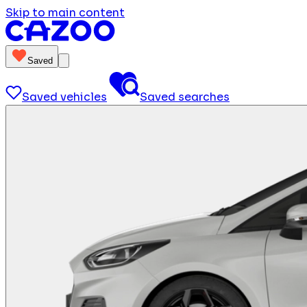
Skip to main content
Saved
Saved vehicles
Saved searches