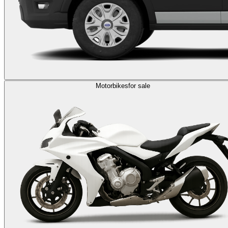
Motorbikes
for sale