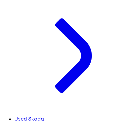
Used Skoda