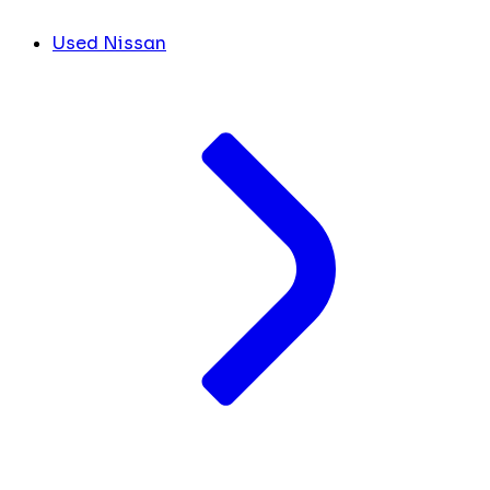
Used Nissan