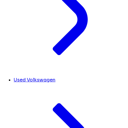
Used Volkswagen