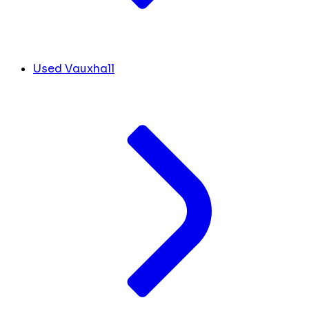
Used Vauxhall