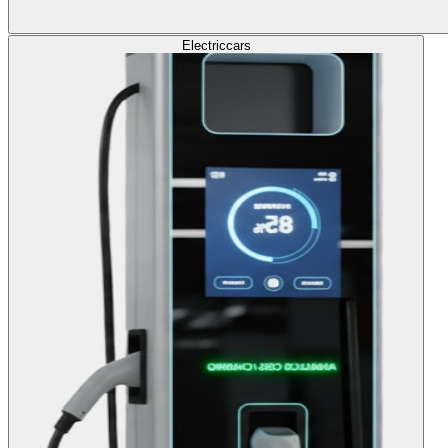
Electric
cars