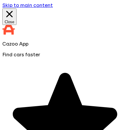
Skip to main content
Close
Cazoo App
Find cars faster