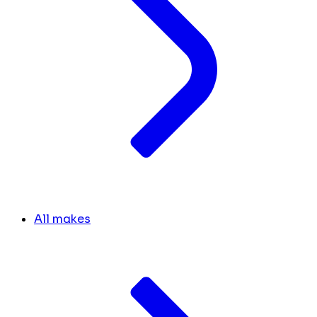
All makes