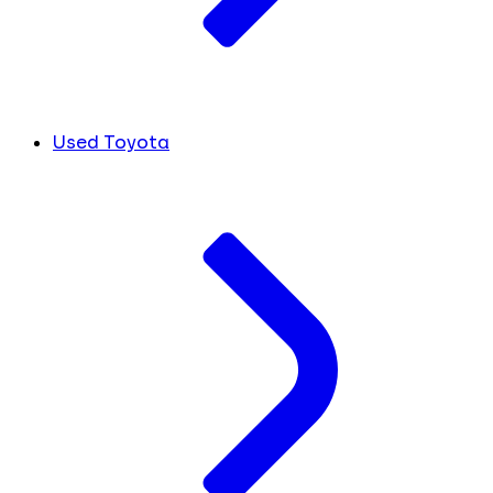
Used Toyota