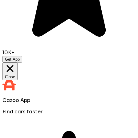
10K+
Get App
Close
Cazoo App
Find cars faster