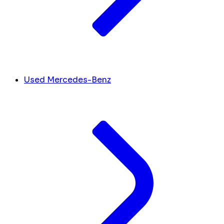
Used Mercedes-Benz