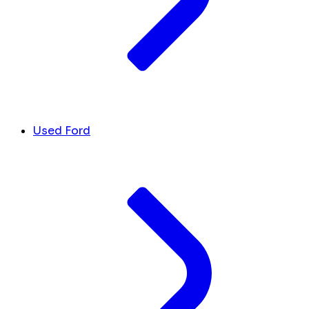
Used Ford