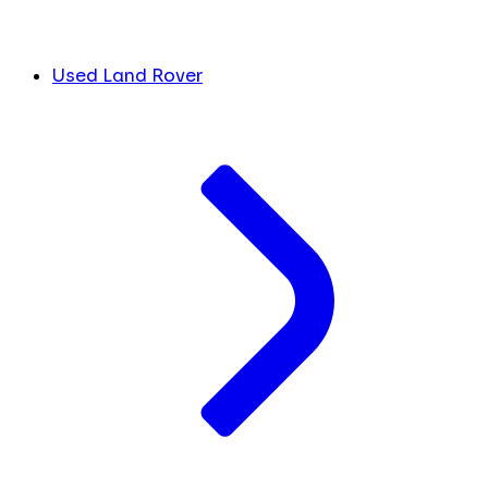
Used Land Rover