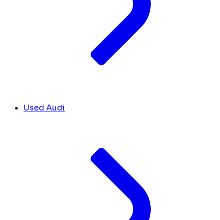
Used Audi