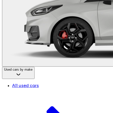
Used cars by make
All used cars