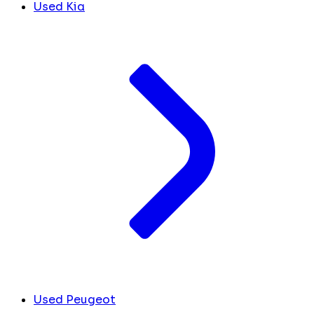
Used Kia
Used Peugeot