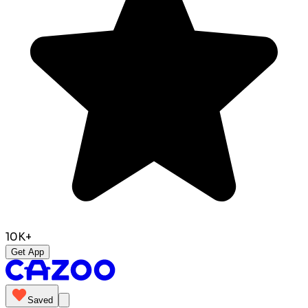
10K+
Get App
Saved