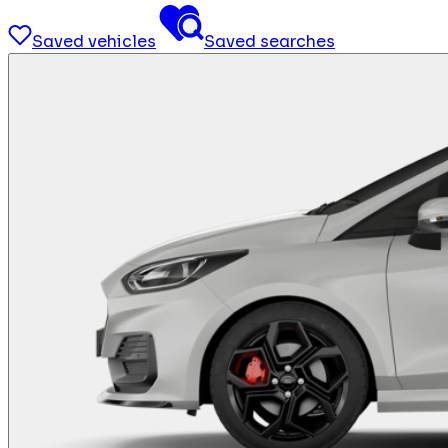
Saved vehicles
Saved searches