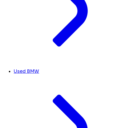
Used BMW