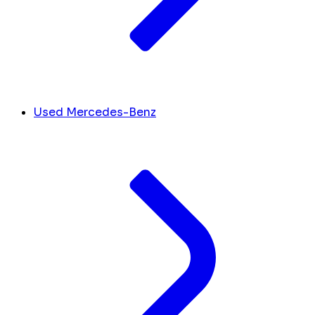
Used Mercedes-Benz