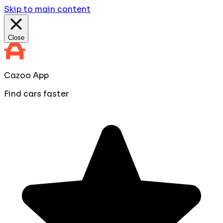
Skip to main content
Close
Cazoo App
Find cars faster