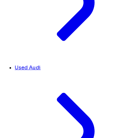
Used Audi