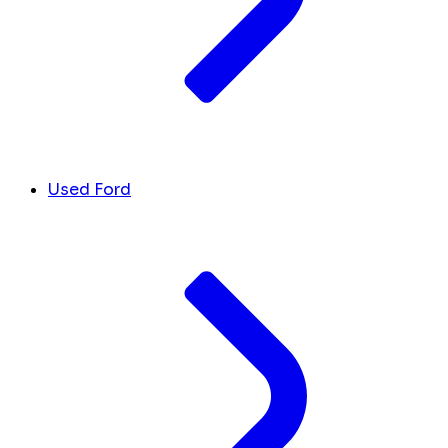
Used Ford