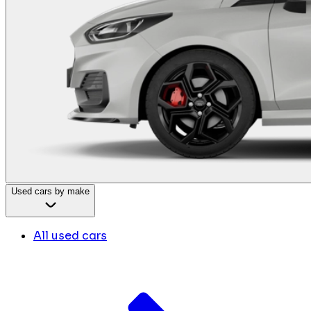
Used cars by make
All used cars