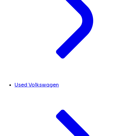
Used Volkswagen