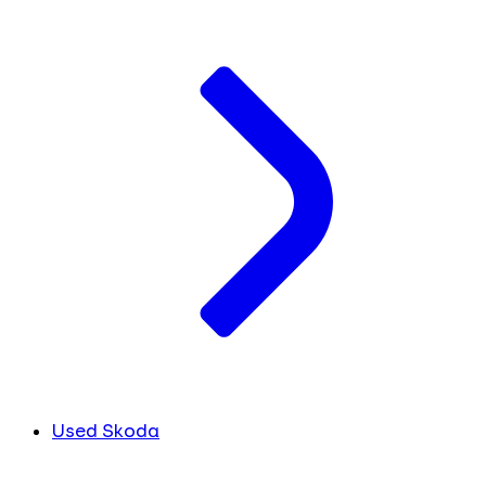
Used Skoda