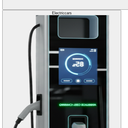
Electric
cars