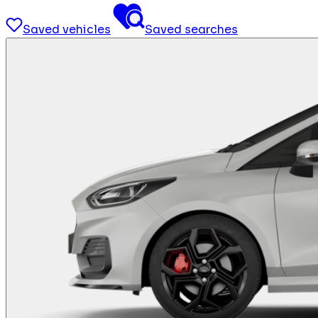
Saved vehicles
Saved searches