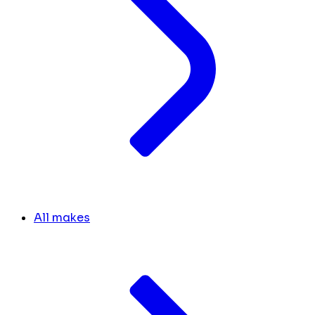
All makes