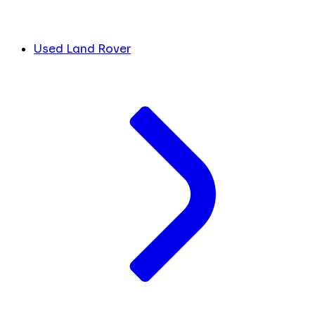
Used Land Rover