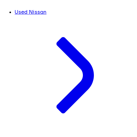
Used Nissan