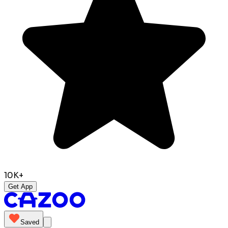
10K+
Get App
Saved