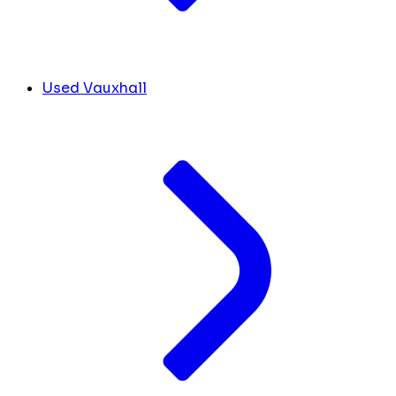
Used Vauxhall