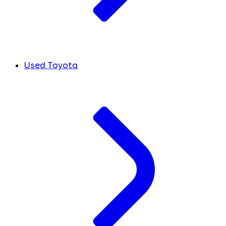
Used Toyota