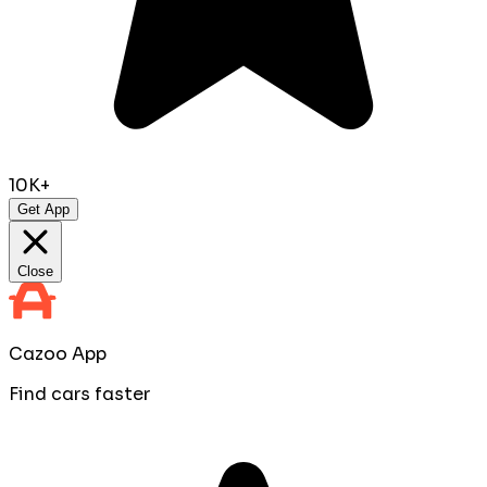
10K+
Get App
Close
Cazoo App
Find cars faster