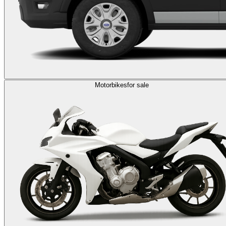
Motorbikes
for sale