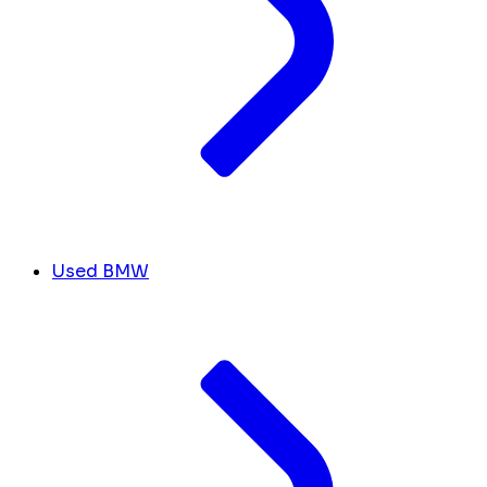
Used BMW