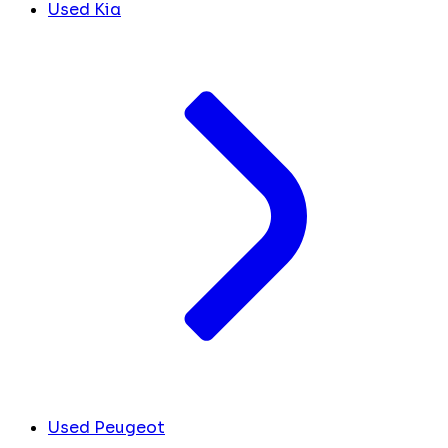
Used Kia
Used Peugeot