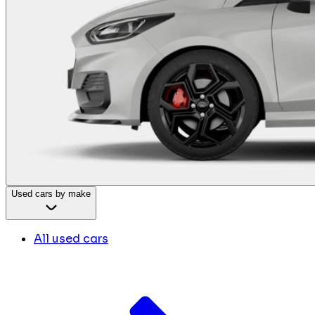
Used cars by make
All used cars