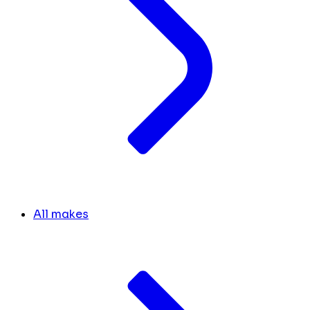
All makes