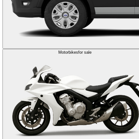
Motorbikes
for sale