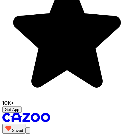
10K+
Get App
Saved