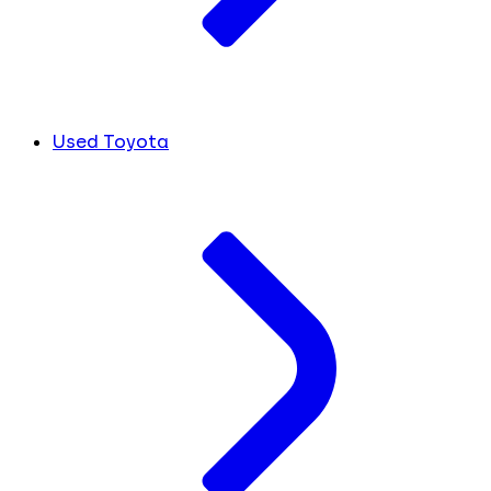
Used Toyota