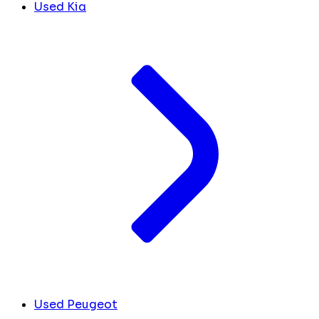
Used Kia
Used Peugeot