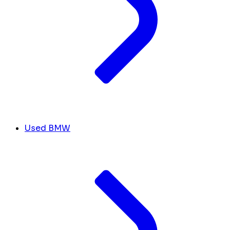
Used BMW