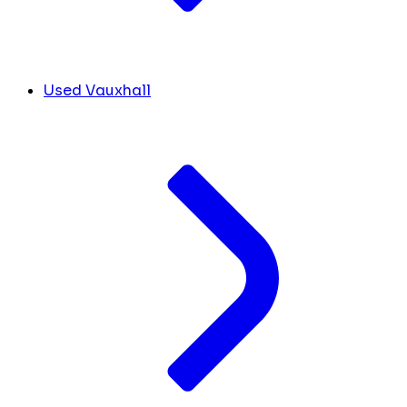
Used Vauxhall