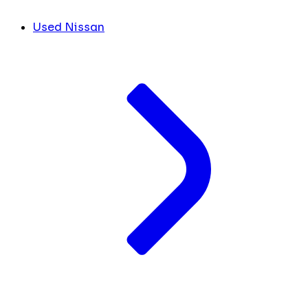
Used Nissan