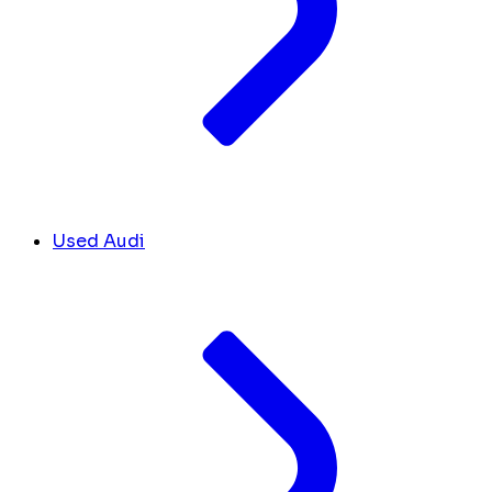
Used Audi