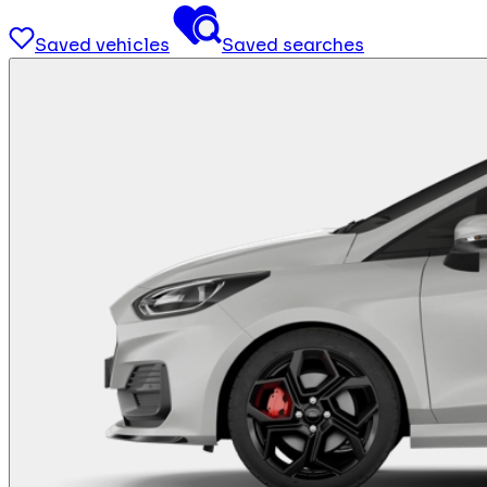
Saved vehicles
Saved searches