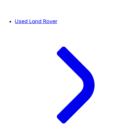
Used Land Rover