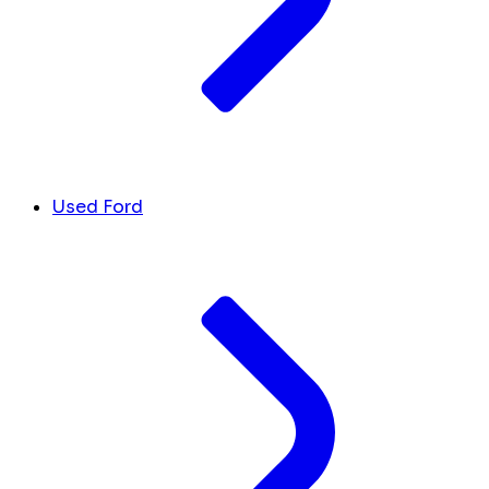
Used Ford