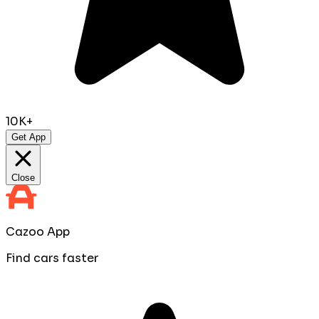
10K+
Get App
Close
Cazoo App
Find cars faster