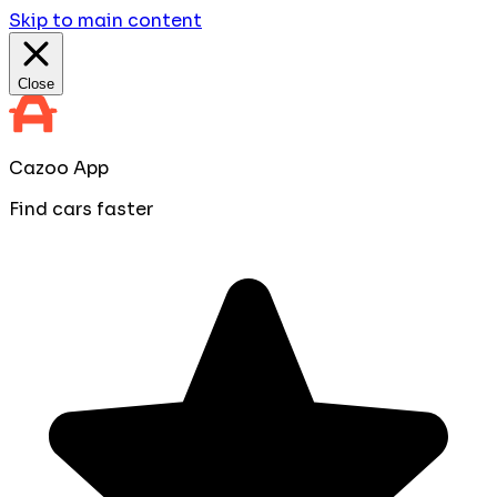
Skip to main content
Close
Cazoo App
Find cars faster