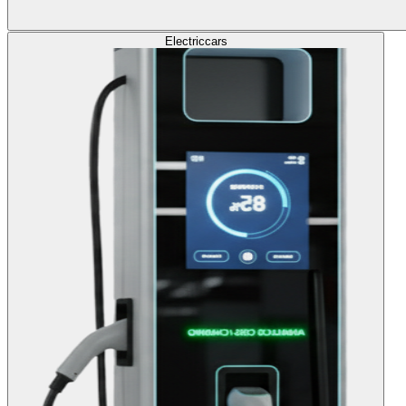
Electric
cars