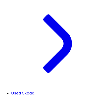
Used Skoda