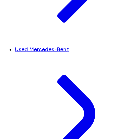
Used Mercedes-Benz