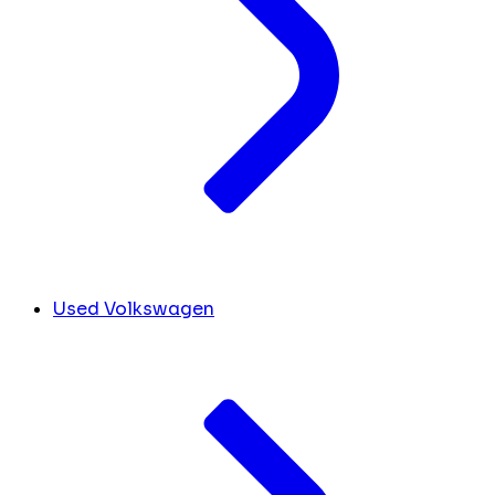
Used Volkswagen