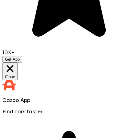
10K+
Get App
Close
Cazoo App
Find cars faster