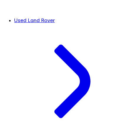
Used Land Rover