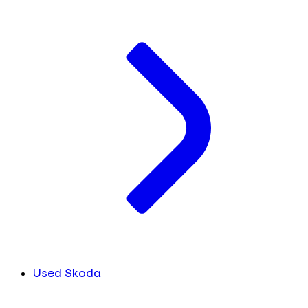
Used Skoda