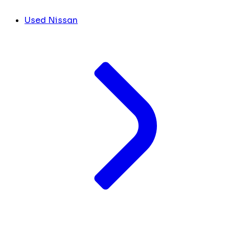
Used Nissan