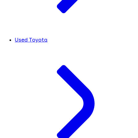
Used Toyota