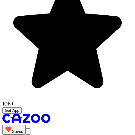
10K+
Get App
Saved