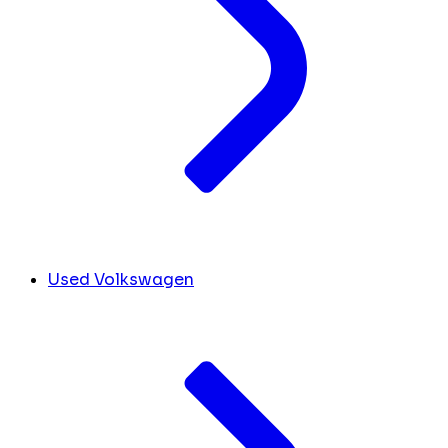
Used Volkswagen