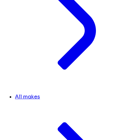
All makes