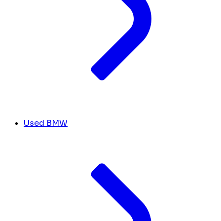
Used BMW