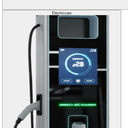
Electric
cars