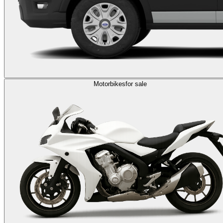
Motorbikes
for sale