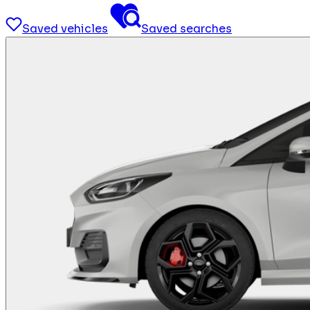
Saved vehicles
Saved searches