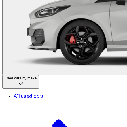
Used cars by make
All used cars