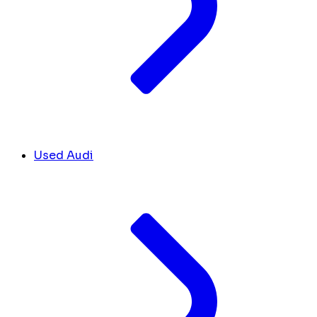
Used Audi