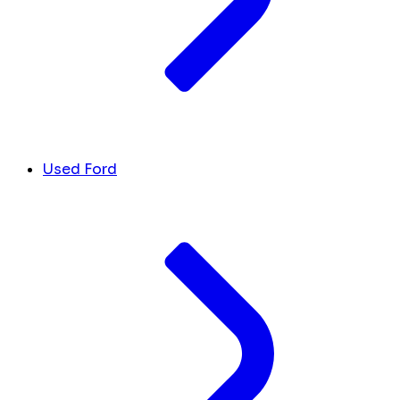
Used Ford