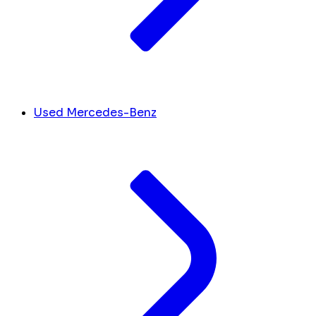
Used Mercedes-Benz