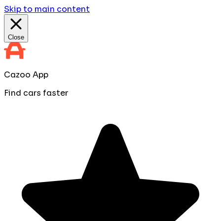
Skip to main content
Close
Cazoo App
Find cars faster