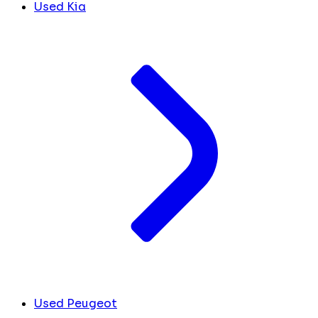
Used Kia
Used Peugeot