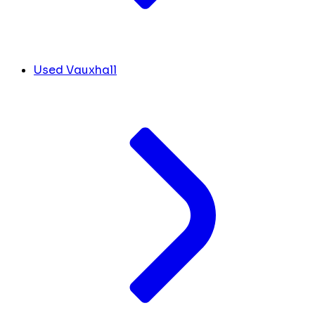
Used Vauxhall