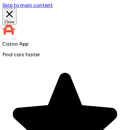
Skip to main content
Close
Cazoo App
Find cars faster