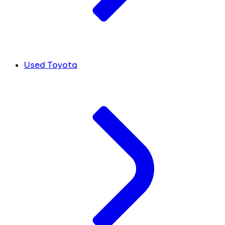
Used Toyota