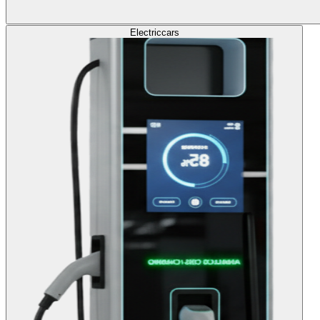
Electric
cars