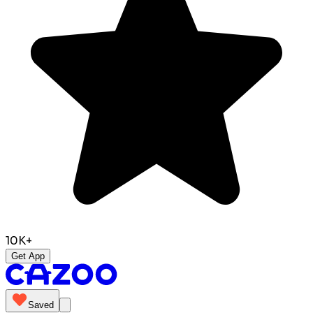
10K+
Get App
Saved