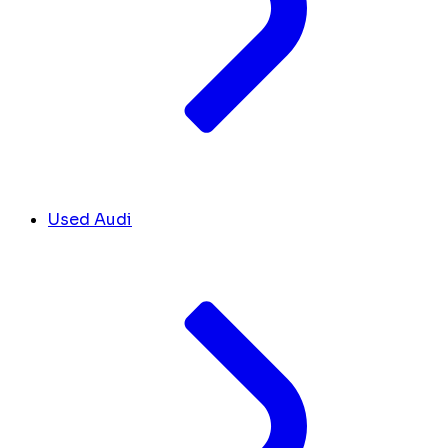
Used Audi