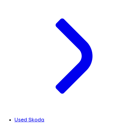
Used Skoda