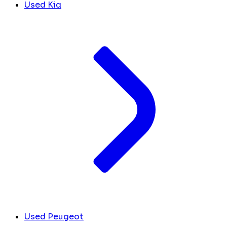
Used Kia
Used Peugeot