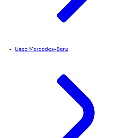
Used Mercedes-Benz