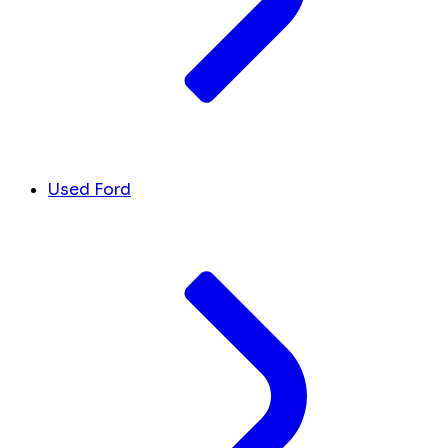
Used Ford