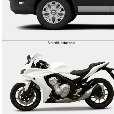
Motorbikes
for sale