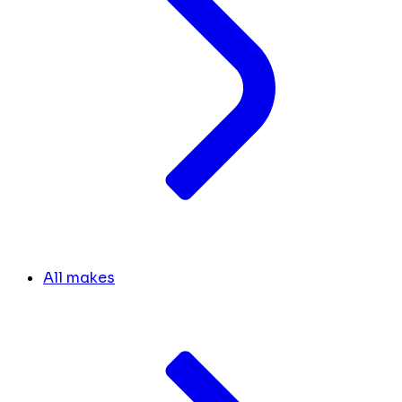
All makes