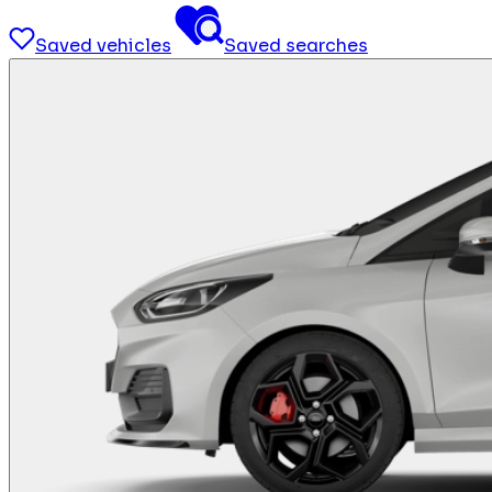
Saved vehicles
Saved searches