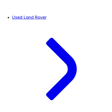
Used Land Rover