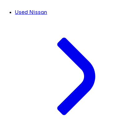
Used Nissan