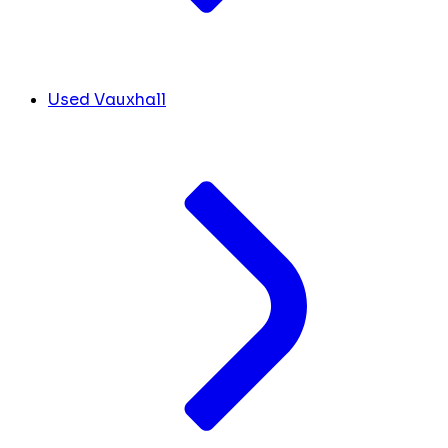
Used Vauxhall