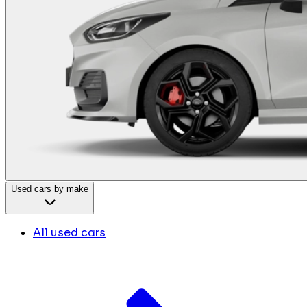
Used cars by make
All used cars