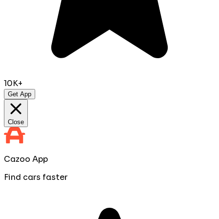
10K+
Get App
Close
Cazoo App
Find cars faster