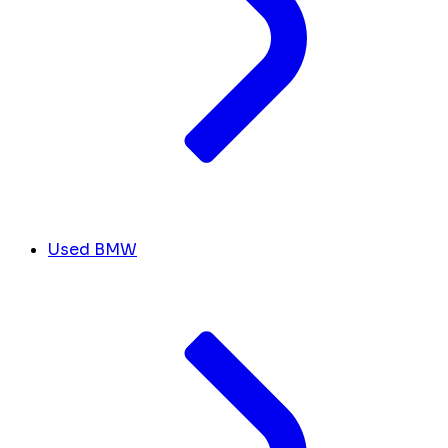
Used BMW