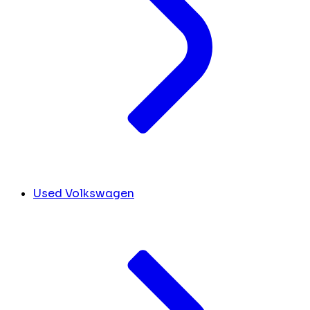
Used Volkswagen