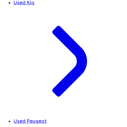
Used Kia
Used Peugeot