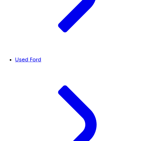
Used Ford