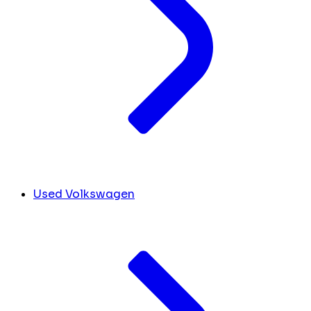
Used Volkswagen