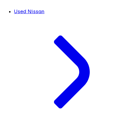
Used Nissan