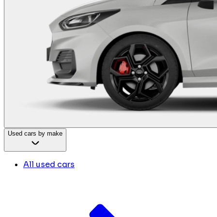
Used cars by make
All used cars