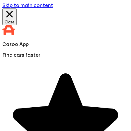
Skip to main content
Close
Cazoo App
Find cars faster