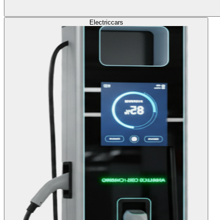
Electric
cars