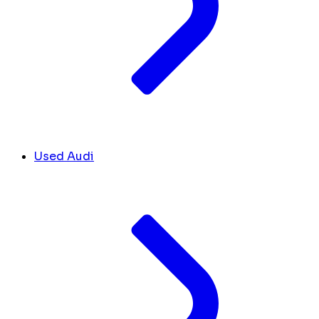
Used Audi