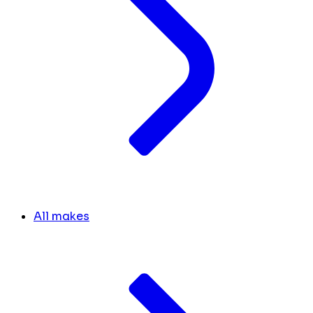
All makes