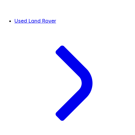
Used Land Rover