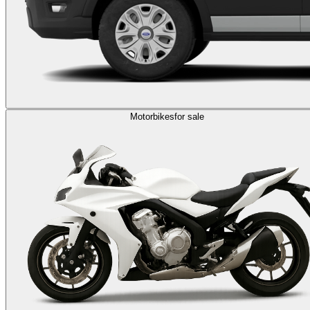
Motorbikes
for sale