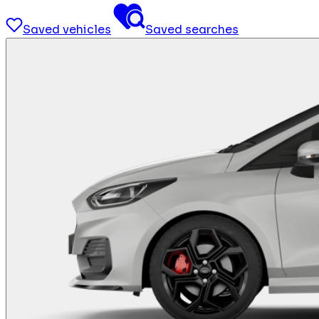
Saved vehicles
Saved searches