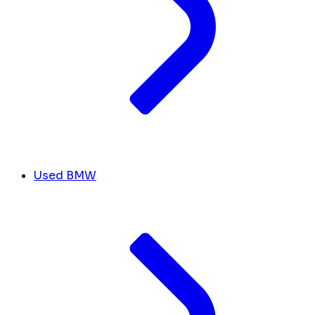
Used BMW