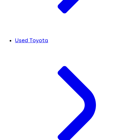
Used Toyota