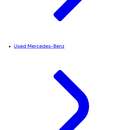
Used Mercedes-Benz