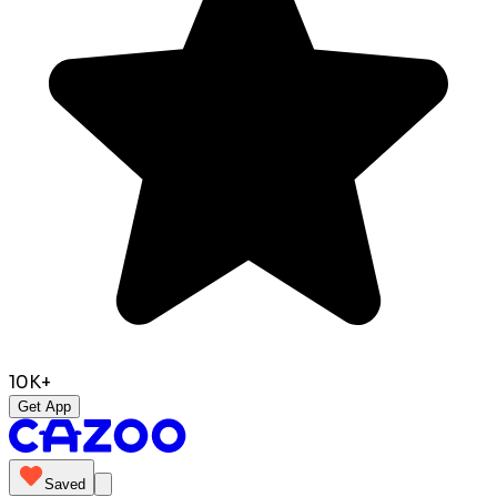
10K+
Get App
Saved