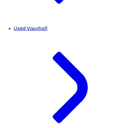
Used Vauxhall