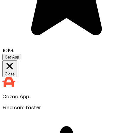
10K+
Get App
Close
Cazoo App
Find cars faster