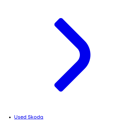
Used Skoda