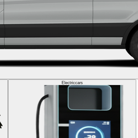
Electric
cars