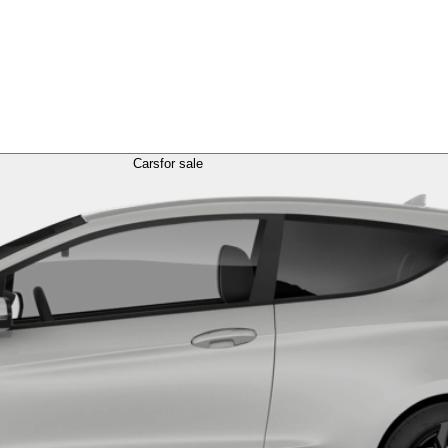
Cars
for sale