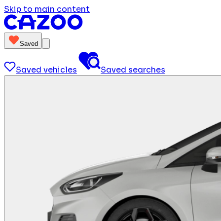
Skip to main content
Saved
Saved vehicles
Saved searches