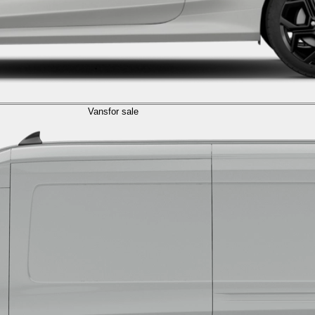
Vans
for sale