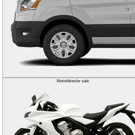
Motorbikes
for sale