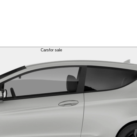
Cars
for sale