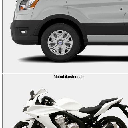
Motorbikes
for sale