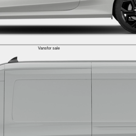
Vans
for sale