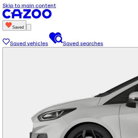
Skip to main content
Saved
Saved vehicles
Saved searches