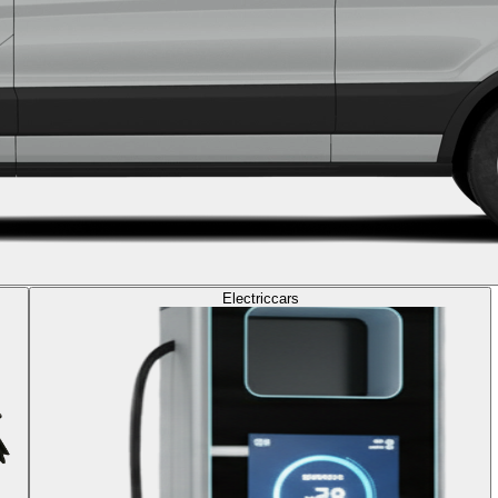
Electric
cars