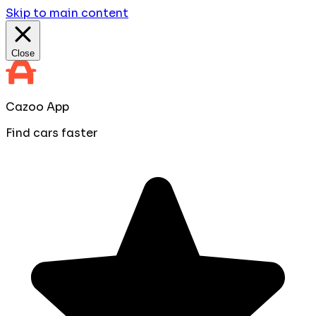
Skip to main content
Close
Cazoo App
Find cars faster