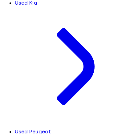
Used Kia
Used Peugeot