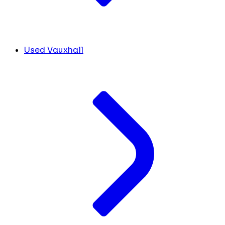
Used Vauxhall