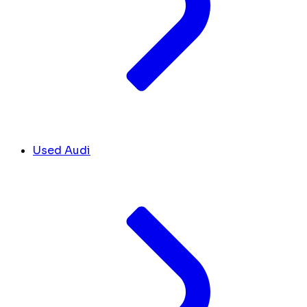
Used Audi