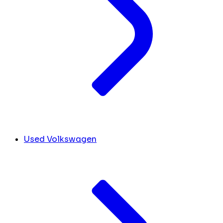
Used Volkswagen