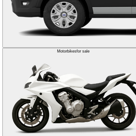
Motorbikes
for sale