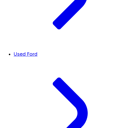
Used Ford