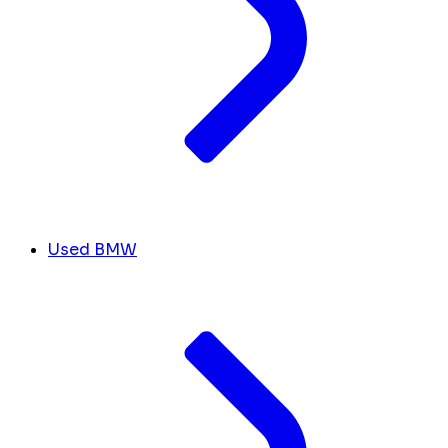
Used BMW