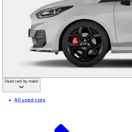
Used cars by make
All used cars