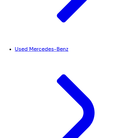
Used Mercedes-Benz