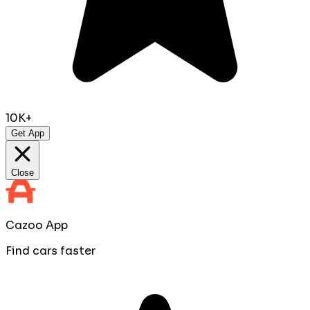
10K+
Get App
Close
Cazoo App
Find cars faster