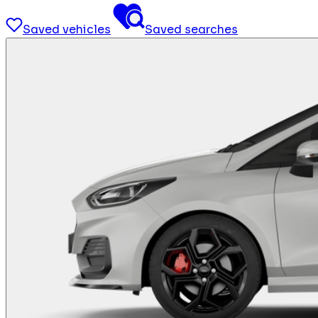
Saved vehicles
Saved searches