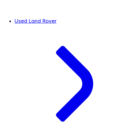
Used Land Rover