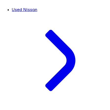
Used Nissan