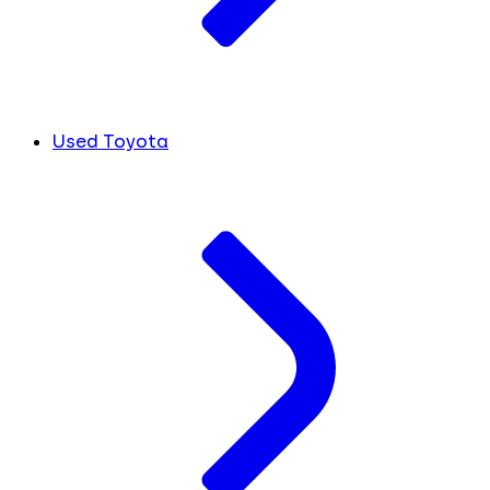
Used Toyota