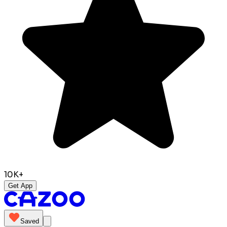
10K+
Get App
Saved