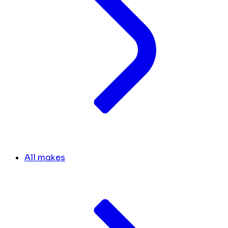
All makes