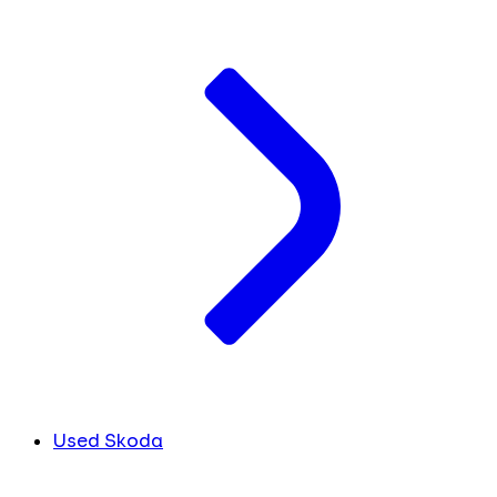
Used Skoda