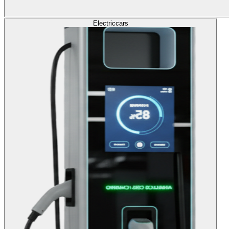
Electric
cars