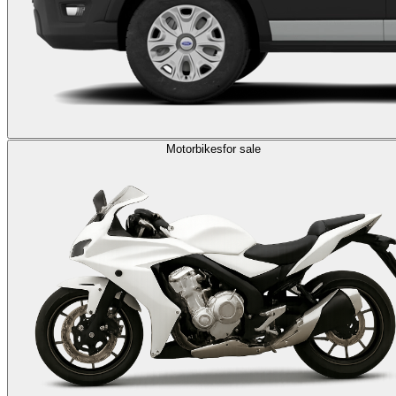
Motorbikes
for sale