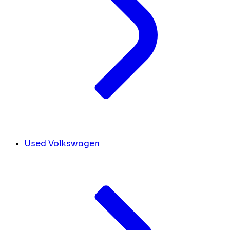
Used Volkswagen