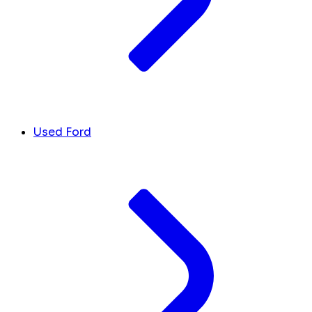
Used Ford