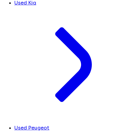
Used Kia
Used Peugeot