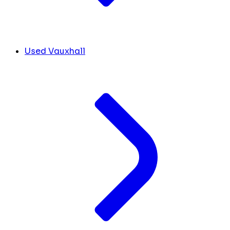
Used Vauxhall