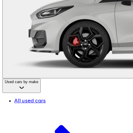
Used cars by make
All used cars