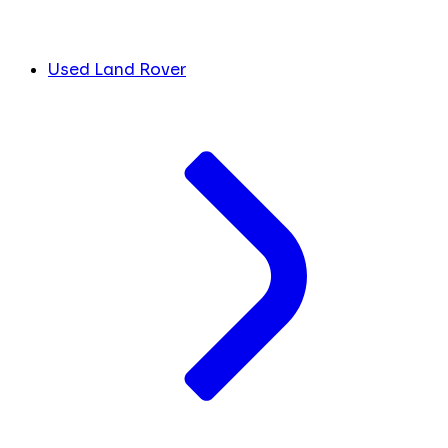
Used Land Rover