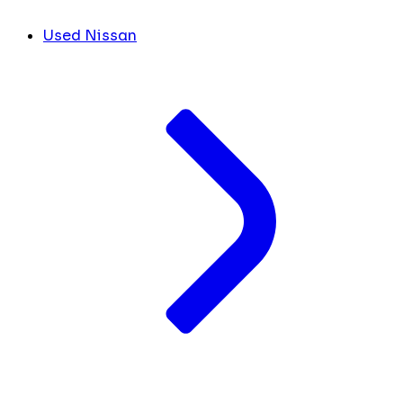
Used Nissan