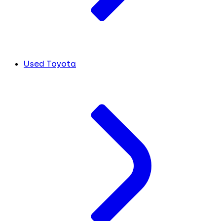
Used Toyota