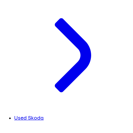
Used Skoda