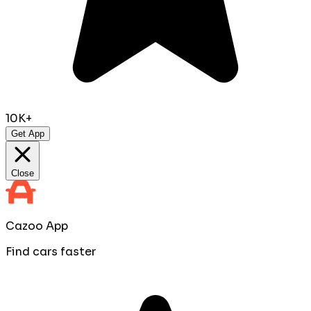
10K+
Get App
Close
Cazoo App
Find cars faster