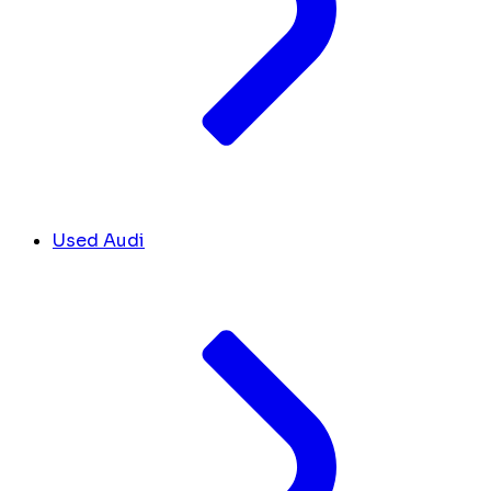
Used Audi