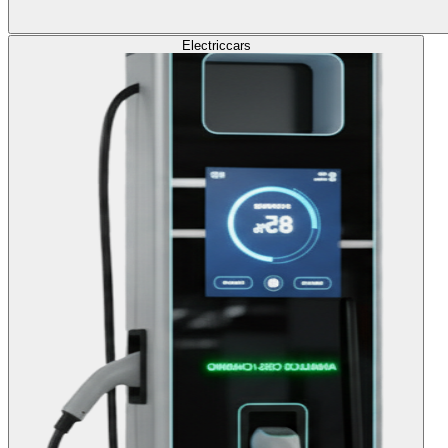
Electric
cars