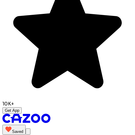
10K+
Get App
Saved