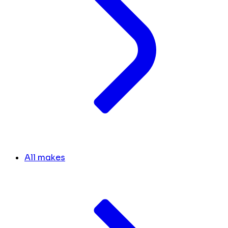
All makes