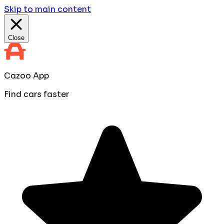
Skip to main content
Close
Cazoo App
Find cars faster