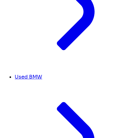
Used BMW