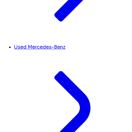
Used Mercedes-Benz