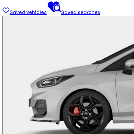
Saved vehicles
Saved searches