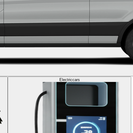
Electric
cars