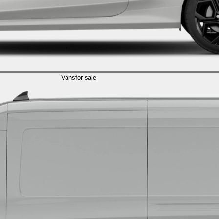
Vans
for sale