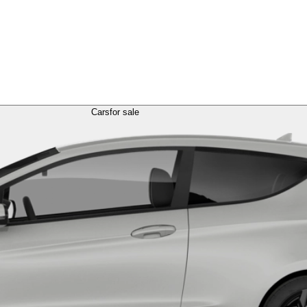
Cars
for sale