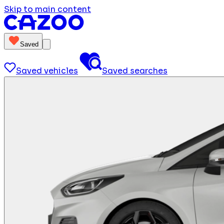
Skip to main content
Saved
Saved vehicles
Saved searches