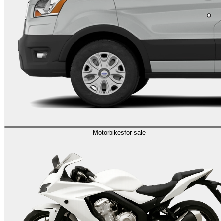
Motorbikes
for sale