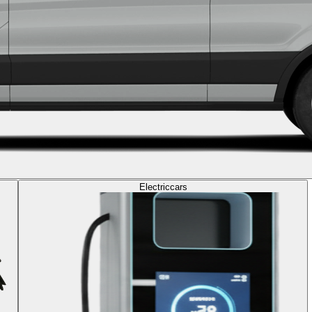
Electric
cars