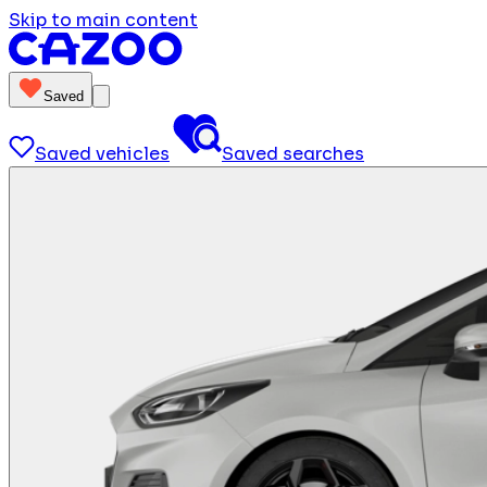
Skip to main content
Saved
Saved vehicles
Saved searches