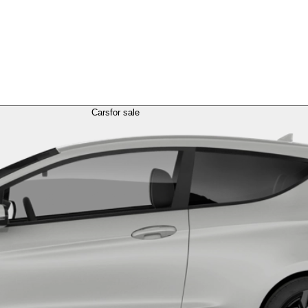
Cars
for sale