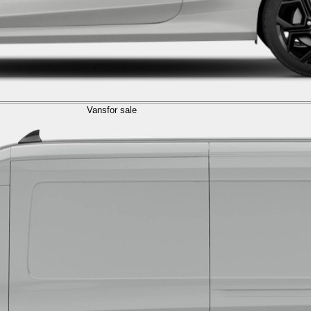
Vans
for sale