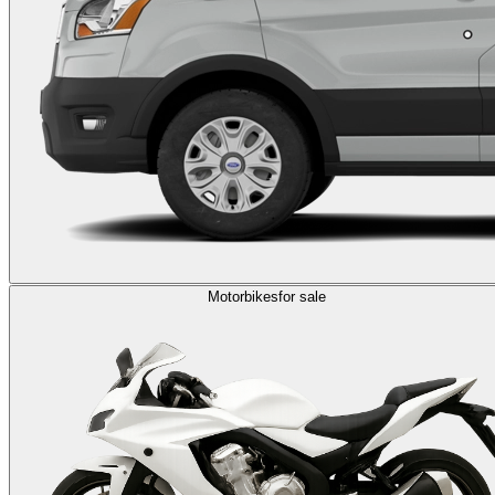
Motorbikes
for sale