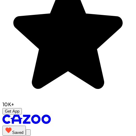
10K+
Get App
Saved