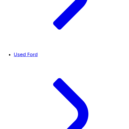
Used Ford