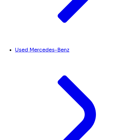
Used Mercedes-Benz