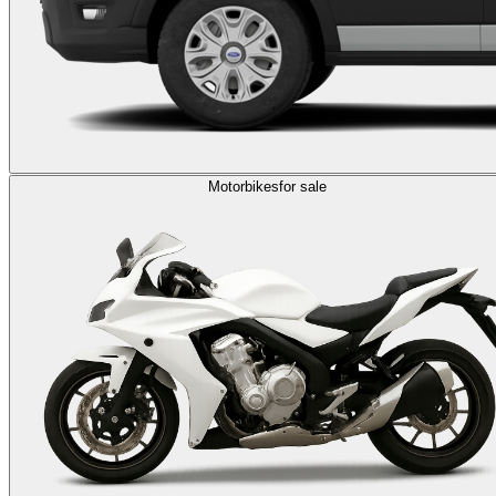
Motorbikes
for sale