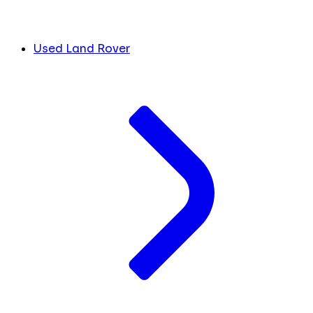
Used Land Rover