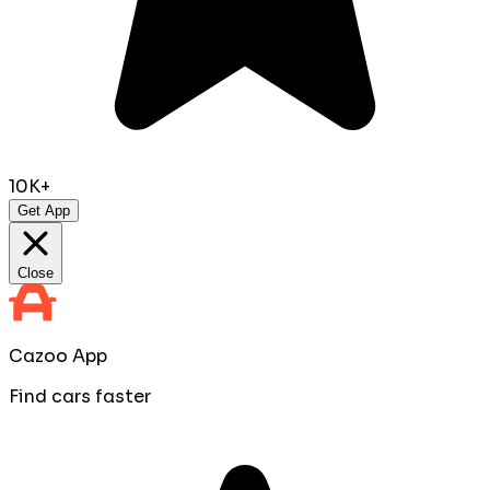
10K+
Get App
Close
Cazoo App
Find cars faster