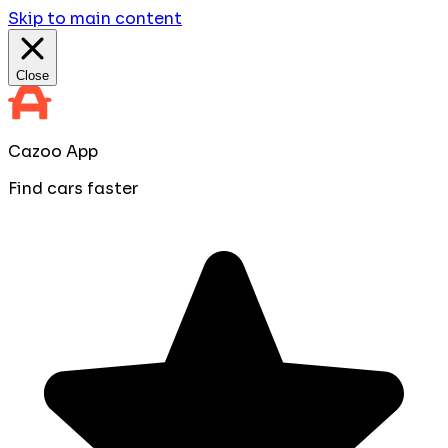
Skip to main content
Close
Cazoo App
Find cars faster