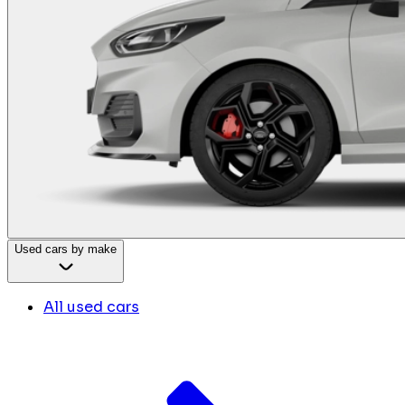
Used cars by make
All used cars