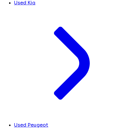
Used Kia
Used Peugeot