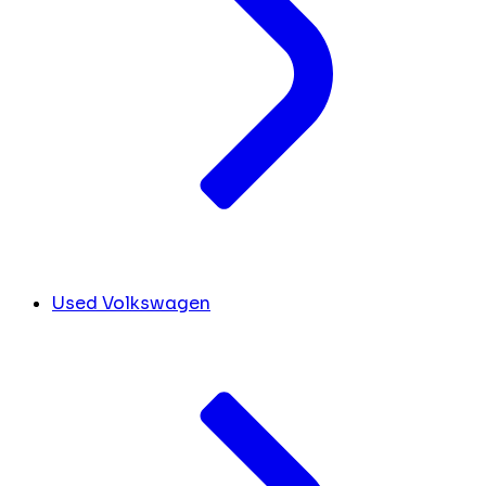
Used Volkswagen