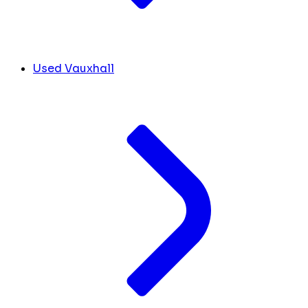
Used Vauxhall