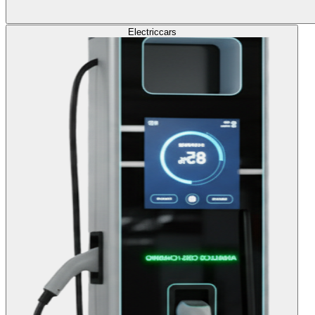
Electric
cars