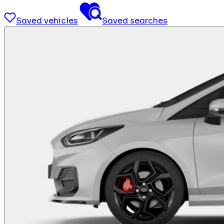
Saved vehicles
Saved searches