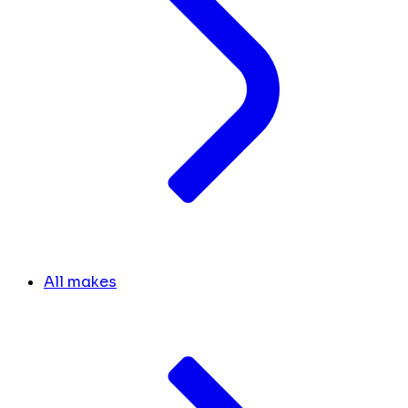
All makes