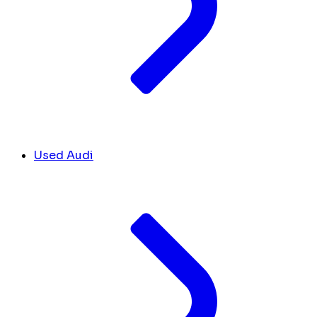
Used Audi