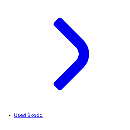
Used Skoda