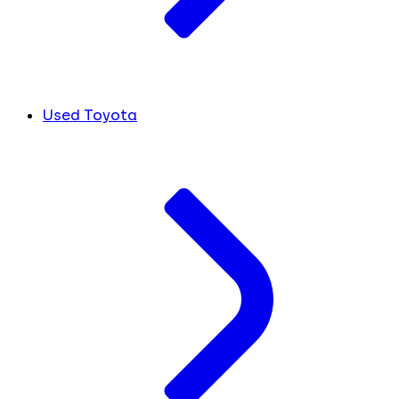
Used Toyota