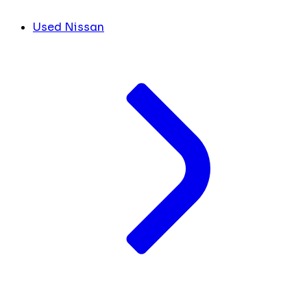
Used Nissan