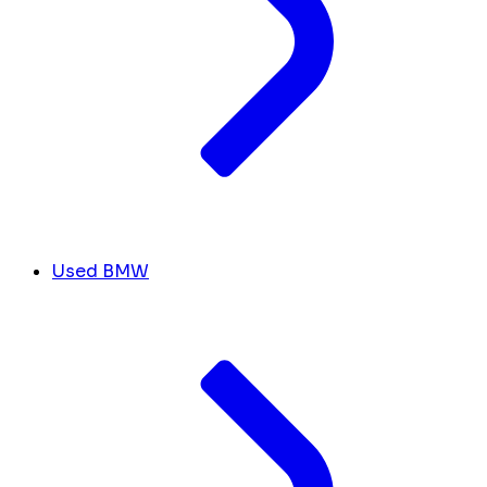
Used BMW