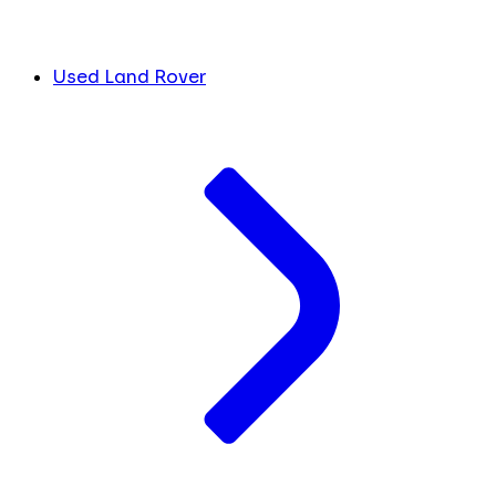
Used Land Rover