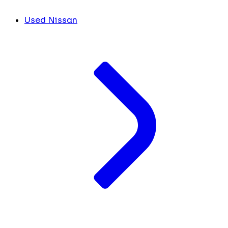
Used Nissan