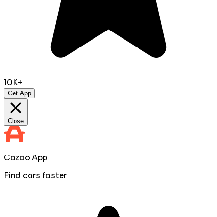
10K+
Get App
Close
Cazoo App
Find cars faster