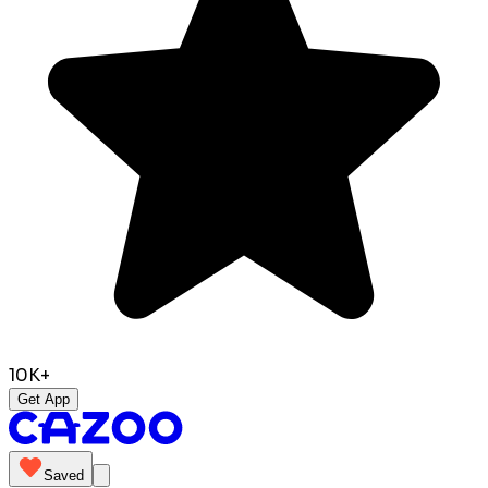
10K+
Get App
Saved