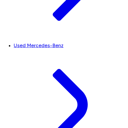
Used Mercedes-Benz