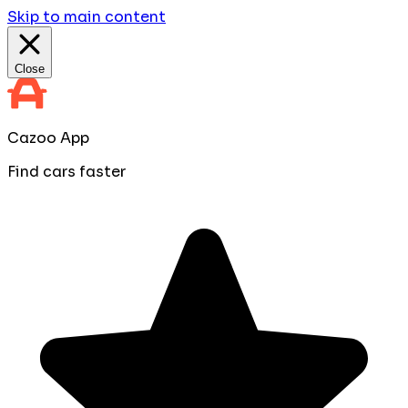
Skip to main content
Close
Cazoo App
Find cars faster