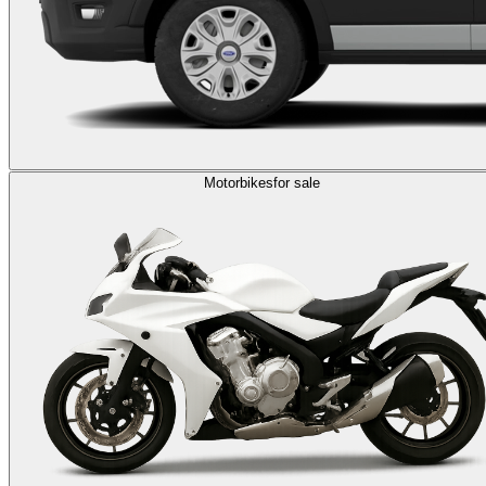
Motorbikes
for sale