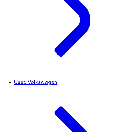
Used Volkswagen