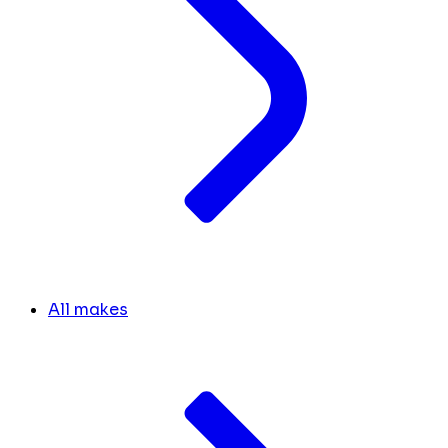
All makes