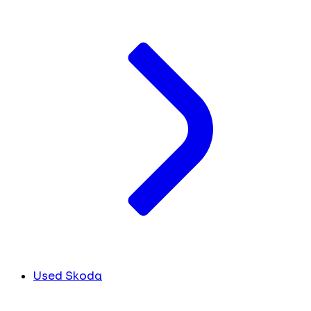
Used Skoda