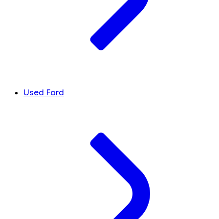
Used Ford