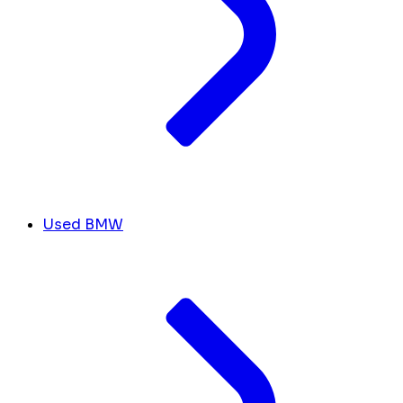
Used BMW