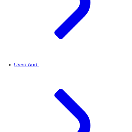
Used Audi