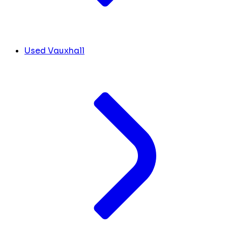
Used Vauxhall