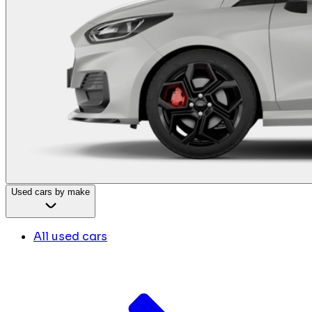
Used cars by make
All used cars