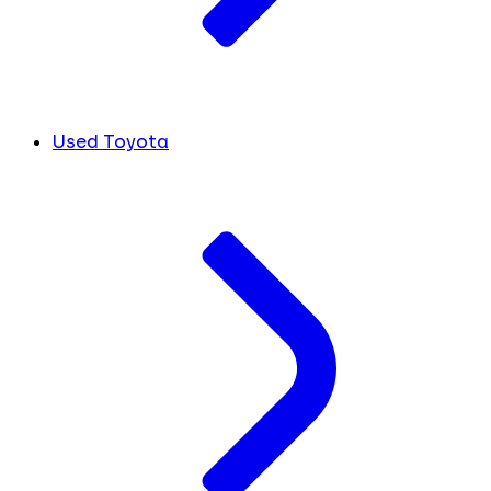
Used Toyota