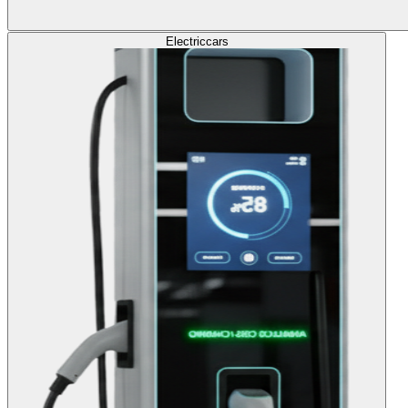
Electric
cars