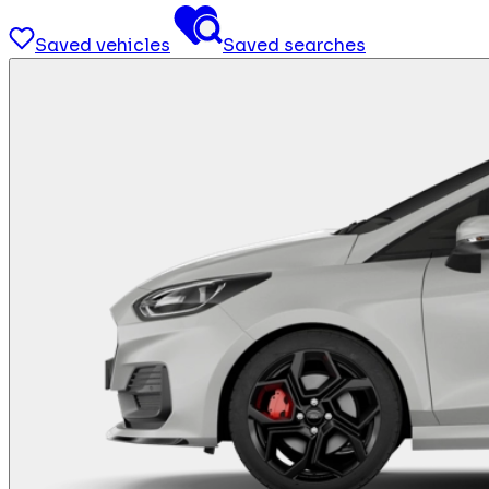
Saved vehicles
Saved searches