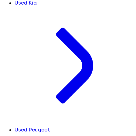
Used Kia
Used Peugeot