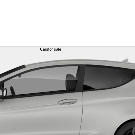
Cars
for sale