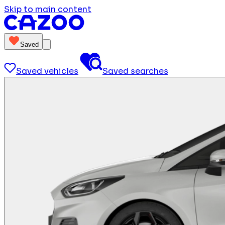
Skip to main content
Saved
Saved vehicles
Saved searches