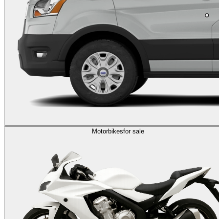
Motorbikes
for sale