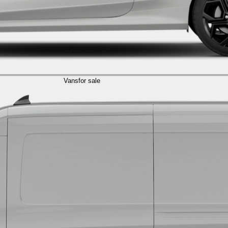
Vans
for sale