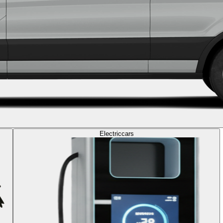
Electric
cars