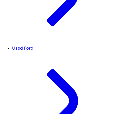
Used Ford