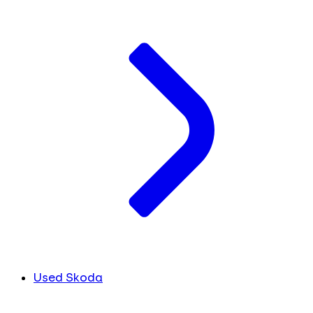
Used Skoda