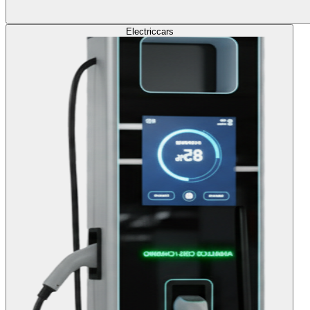
Electric
cars