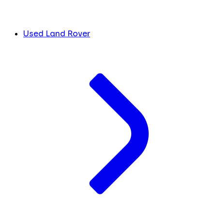
Used Land Rover