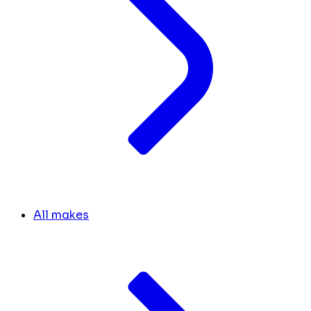
All makes