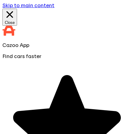
Skip to main content
Close
Cazoo App
Find cars faster