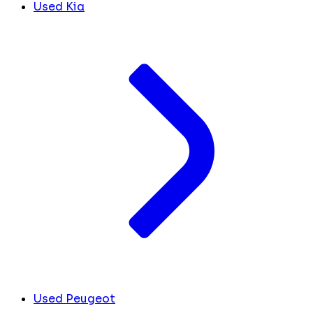
Used Kia
Used Peugeot