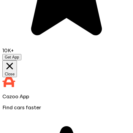
10K+
Get App
Close
Cazoo App
Find cars faster