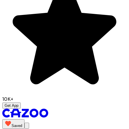
10K+
Get App
Saved