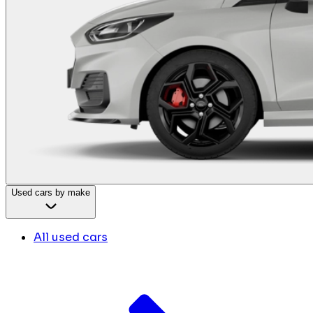
Used cars by make
All used cars