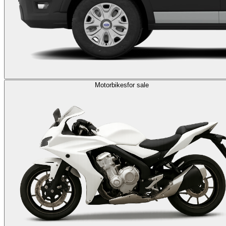
Motorbikes
for sale