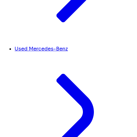
Used Mercedes-Benz