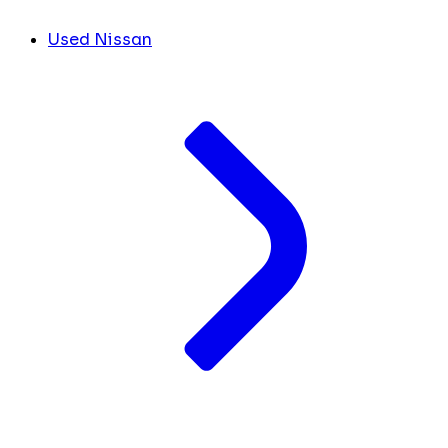
Used Nissan