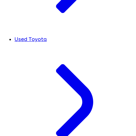
Used Toyota