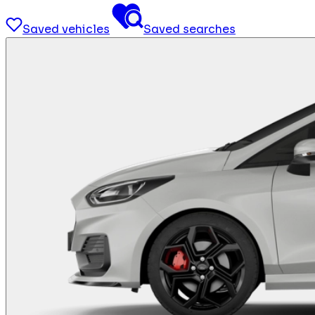
Saved vehicles
Saved searches