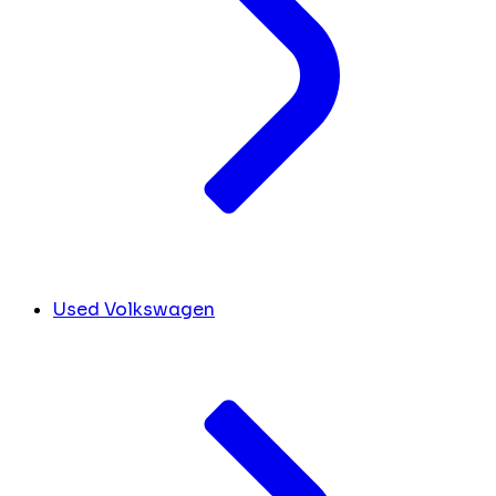
Used Volkswagen