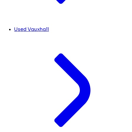
Used Vauxhall