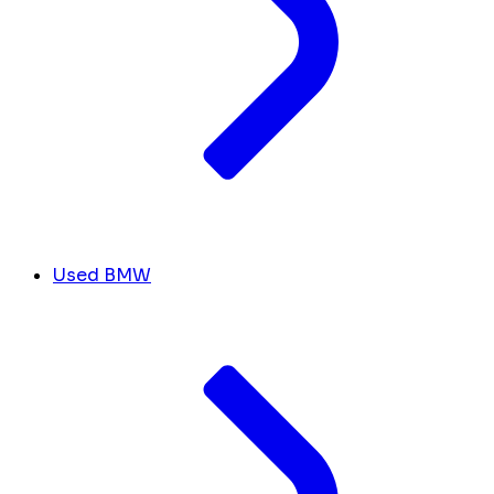
Used BMW