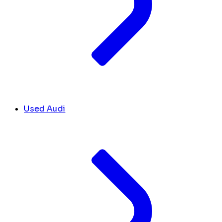
Used Audi