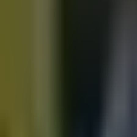
Motorbikes
for sale