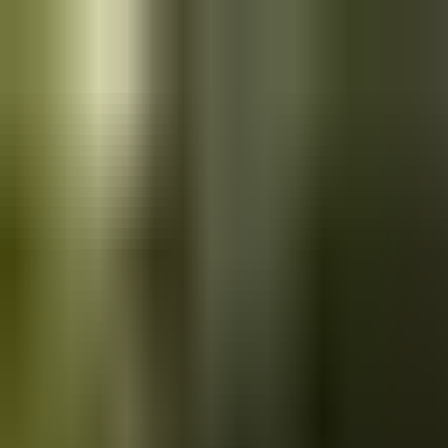
Skip to main content
Saved
Saved vehicles
Saved searches