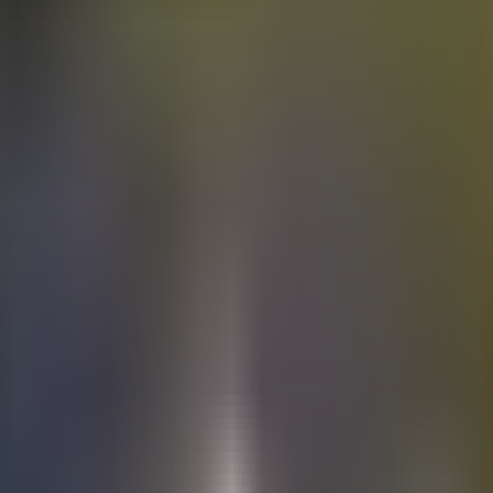
Electric
cars