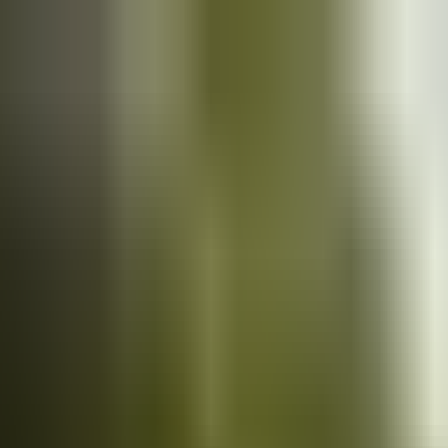
Cars
for sale