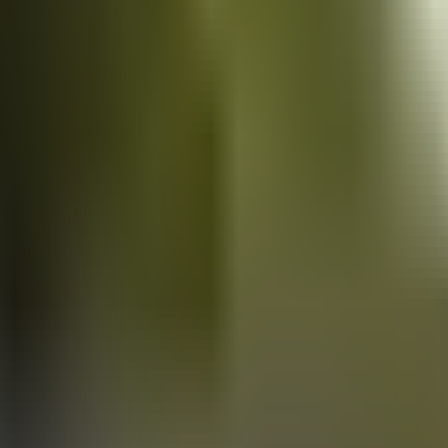
Vans
for sale