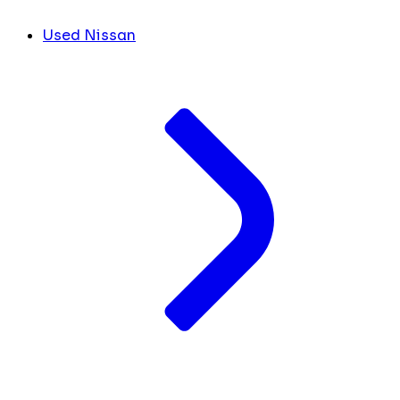
Used Nissan