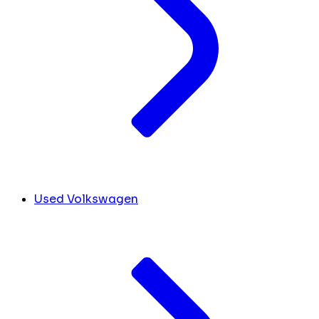
Used Volkswagen