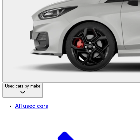
Used cars by make
All used cars