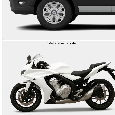
Motorbikes
for sale