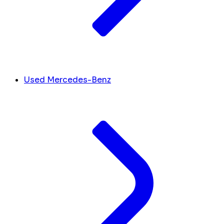
Used Mercedes-Benz