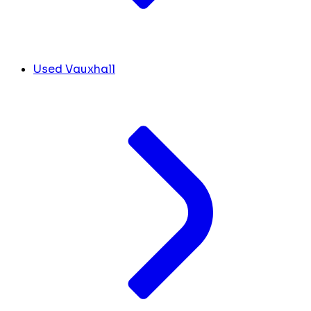
Used Vauxhall