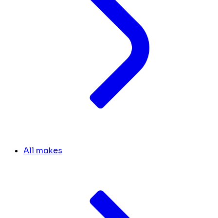
All makes