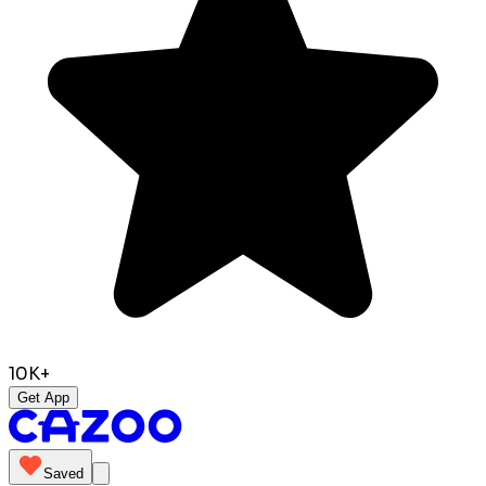
10K+
Get App
Saved