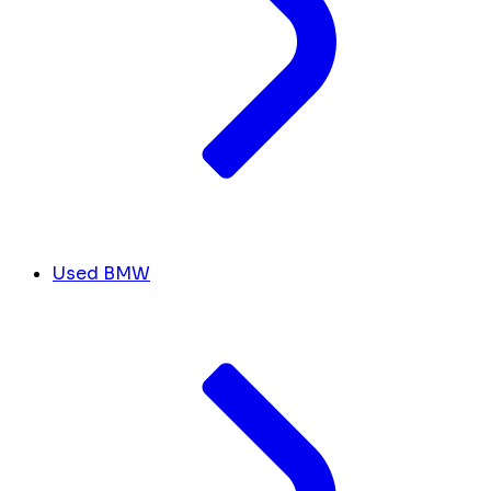
Used BMW