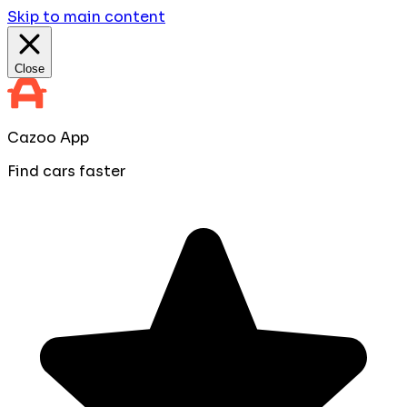
Skip to main content
Close
Cazoo App
Find cars faster