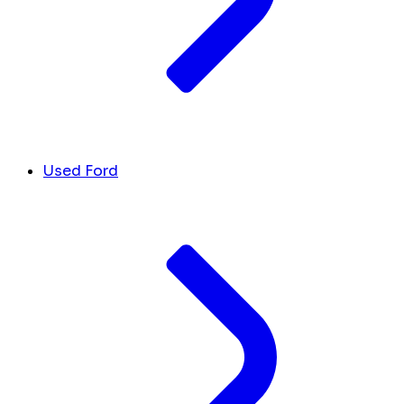
Used Ford