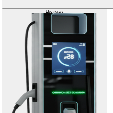
Electric
cars