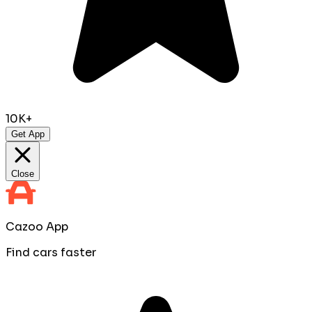
10K+
Get App
Close
Cazoo App
Find cars faster