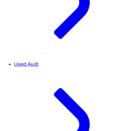
Used Audi