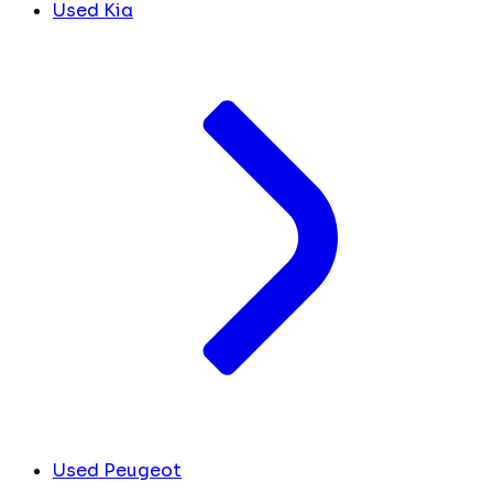
Used Kia
Used Peugeot