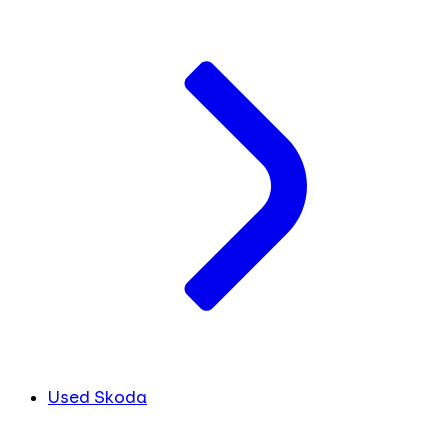
Used Skoda