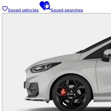
Saved vehicles
Saved searches