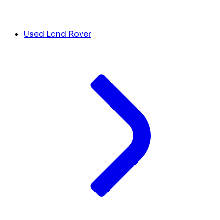
Used Land Rover