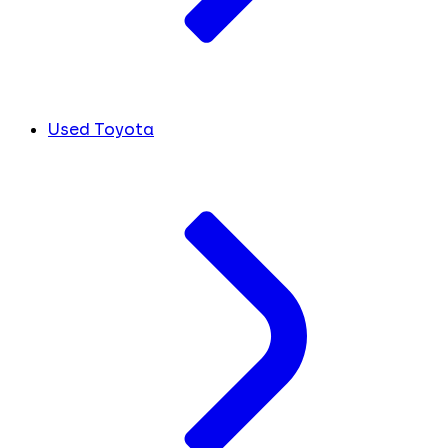
Used Toyota