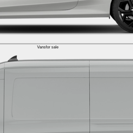
Vans
for sale