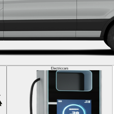
Electric
cars