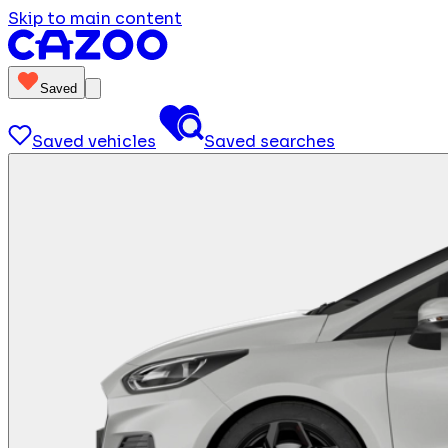
Skip to main content
Saved
Saved vehicles
Saved searches