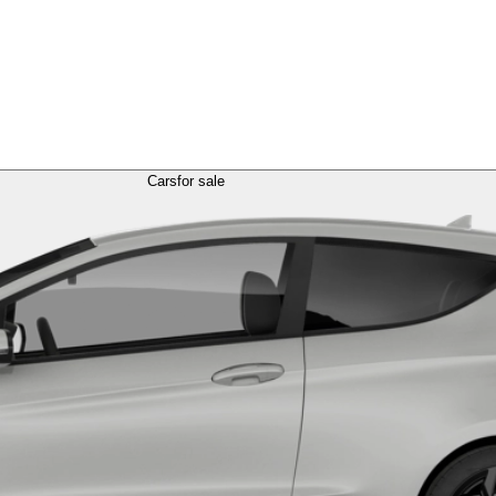
Cars
for sale