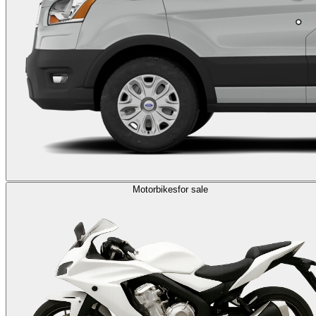
Motorbikes
for sale