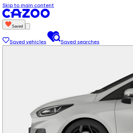
Skip to main content
Saved
Saved vehicles
Saved searches