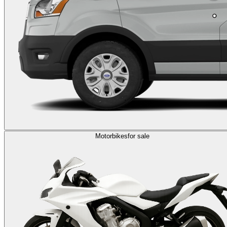
Motorbikes
for sale