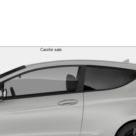
Cars
for sale