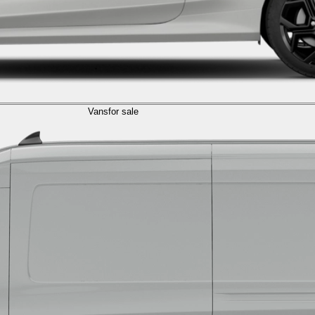
Vans
for sale