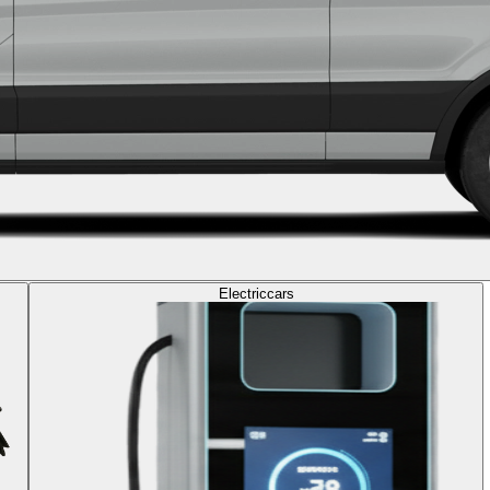
Electric
cars