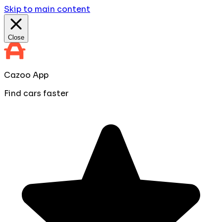
Skip to main content
Close
Cazoo App
Find cars faster