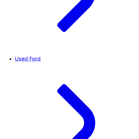
Used Ford