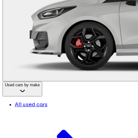
Used cars by make
All used cars