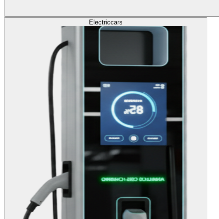
Electric
cars