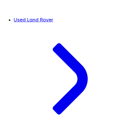
Used Land Rover