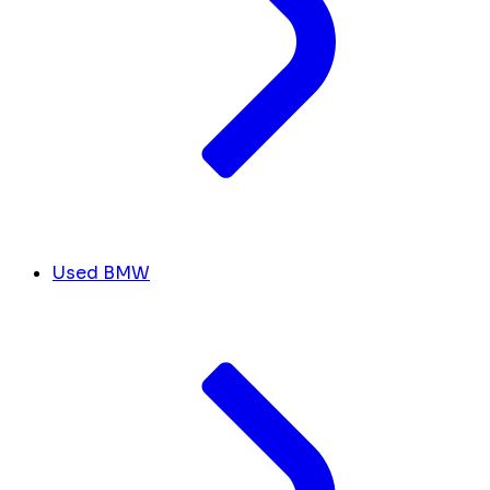
Used BMW