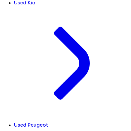
Used Kia
Used Peugeot