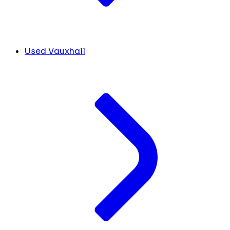
Used Vauxhall