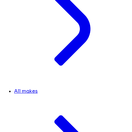
All makes