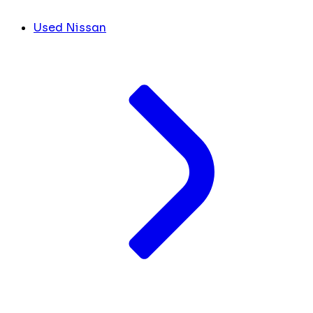
Used Nissan