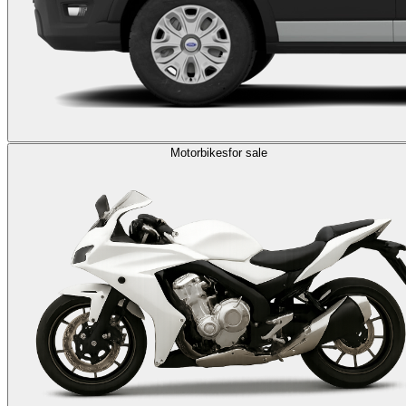
Motorbikes
for sale