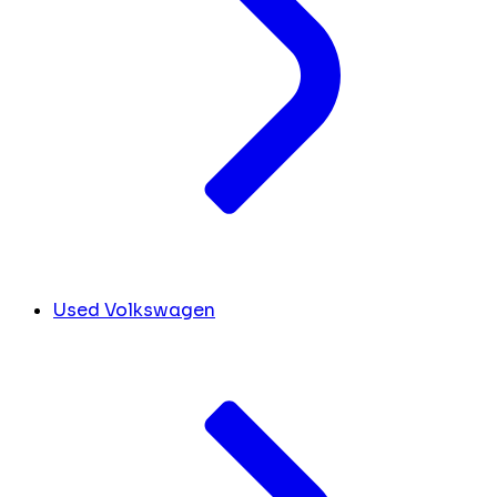
Used Volkswagen