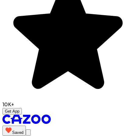
10K+
Get App
Saved