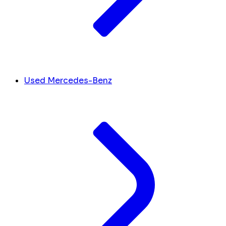
Used Mercedes-Benz