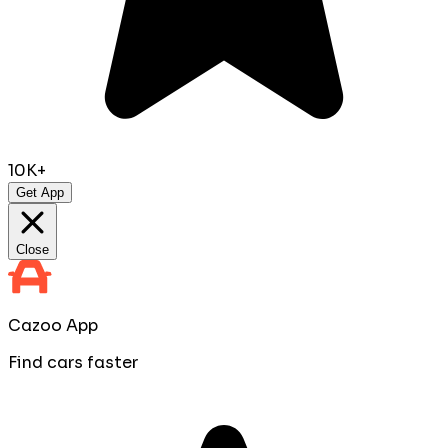
10K+
Get App
Close
Cazoo App
Find cars faster