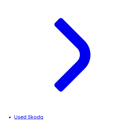
Used Skoda