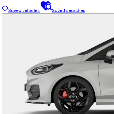
Saved vehicles
Saved searches