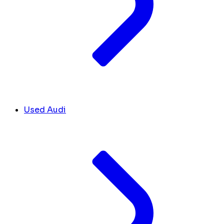
Used Audi