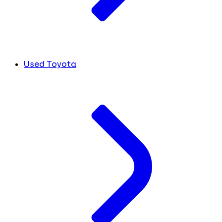
Used Toyota