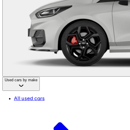
Used cars by make
All used cars