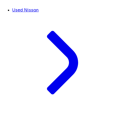
Used Nissan