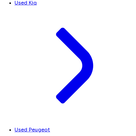
Used Kia
Used Peugeot