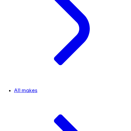
All makes