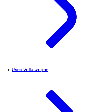
Used Volkswagen