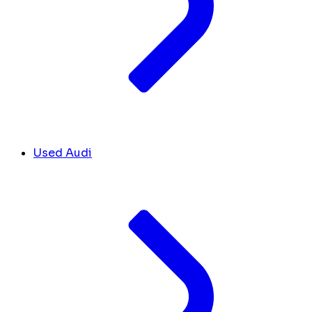
Used Audi