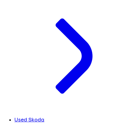
Used Skoda