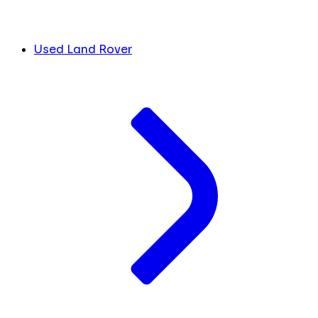
Used Land Rover