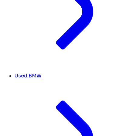
Used BMW