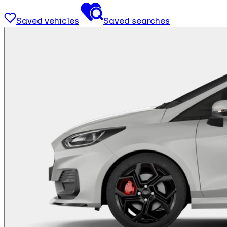
Saved vehicles
Saved searches