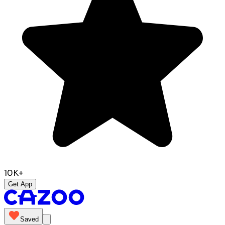
10K+
Get App
Saved