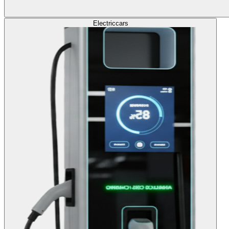
Electric
cars