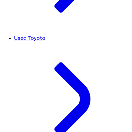
Used Toyota