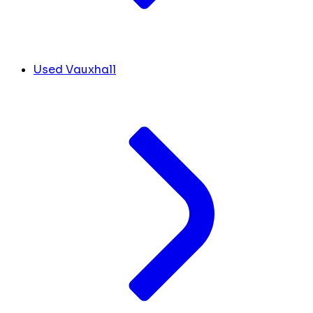
Used Vauxhall