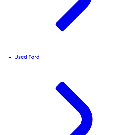
Used Ford