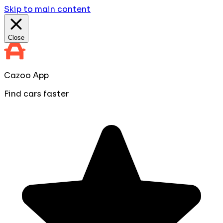
Skip to main content
Close
Cazoo App
Find cars faster