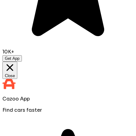
10K+
Get App
Close
Cazoo App
Find cars faster