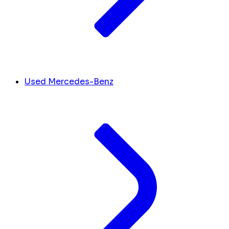
Used Mercedes-Benz