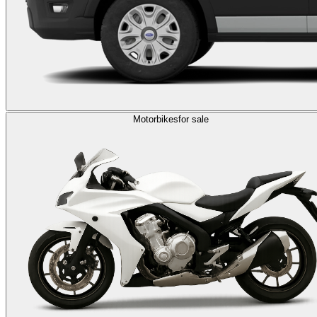
Motorbikes
for sale