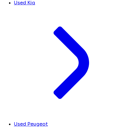
Used Kia
Used Peugeot