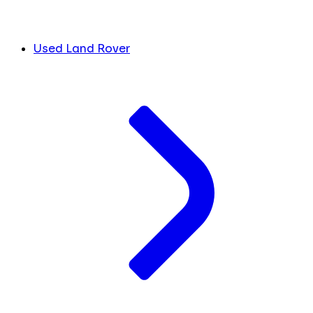
Used Land Rover