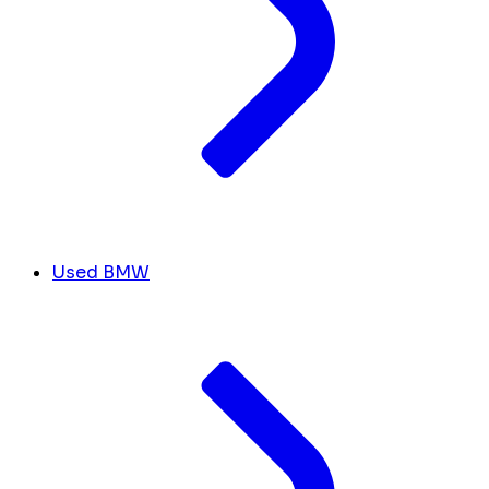
Used BMW