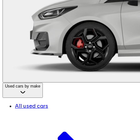
Used cars by make
All used cars