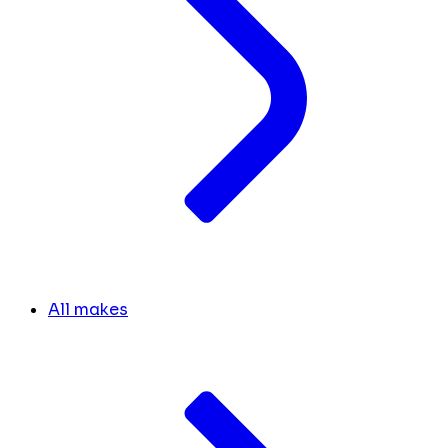
All makes