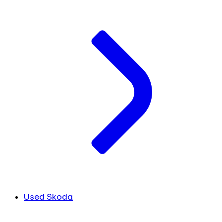
Used Skoda