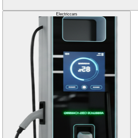
Electric
cars