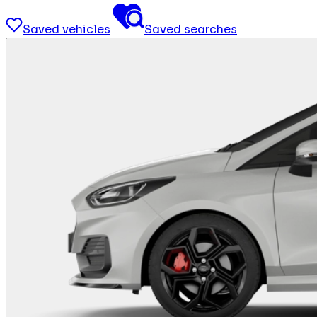
Saved vehicles
Saved searches