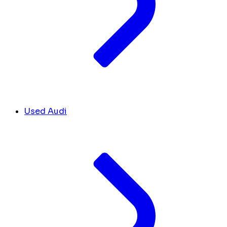
Used Audi