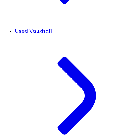
Used Vauxhall