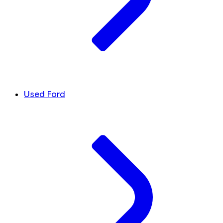
Used Ford