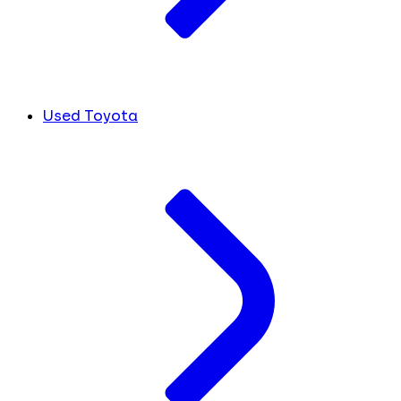
Used Toyota