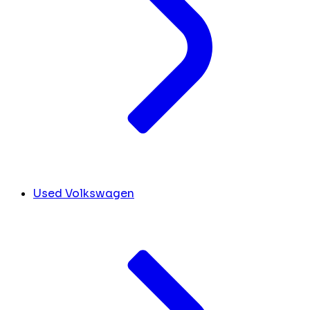
Used Volkswagen