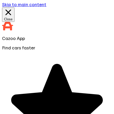
Skip to main content
Close
Cazoo App
Find cars faster