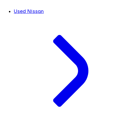
Used Nissan