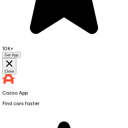
10K+
Get App
Close
Cazoo App
Find cars faster