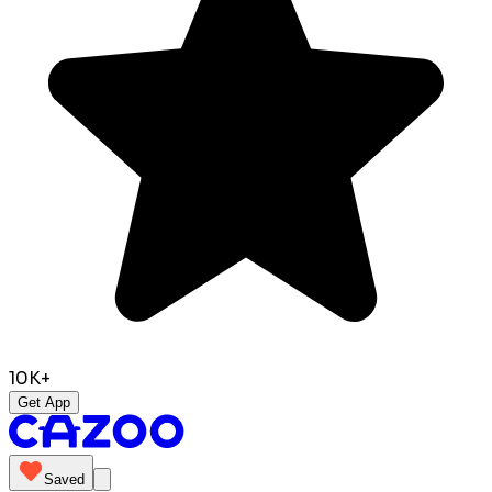
10K+
Get App
Saved