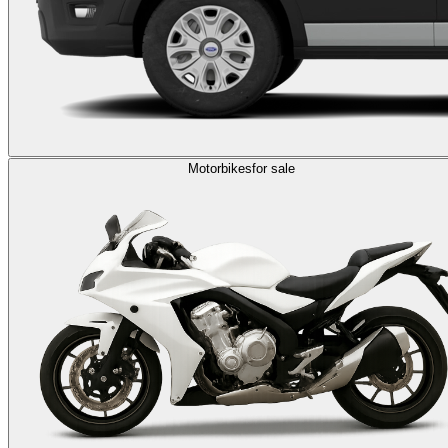
Motorbikes
for sale