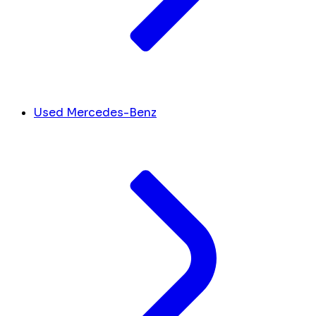
Used Mercedes-Benz