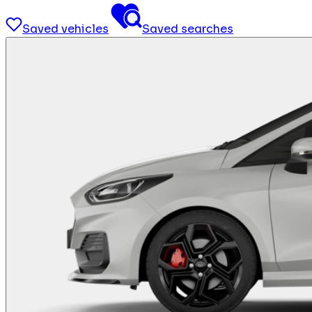
Saved vehicles
Saved searches