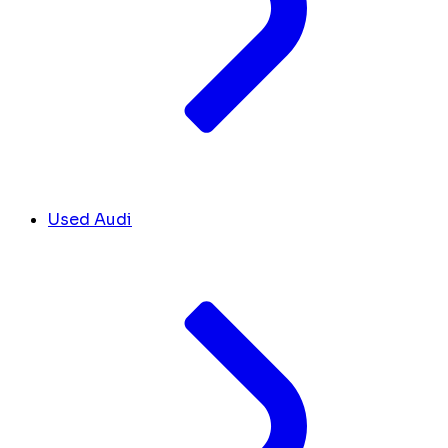
Used Audi