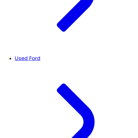
Used Ford