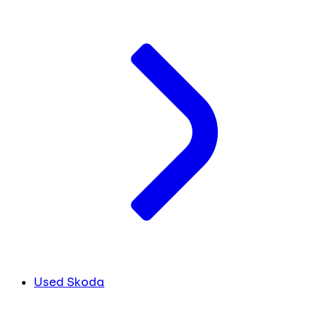
Used Skoda