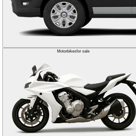
Motorbikes
for sale