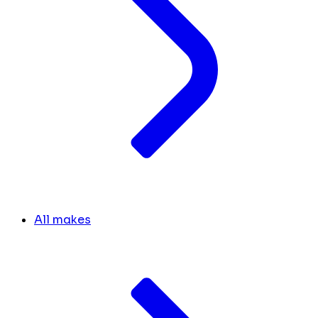
All makes