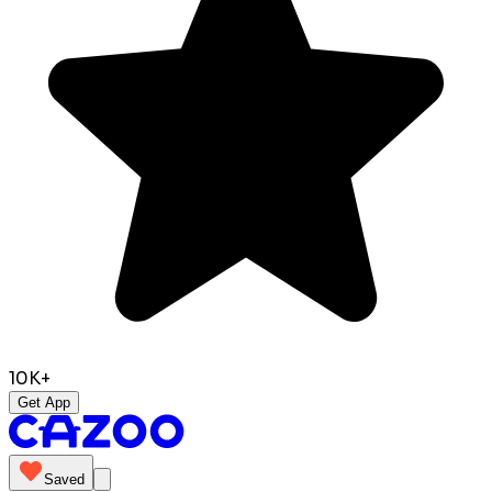
10K+
Get App
Saved