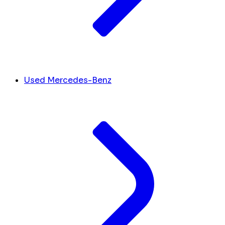
Used Mercedes-Benz