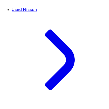
Used Nissan