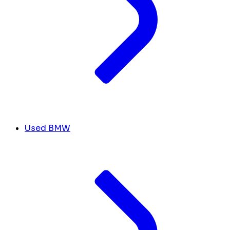
Used BMW