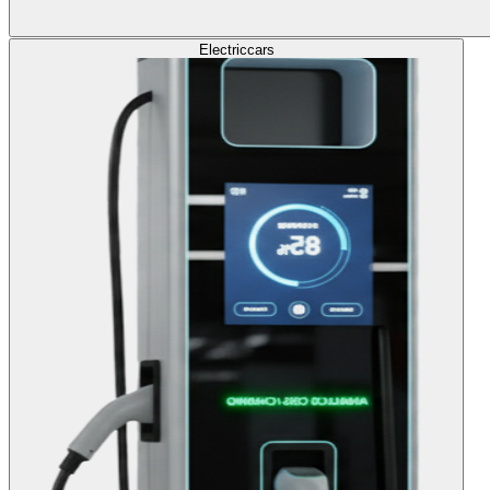
Electric
cars