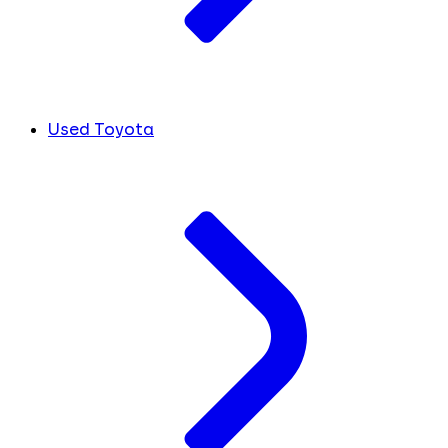
Used Toyota