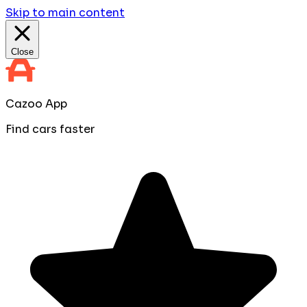
Skip to main content
Close
Cazoo App
Find cars faster