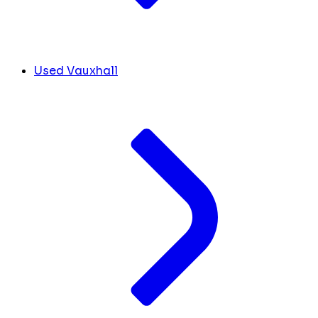
Used Vauxhall