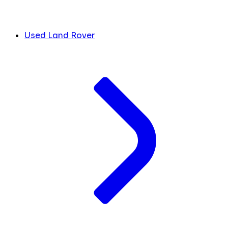
Used Land Rover