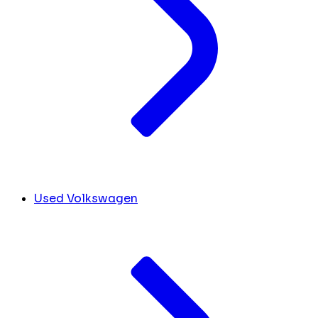
Used Volkswagen