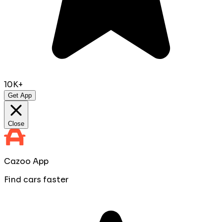
10K+
Get App
Close
Cazoo App
Find cars faster