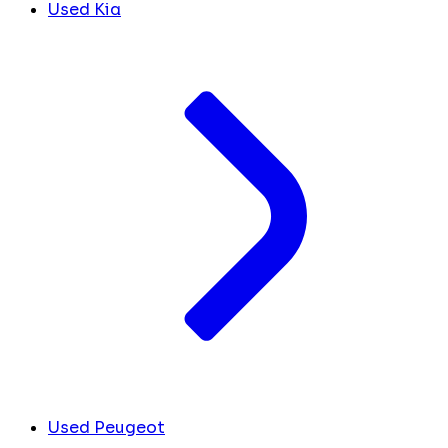
Used Kia
Used Peugeot