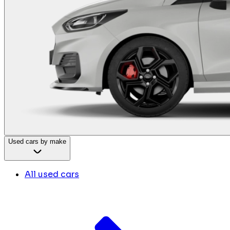
Used cars by make
All used cars