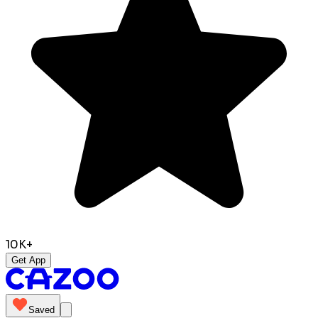
10K+
Get App
Saved