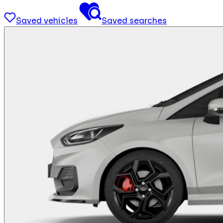
Saved vehicles
Saved searches