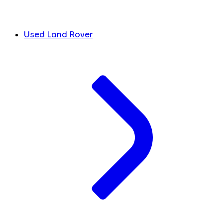
Used Land Rover