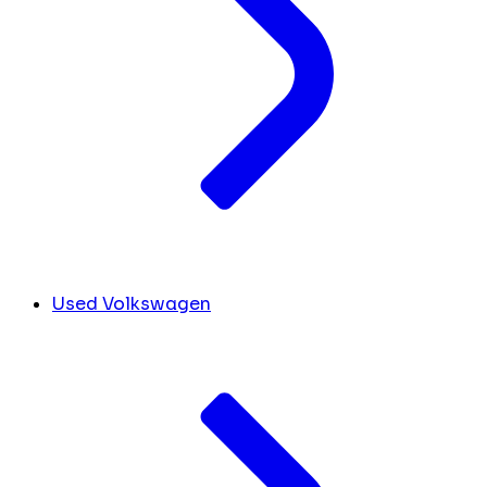
Used Volkswagen