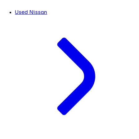
Used Nissan