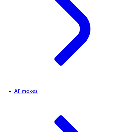
All makes