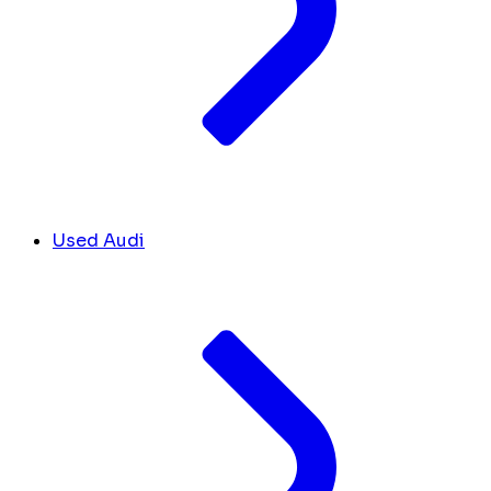
Used Audi