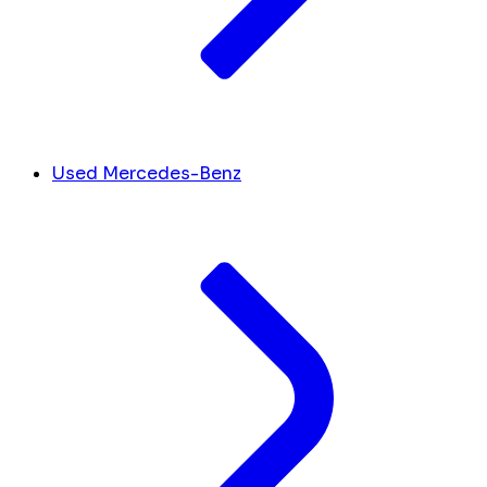
Used Mercedes-Benz