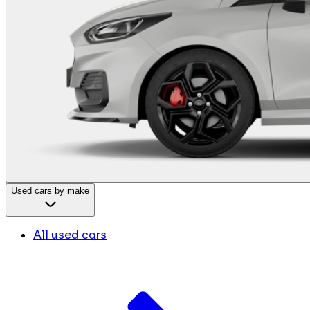
Used cars by make
All used cars