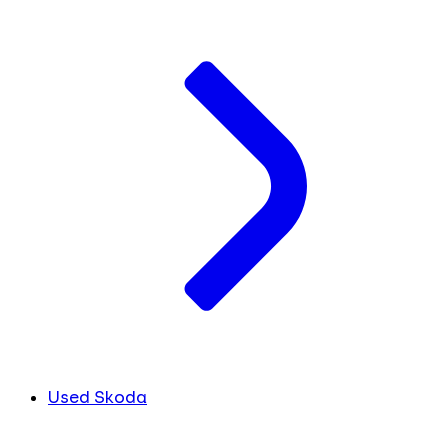
Used Skoda