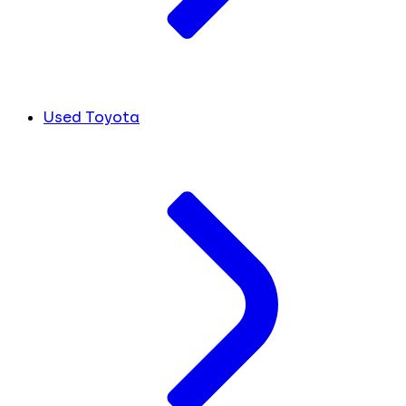
Used Toyota