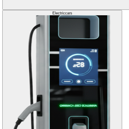
Electric
cars