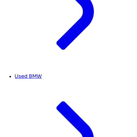
Used BMW