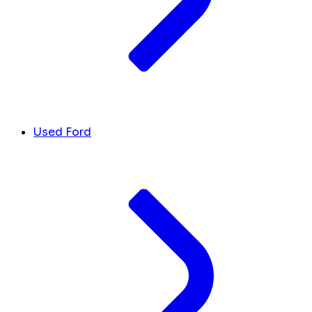
Used Ford