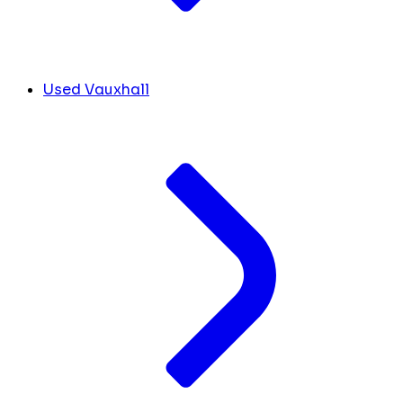
Used Vauxhall