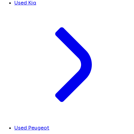
Used Kia
Used Peugeot