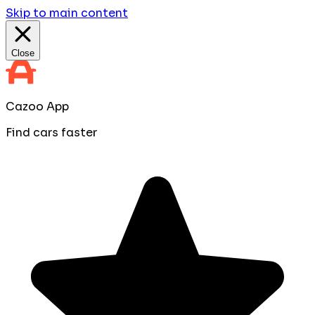
Skip to main content
Close
Cazoo App
Find cars faster