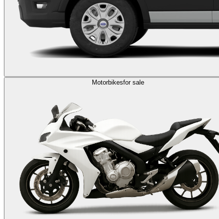
Motorbikes
for sale