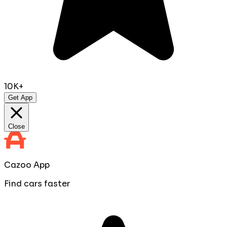
10K+
Get App
Close
Cazoo App
Find cars faster