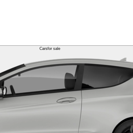
Cars
for sale