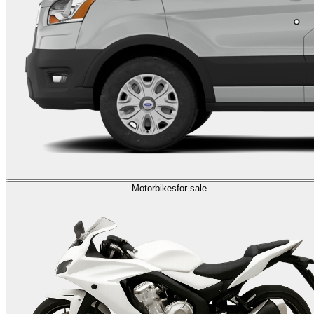
Motorbikes
for sale