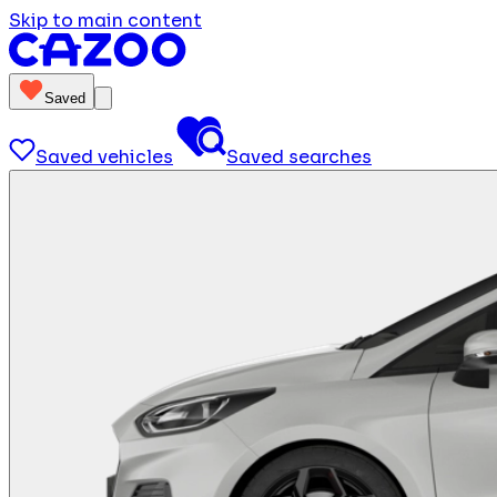
Skip to main content
Saved
Saved vehicles
Saved searches