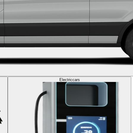
Electric
cars