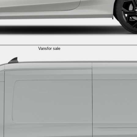
Vans
for sale