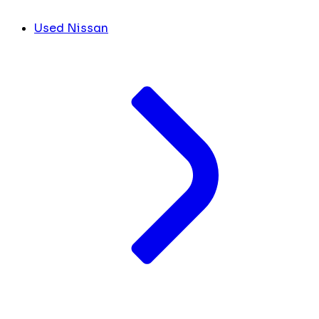
Used Nissan