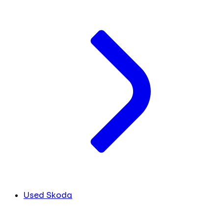
Used Skoda