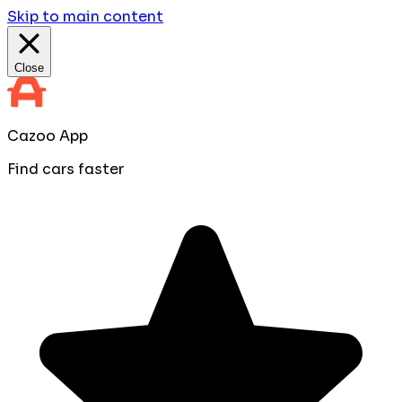
Skip to main content
Close
Cazoo App
Find cars faster