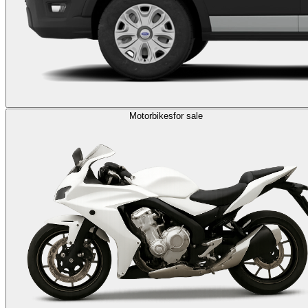
Motorbikes
for sale