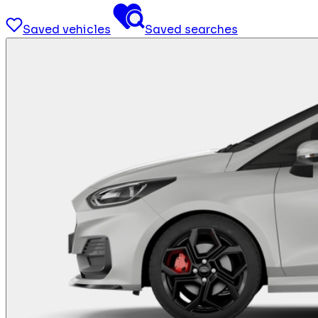
Saved vehicles
Saved searches