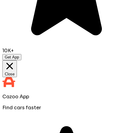
10K+
Get App
Close
Cazoo App
Find cars faster