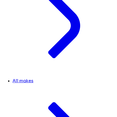
All makes