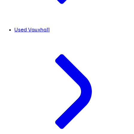
Used Vauxhall