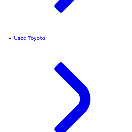
Used Toyota