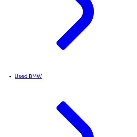
Used BMW