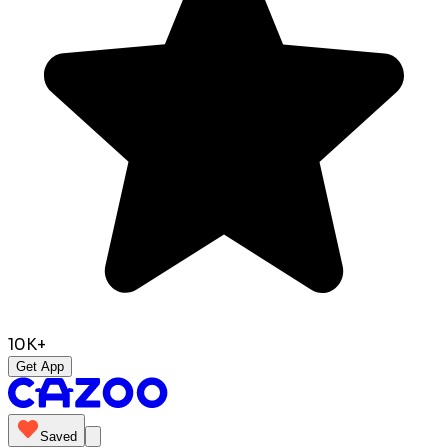
10K+
Get App
Saved