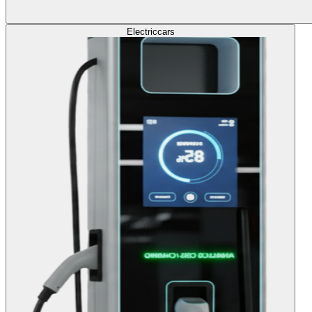
Electric
cars