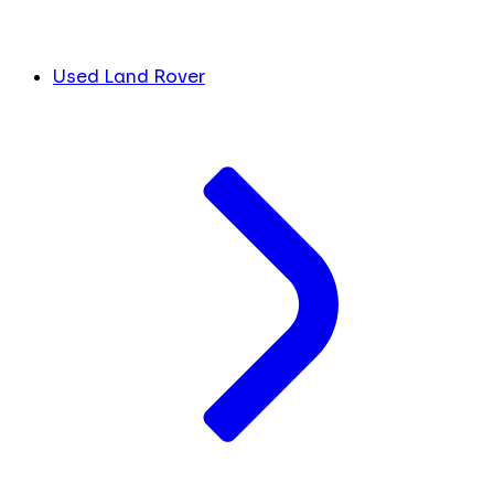
Used Land Rover