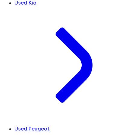
Used Kia
Used Peugeot