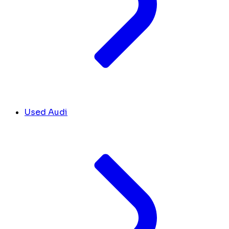
Used Audi