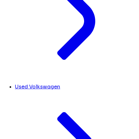
Used Volkswagen