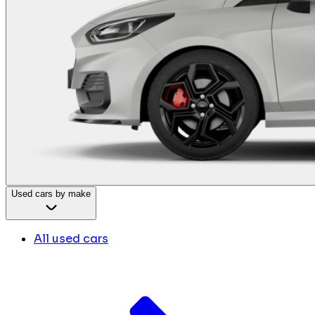
Used cars by make
All used cars