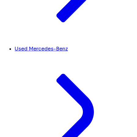
Used Mercedes-Benz