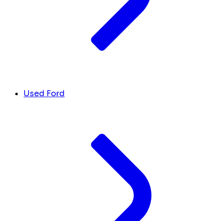
Used Ford