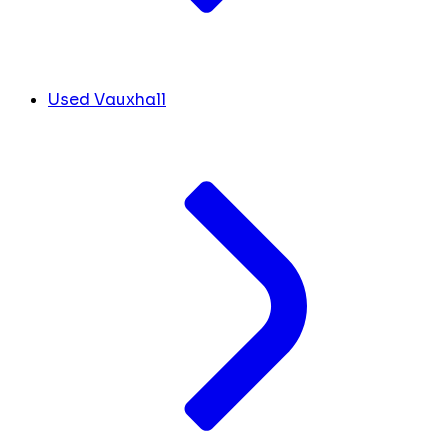
Used Vauxhall