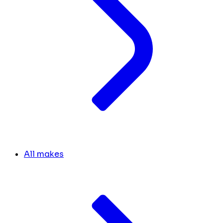
All makes