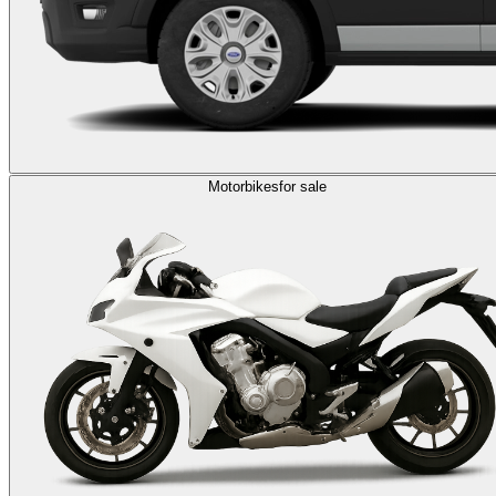
Motorbikes
for sale