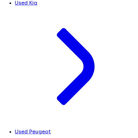
Used Kia
Used Peugeot