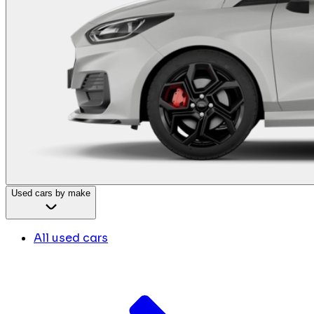
Used cars by make
All used cars