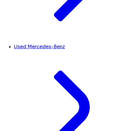
Used Mercedes-Benz