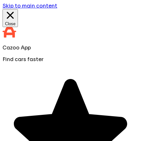
Skip to main content
Close
Cazoo App
Find cars faster