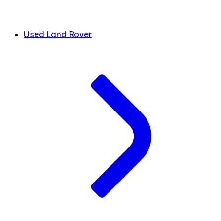
Used Land Rover