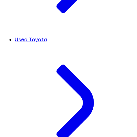
Used Toyota