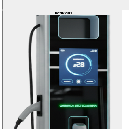
Electric
cars