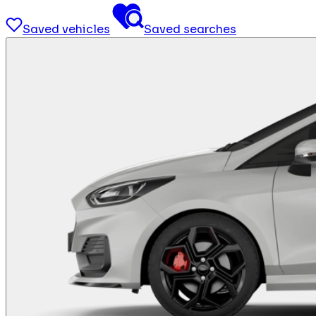
Saved vehicles
Saved searches