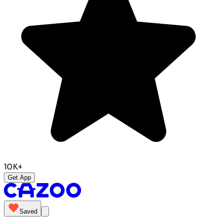
10K+
Get App
Saved