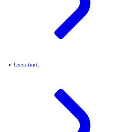
Used Audi