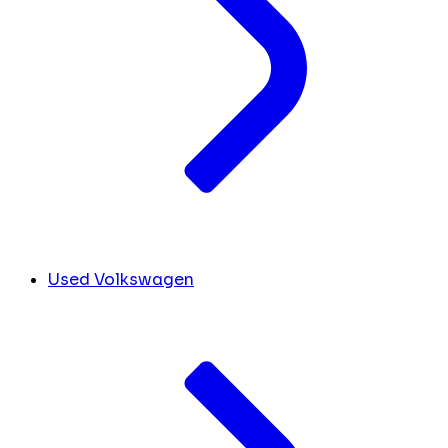
Used Volkswagen