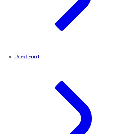
Used Ford