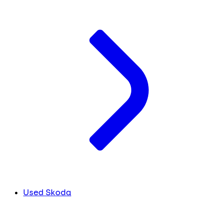
Used Skoda