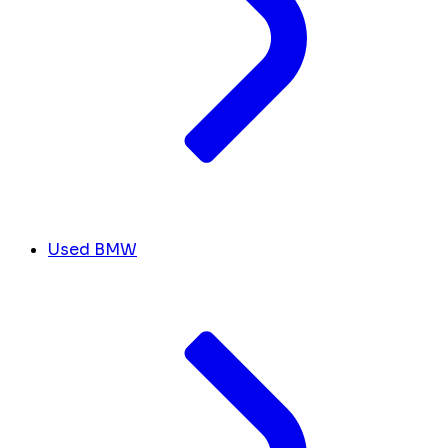
Used BMW