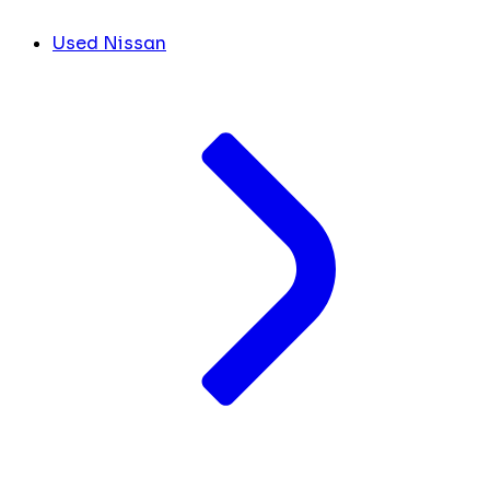
Used Nissan