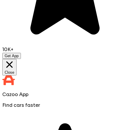
10K+
Get App
Close
Cazoo App
Find cars faster