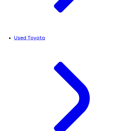
Used Toyota