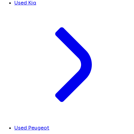
Used Kia
Used Peugeot