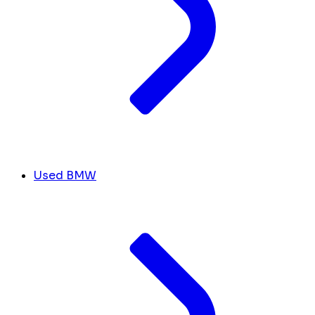
Used BMW