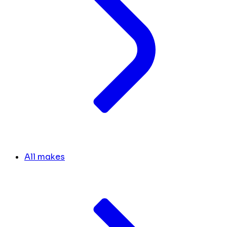
All makes