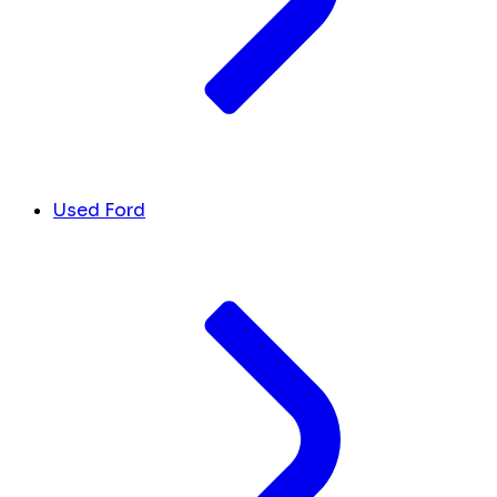
Used Ford