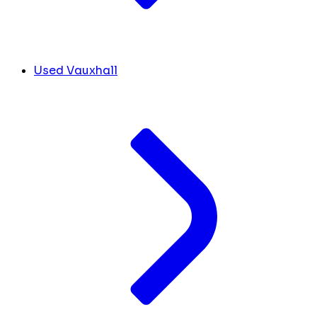
Used Vauxhall