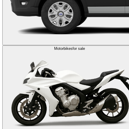
Motorbikes
for sale