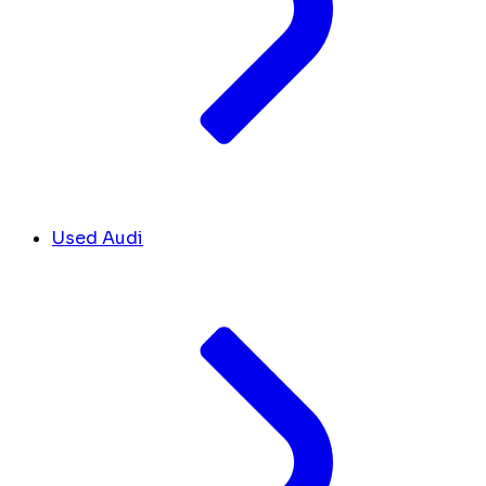
Used Audi