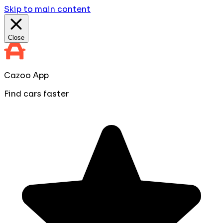
Skip to main content
Close
Cazoo App
Find cars faster