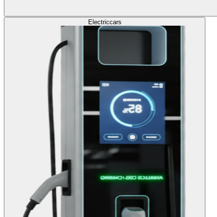
Electric
cars