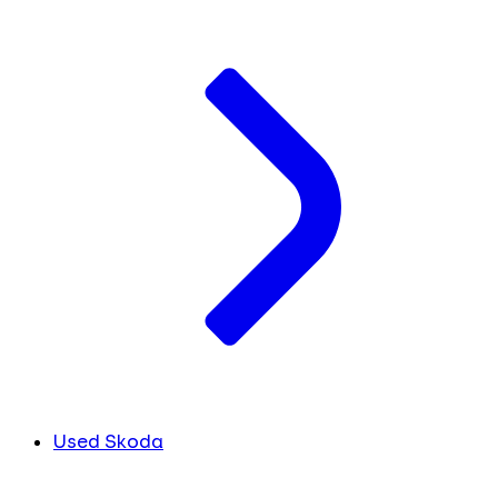
Used Skoda