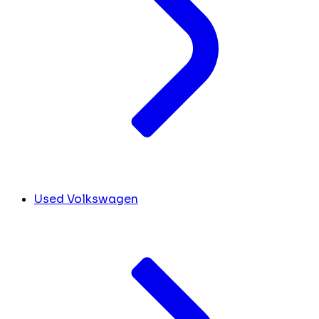
Used Volkswagen