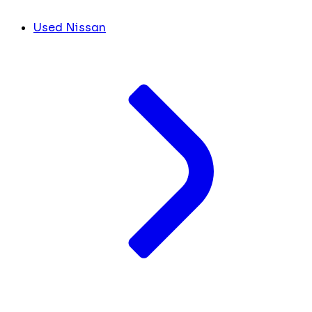
Used Nissan