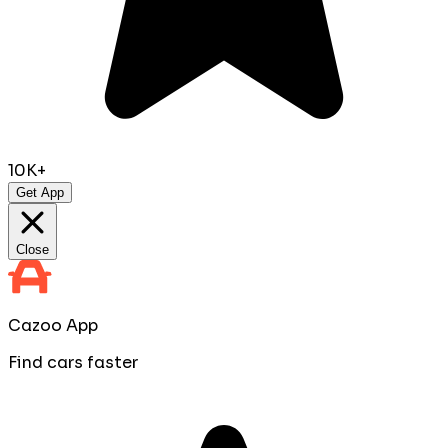
10K+
Get App
Close
Cazoo App
Find cars faster