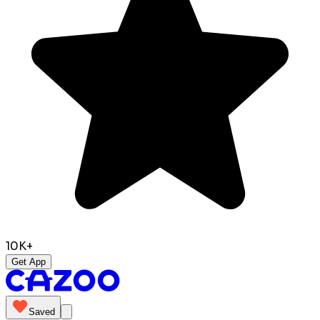
10K+
Get App
Saved