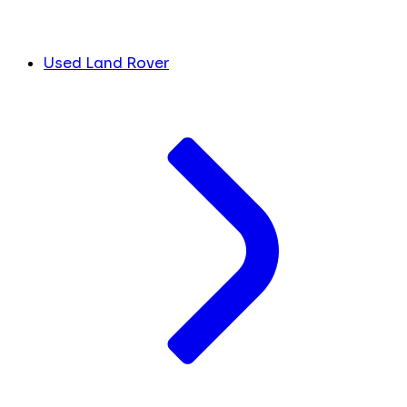
Used Land Rover