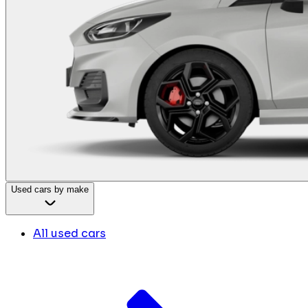
Used cars by make
All used cars