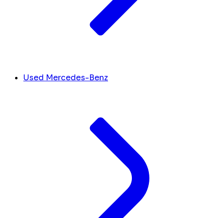
Used Mercedes-Benz