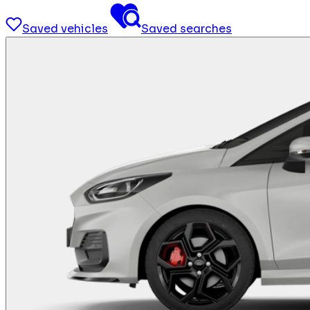
Saved vehicles
Saved searches