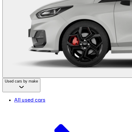
Used cars by make
All used cars