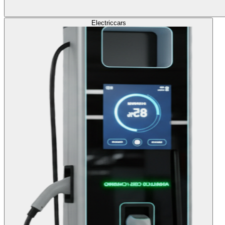
Electric
cars