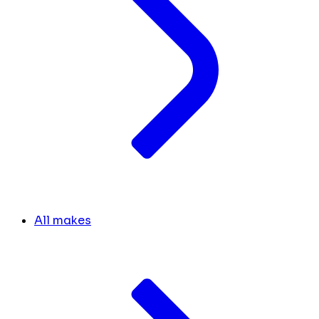
All makes