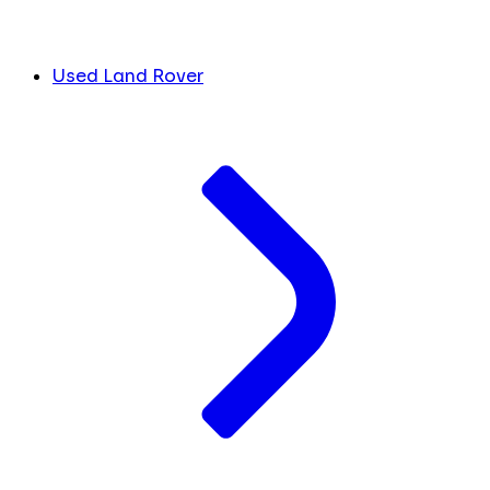
Used Land Rover