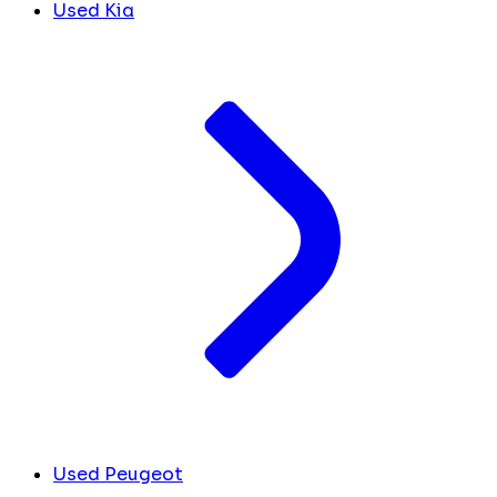
Used Kia
Used Peugeot