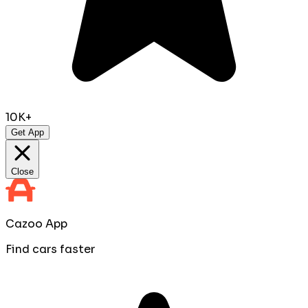
10K+
Get App
Close
Cazoo App
Find cars faster