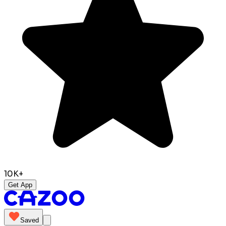
10K+
Get App
Saved