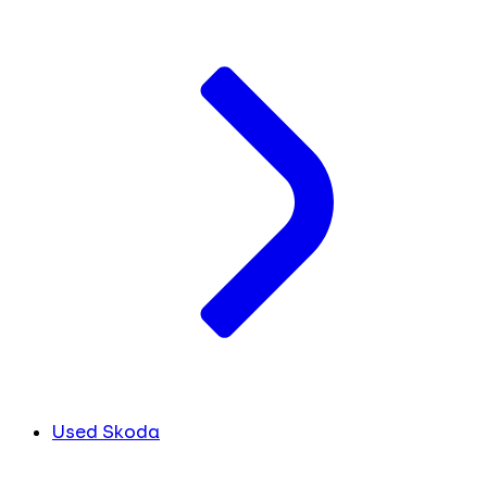
Used Skoda