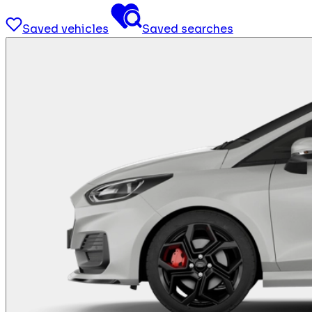
Saved vehicles
Saved searches