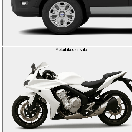
Motorbikes
for sale