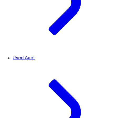
Used Audi