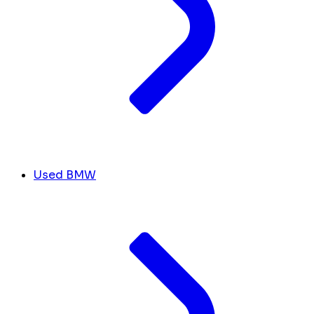
Used BMW