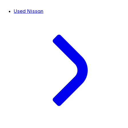
Used Nissan