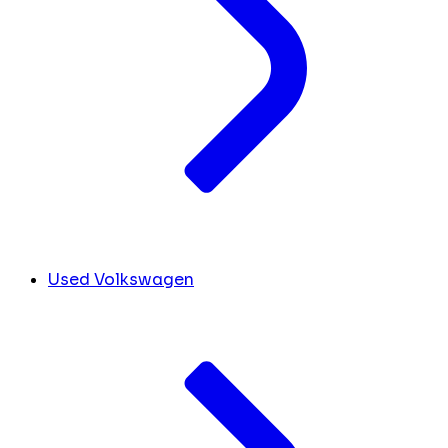
Used Volkswagen