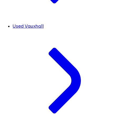
Used Vauxhall