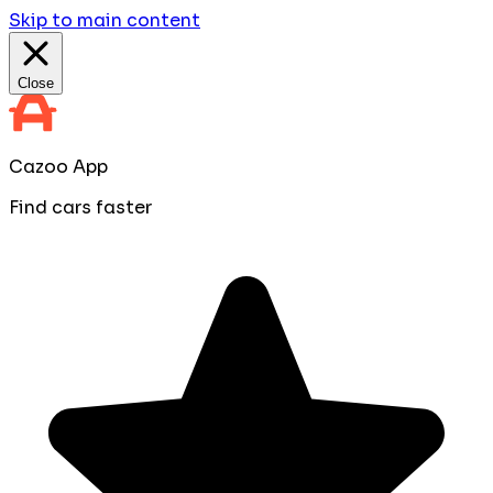
Skip to main content
Close
Cazoo App
Find cars faster