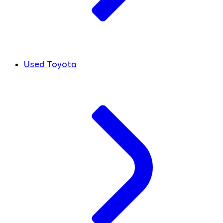
Used Toyota