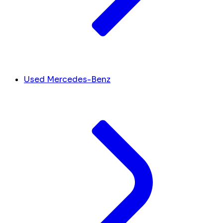
Used Mercedes-Benz