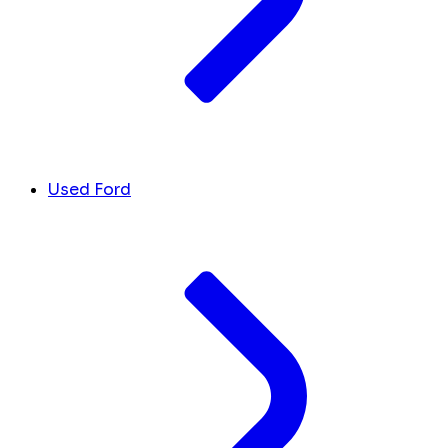
Used Ford