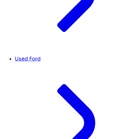
Used Ford