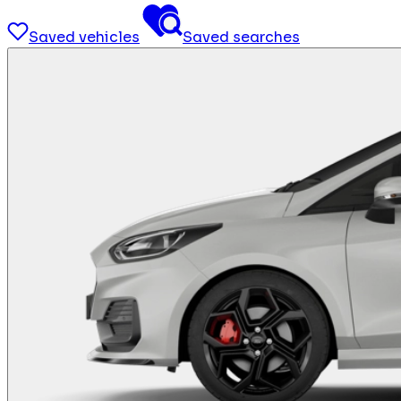
Saved vehicles
Saved searches