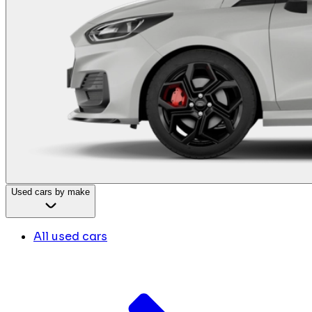
Used cars by make
All used cars