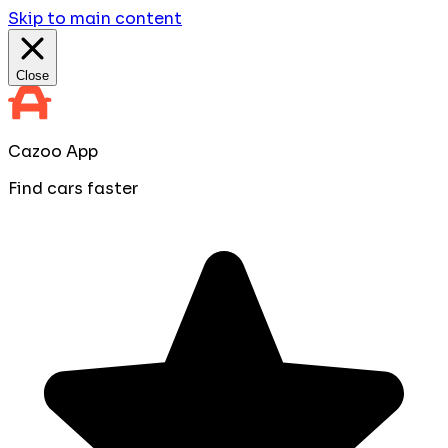
Skip to main content
Close
Cazoo App
Find cars faster