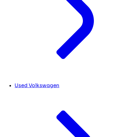
Used Volkswagen