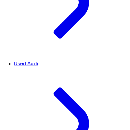
Used Audi