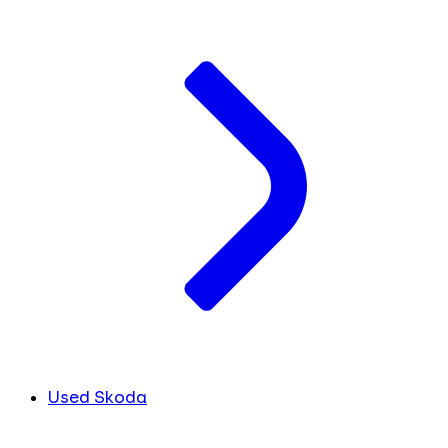
Used Skoda