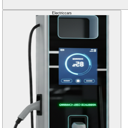
Electric
cars