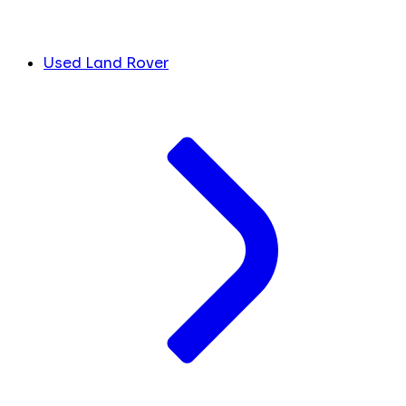
Used Land Rover