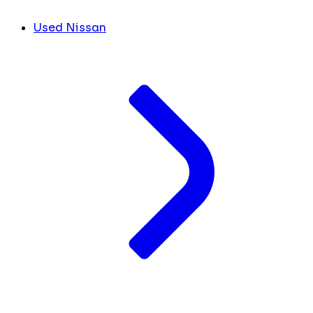
Used Nissan