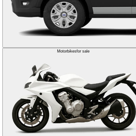
Motorbikes
for sale