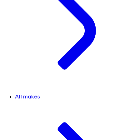
All makes