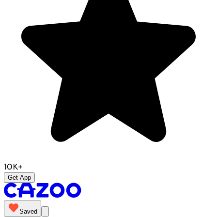
10K+
Get App
Saved