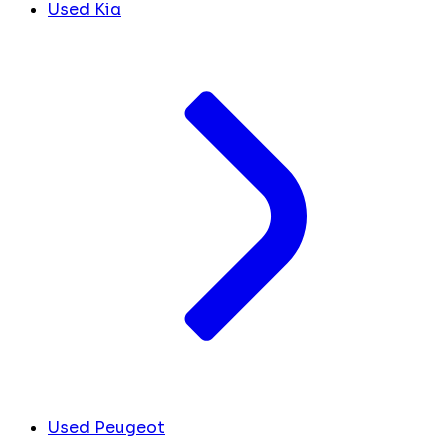
Used Kia
Used Peugeot