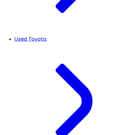
Used Toyota