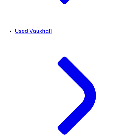
Used Vauxhall