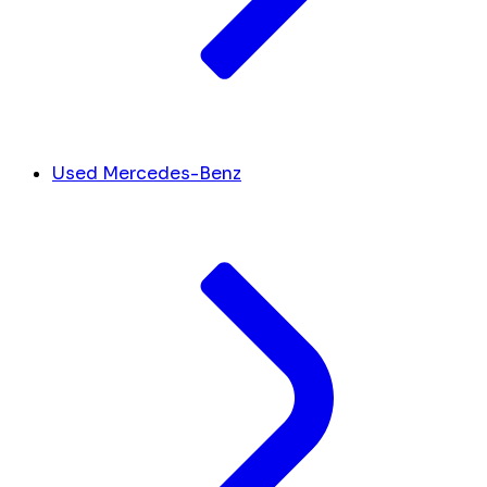
Used Mercedes-Benz