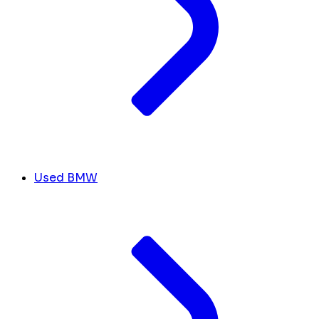
Used BMW