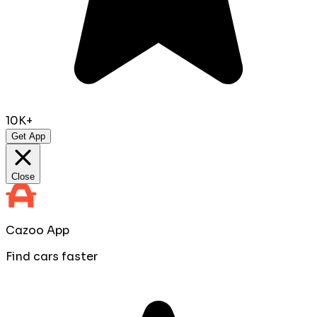
10K+
Get App
Close
Cazoo App
Find cars faster