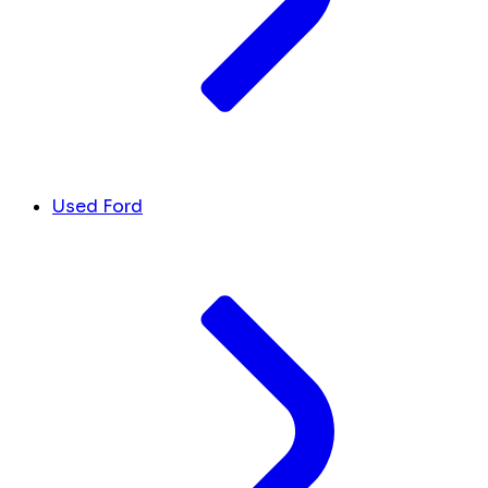
Used Ford