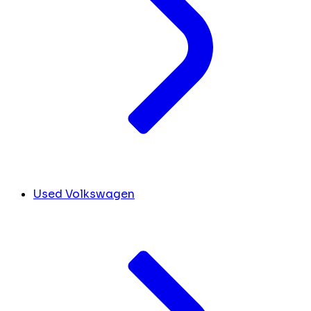
Used Volkswagen