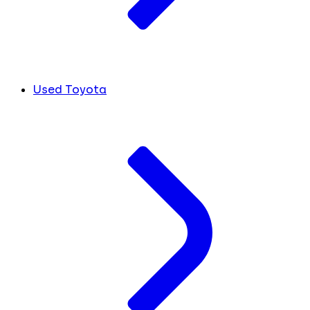
Used Toyota