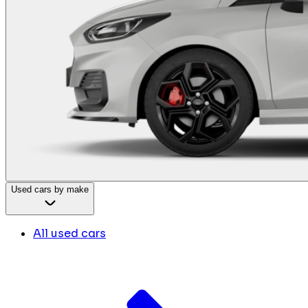
Used cars by make
All used cars