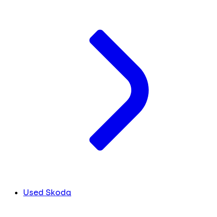
Used Skoda