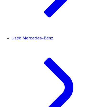
Used Mercedes-Benz