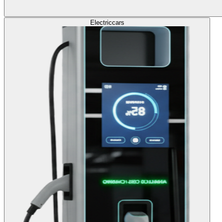
Electric
cars