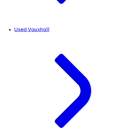
Used Vauxhall