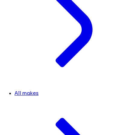
All makes