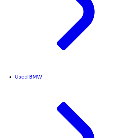
Used BMW