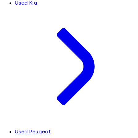
Used Kia
Used Peugeot