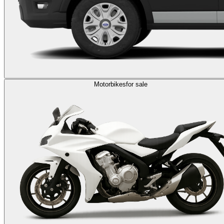
Motorbikes
for sale