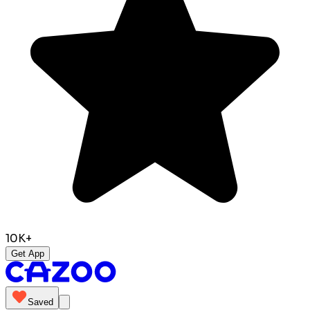
10K+
Get App
Saved