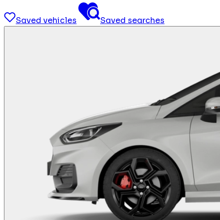
Saved vehicles
Saved searches