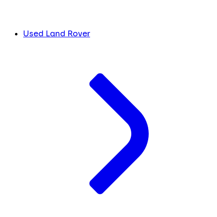
Used Land Rover