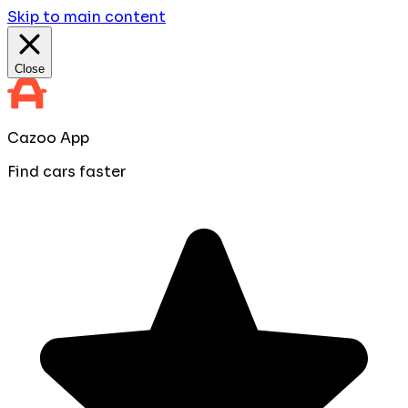
Skip to main content
Close
Cazoo App
Find cars faster