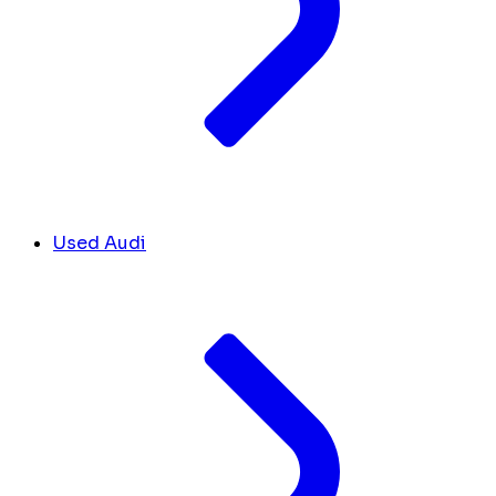
Used Audi