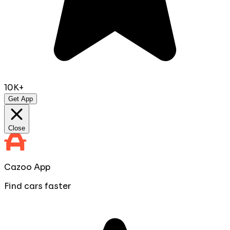
10K+
Get App
Close
Cazoo App
Find cars faster