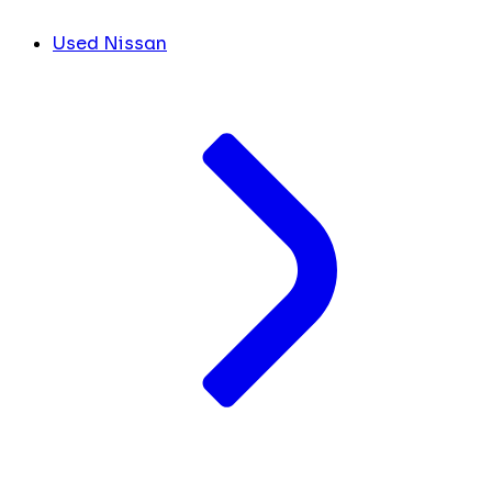
Used Nissan