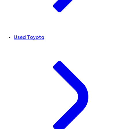
Used Toyota