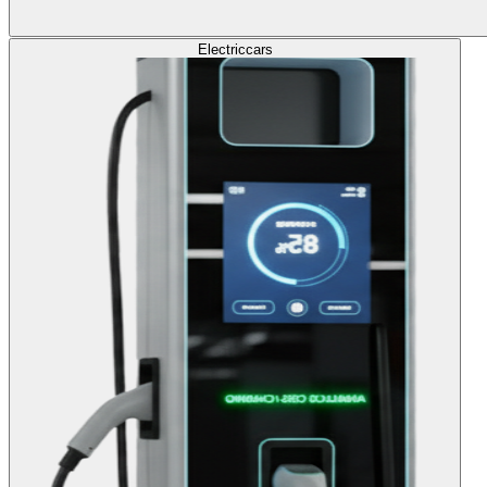
Electric
cars