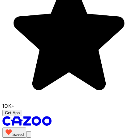
10K+
Get App
Saved