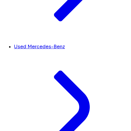
Used Mercedes-Benz