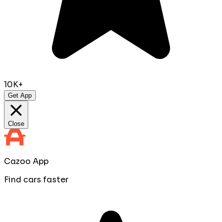
10K+
Get App
Close
Cazoo App
Find cars faster