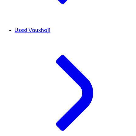
Used Vauxhall