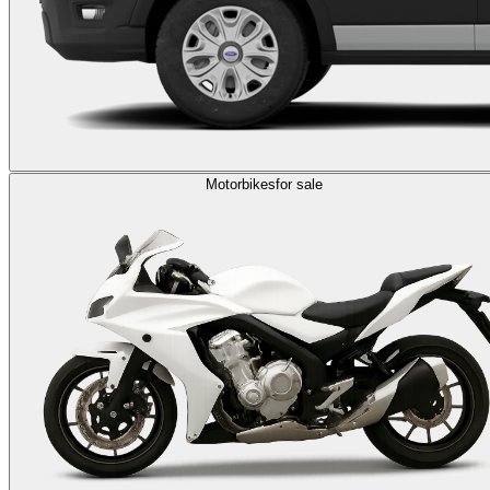
Motorbikes
for sale