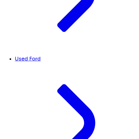
Used Ford