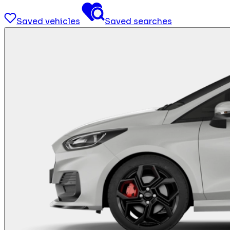
Saved vehicles
Saved searches