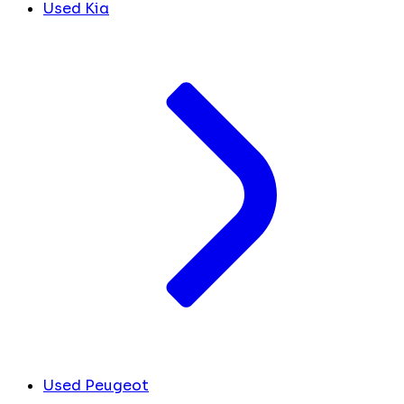
Used Kia
Used Peugeot