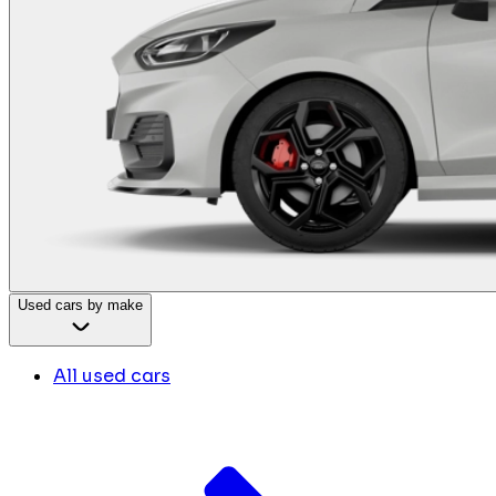
Used cars by make
All used cars