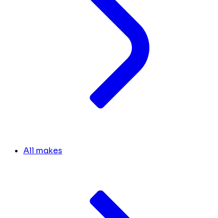
All makes