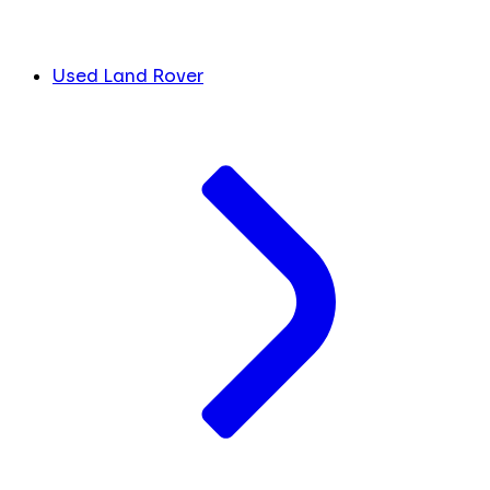
Used Land Rover