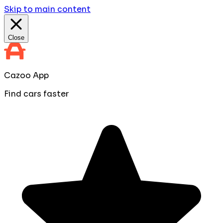
Skip to main content
Close
Cazoo App
Find cars faster