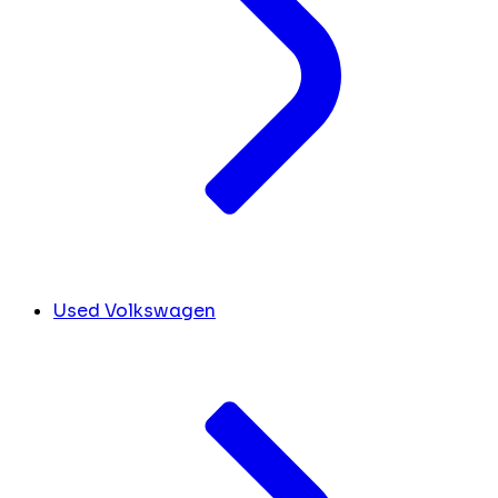
Used Volkswagen