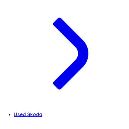
Used Skoda