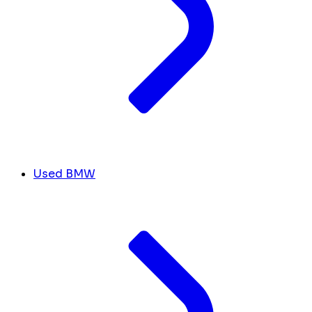
Used BMW