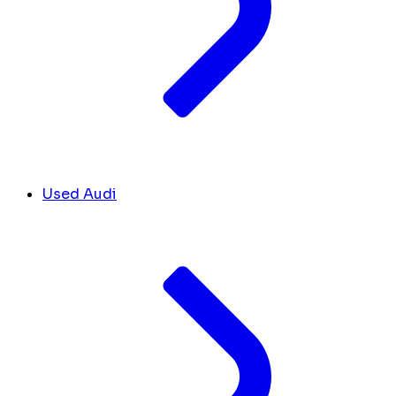
Used Audi