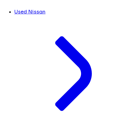
Used Nissan