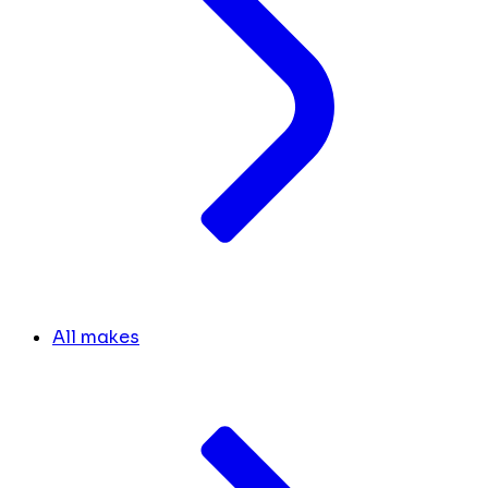
All makes