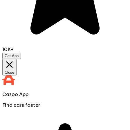
10K+
Get App
Close
Cazoo App
Find cars faster