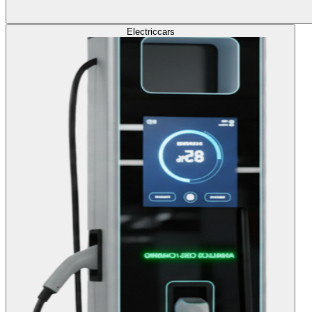
Electric
cars