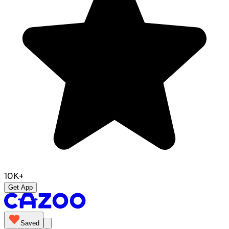
10K+
Get App
Saved