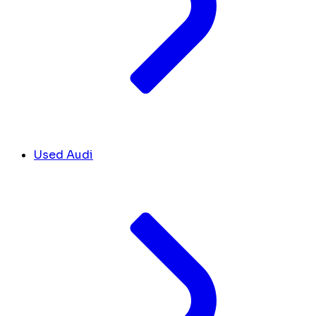
Used Audi