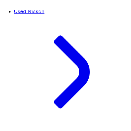
Used Nissan