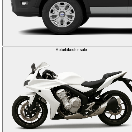
Motorbikes
for sale