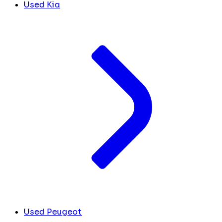
Used Kia
Used Peugeot