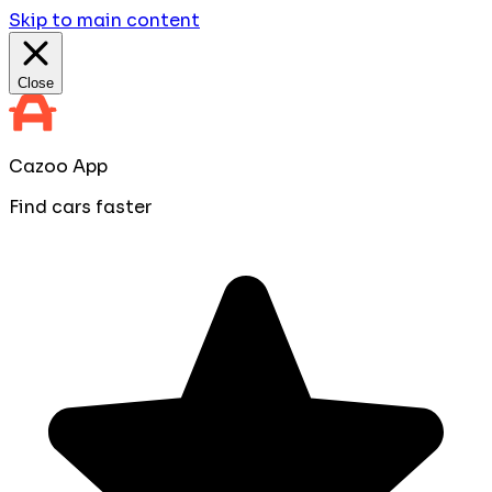
Skip to main content
Close
Cazoo App
Find cars faster