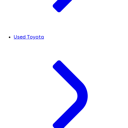
Used Toyota