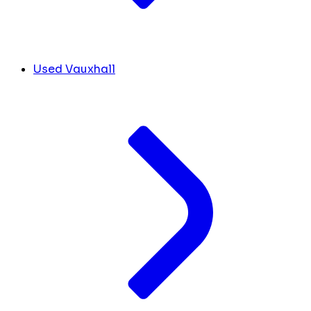
Used Vauxhall