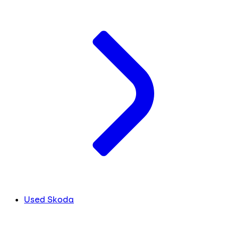
Used Skoda