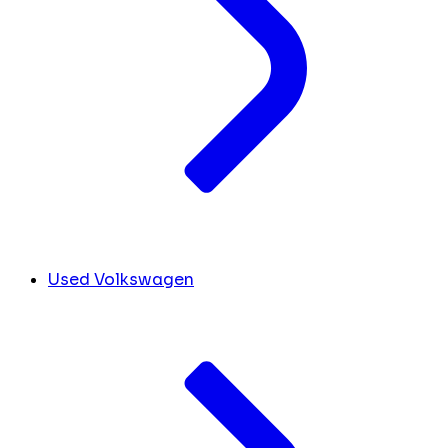
Used Volkswagen