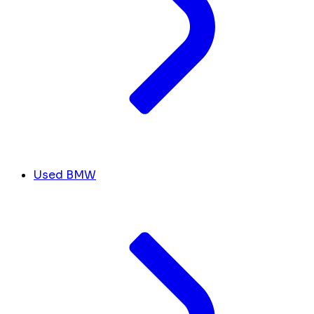
Used BMW