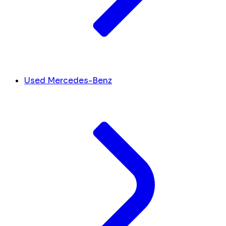
Used Mercedes-Benz