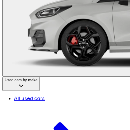
Used cars by make
All used cars