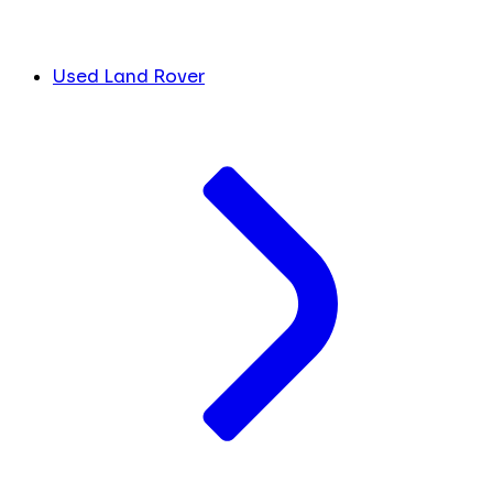
Used Land Rover