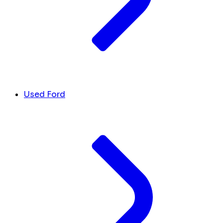
Used Ford