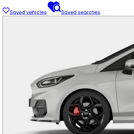
Saved vehicles
Saved searches