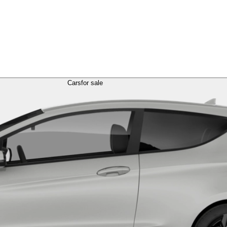
Cars
for sale