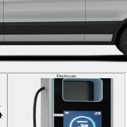
Electric
cars