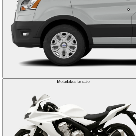
Motorbikes
for sale