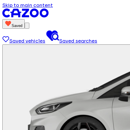
Skip to main content
Saved
Saved vehicles
Saved searches