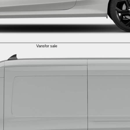
Vans
for sale