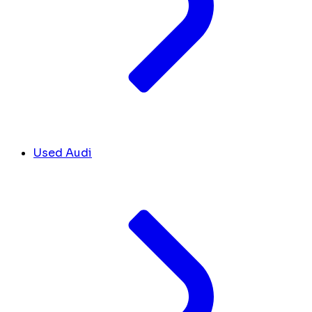
Used Audi