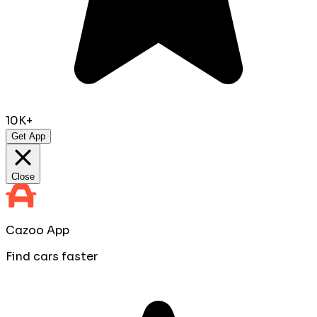
10K+
Get App
Close
Cazoo App
Find cars faster