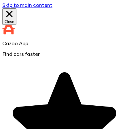
Skip to main content
Close
Cazoo App
Find cars faster