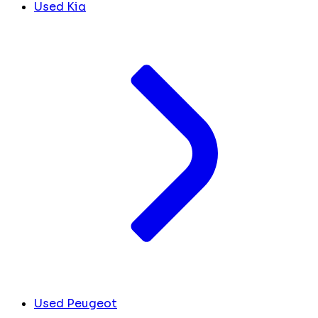
Used Kia
Used Peugeot