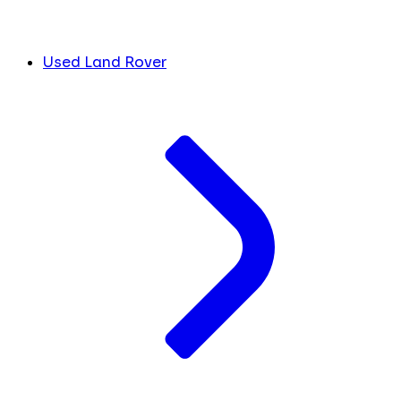
Used Land Rover