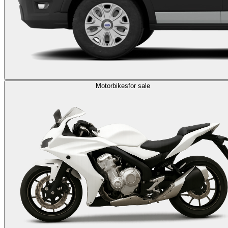
Motorbikes
for sale