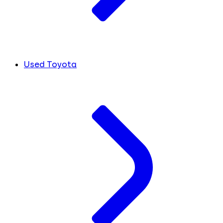
Used Toyota