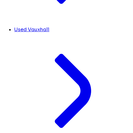
Used Vauxhall