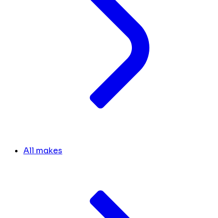
All makes