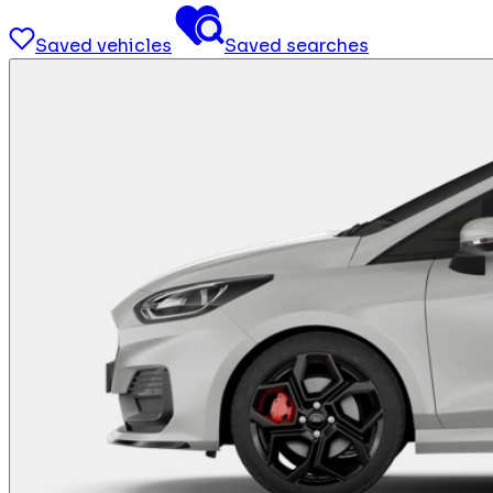
Saved vehicles
Saved searches