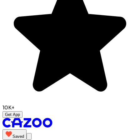
10K+
Get App
Saved