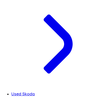
Used Skoda