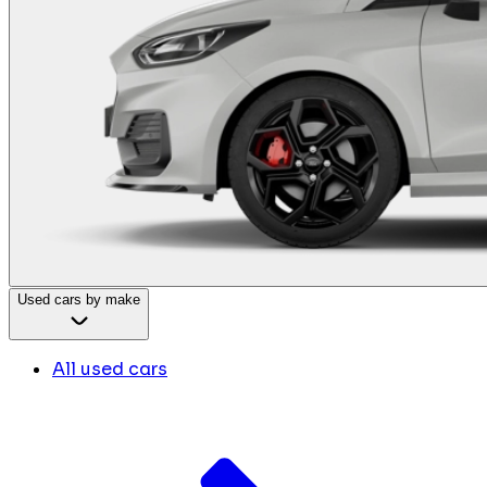
Used cars by make
All used cars