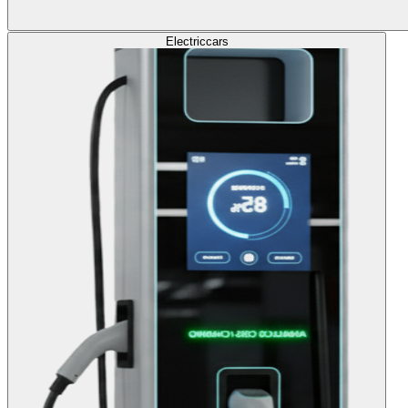
Electric
cars