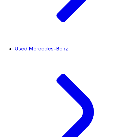
Used Mercedes-Benz