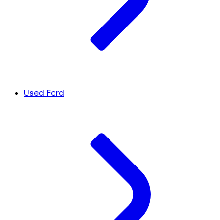
Used Ford