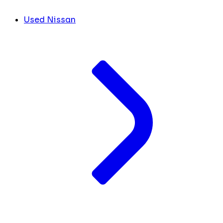
Used Nissan