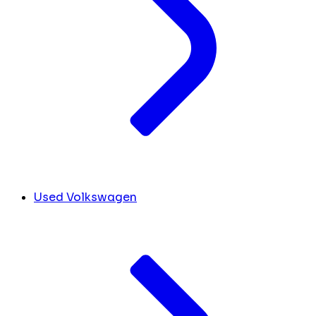
Used Volkswagen