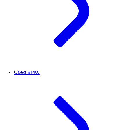
Used BMW