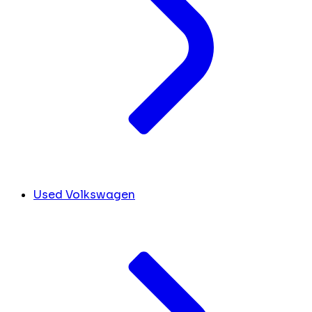
Used Volkswagen