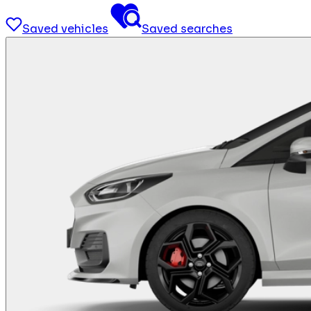
Saved vehicles
Saved searches