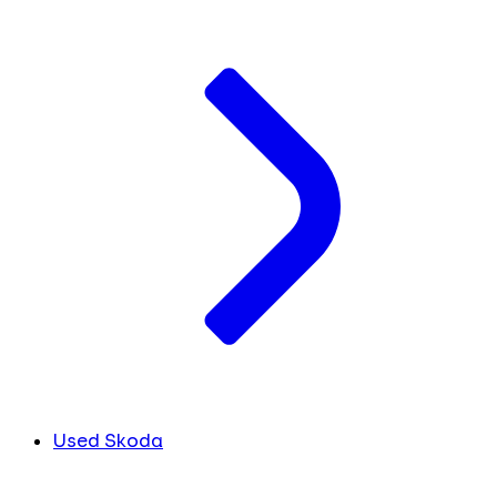
Used Skoda