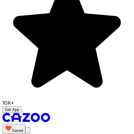
10K+
Get App
Saved