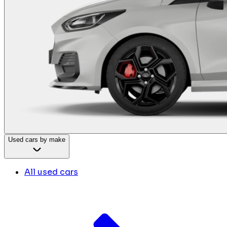
Used cars by make
All used cars