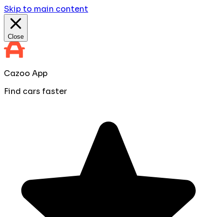
Skip to main content
Close
Cazoo App
Find cars faster