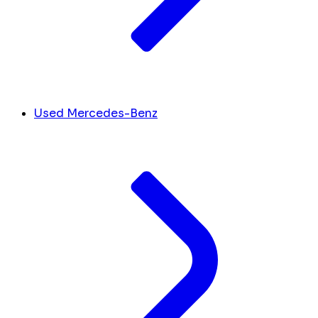
Used Mercedes-Benz