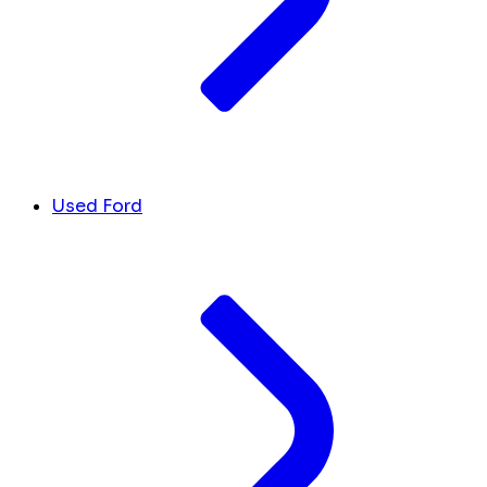
Used Ford