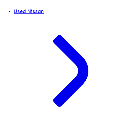
Used Nissan