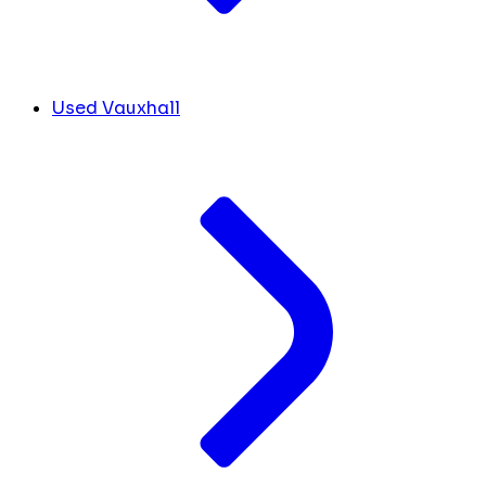
Used Vauxhall