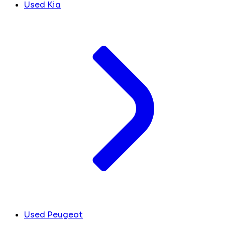
Used Kia
Used Peugeot