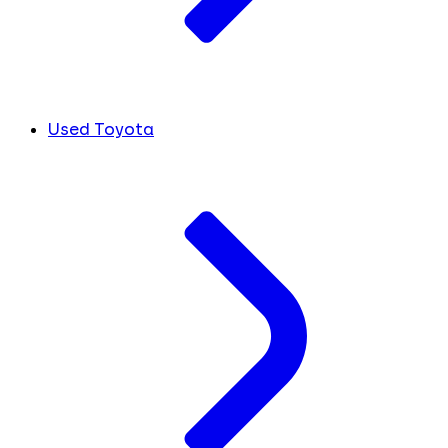
Used Toyota