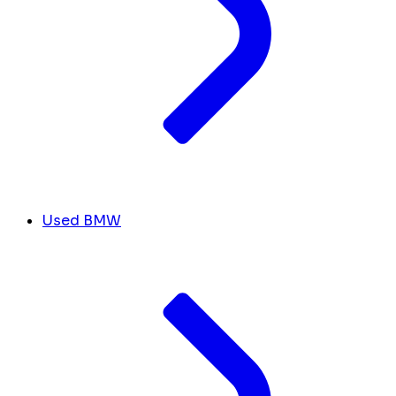
Used BMW