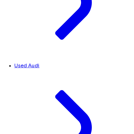
Used Audi