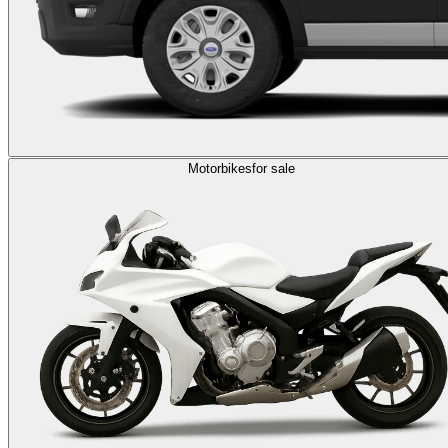
Motorbikes
for sale