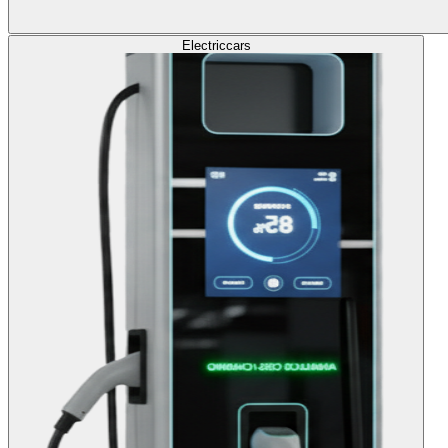
Electric
cars