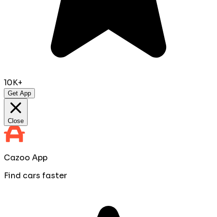
10K+
Get App
Close
Cazoo App
Find cars faster