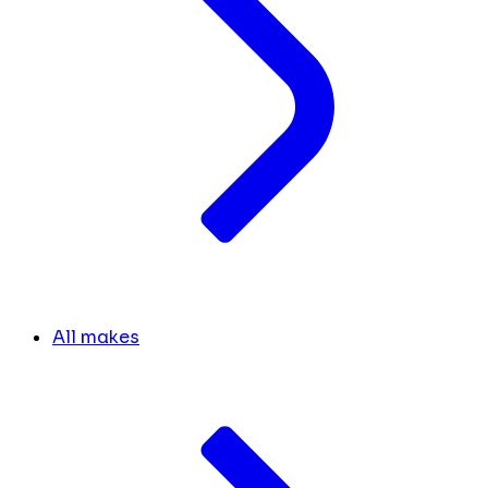
All makes