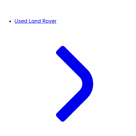
Used Land Rover