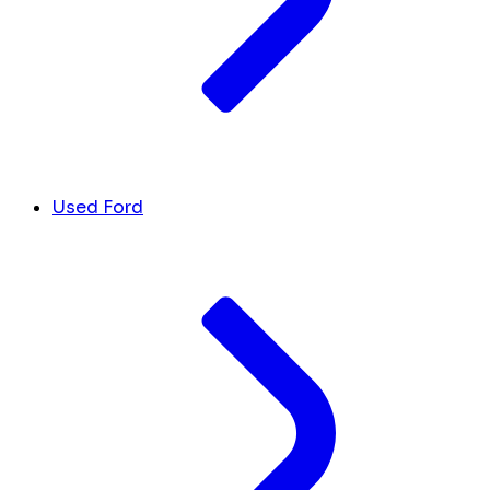
Used Ford