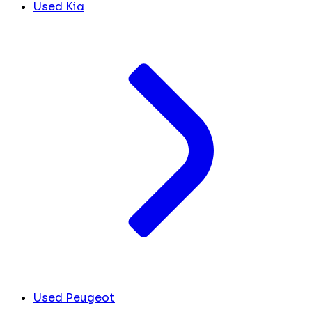
Used Kia
Used Peugeot