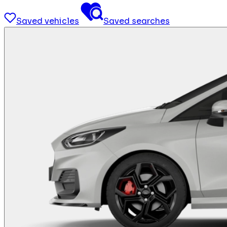
Saved vehicles
Saved searches