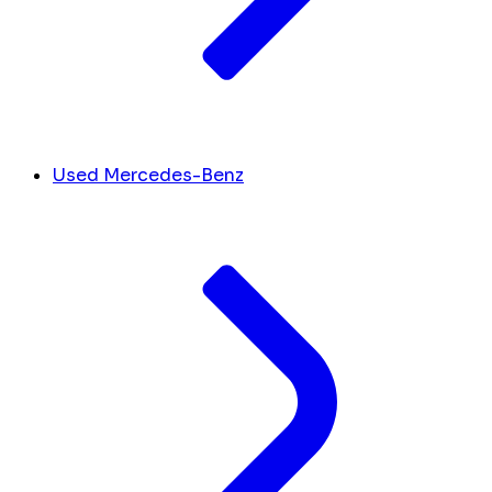
Used Mercedes-Benz