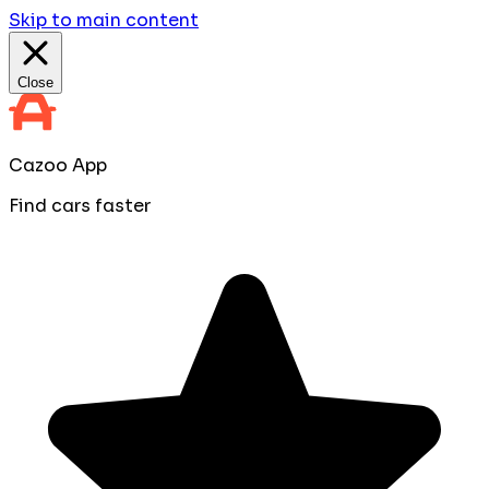
Skip to main content
Close
Cazoo App
Find cars faster