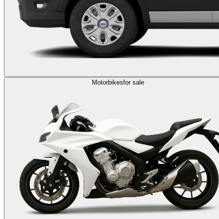
Motorbikes
for sale