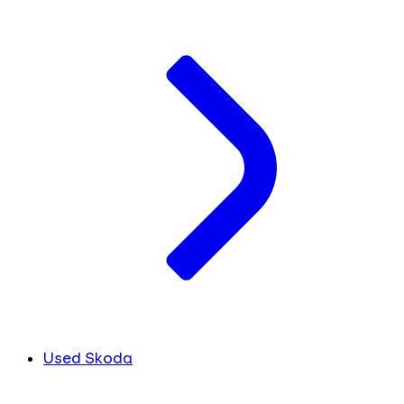
Used Skoda