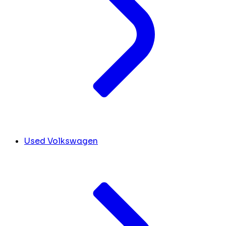
Used Volkswagen