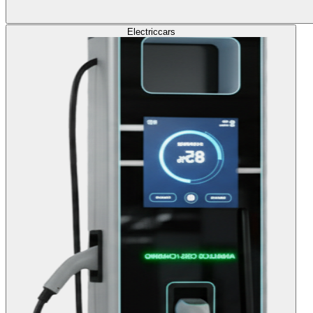
Electric
cars