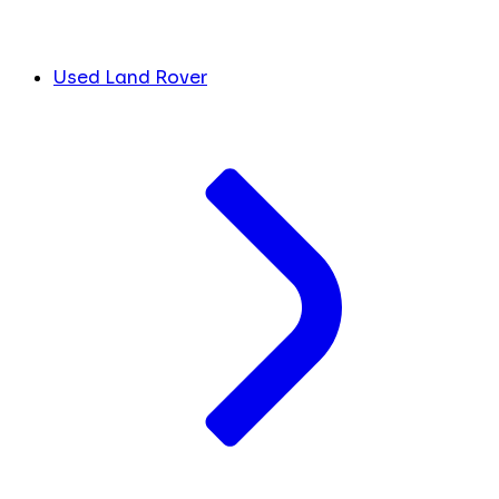
Used Land Rover