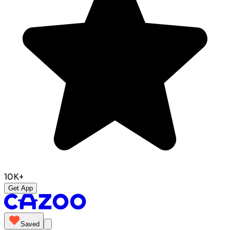
10K+
Get App
Saved