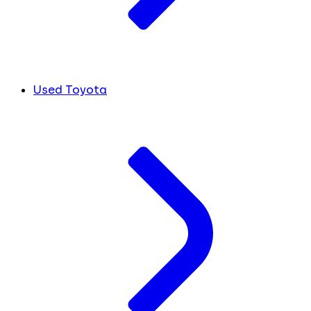
Used Toyota