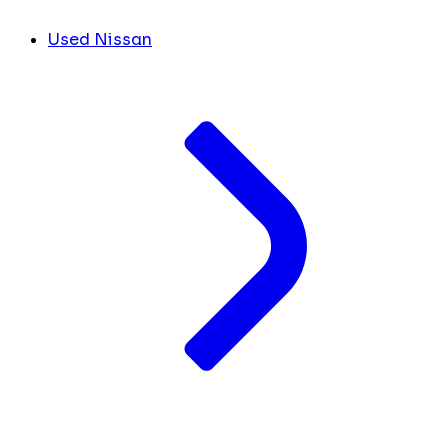
Used Nissan