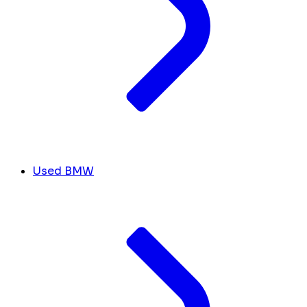
Used BMW