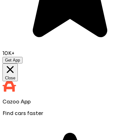
10K+
Get App
Close
Cazoo App
Find cars faster