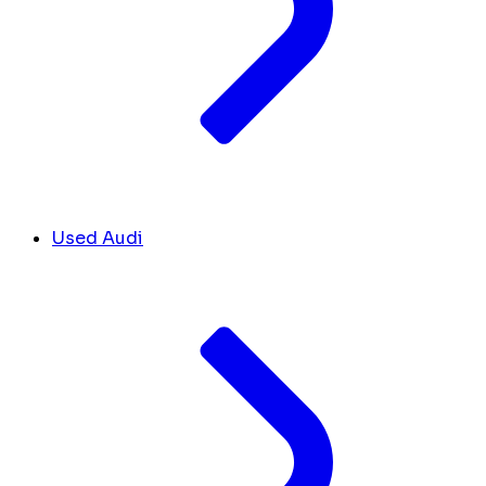
Used Audi