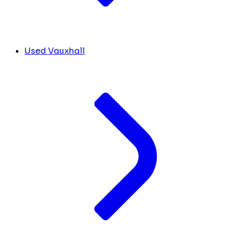
Used Vauxhall