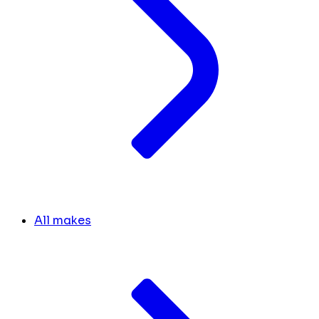
All makes