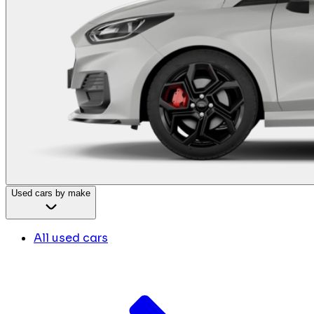
Used cars by make
All used cars