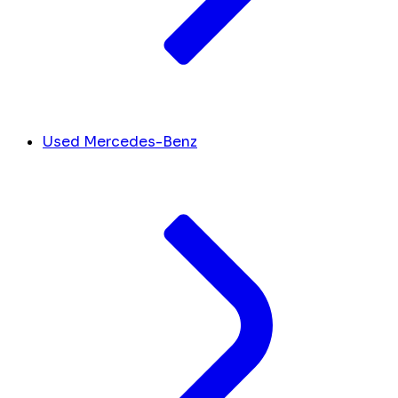
Used Mercedes-Benz