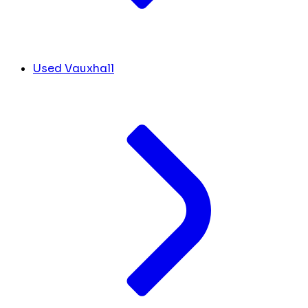
Used Vauxhall