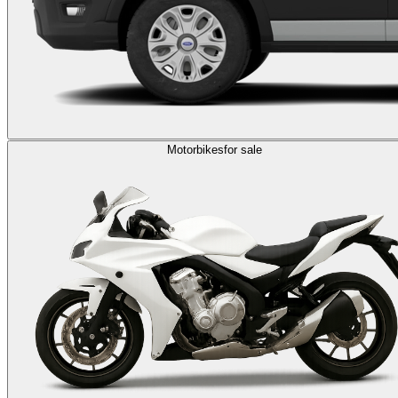
Motorbikes
for sale