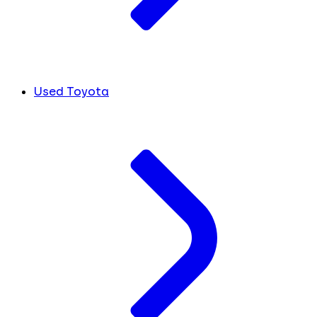
Used Toyota