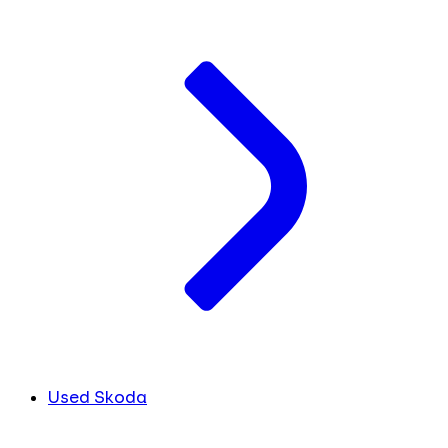
Used Skoda