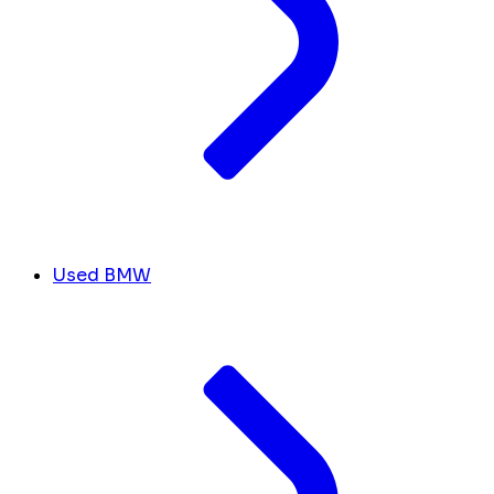
Used BMW