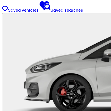
Saved vehicles
Saved searches