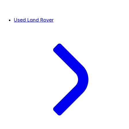
Used Land Rover