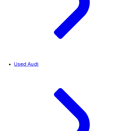
Used Audi