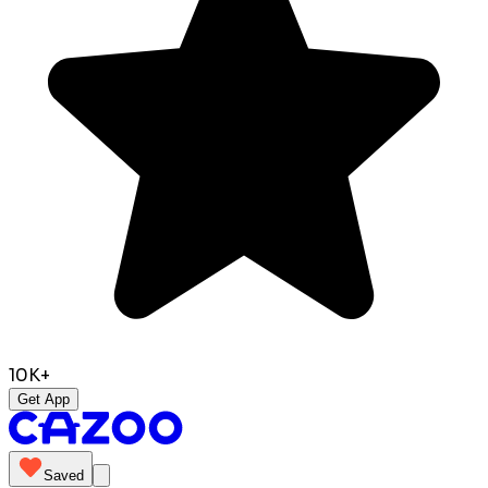
10K+
Get App
Saved