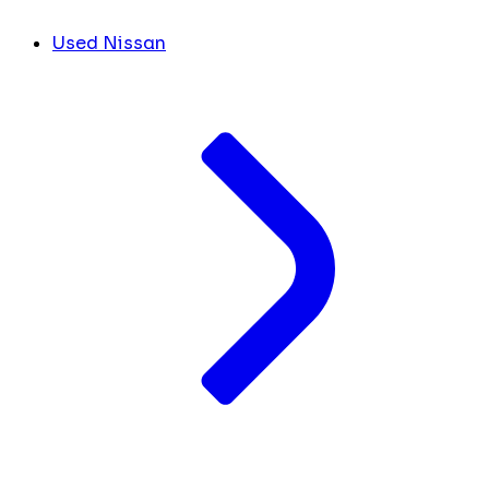
Used Nissan