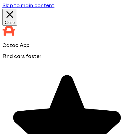
Skip to main content
Close
Cazoo App
Find cars faster