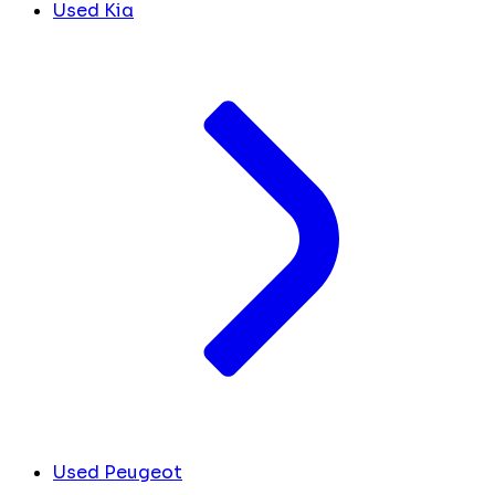
Used Kia
Used Peugeot