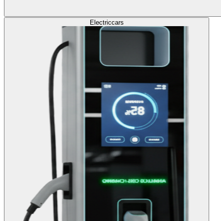
Electric
cars