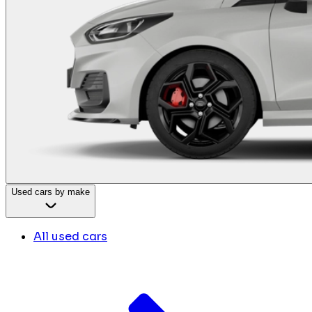
Used cars by make
All used cars