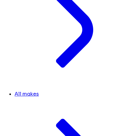
All makes