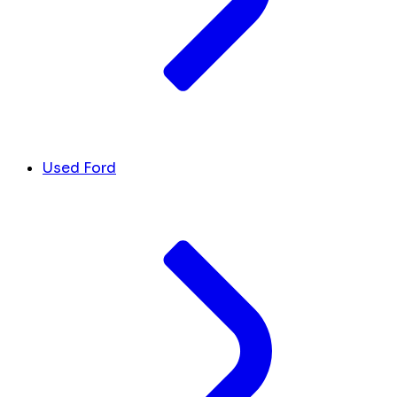
Used Ford