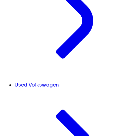
Used Volkswagen