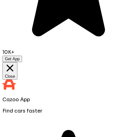
10K+
Get App
Close
Cazoo App
Find cars faster