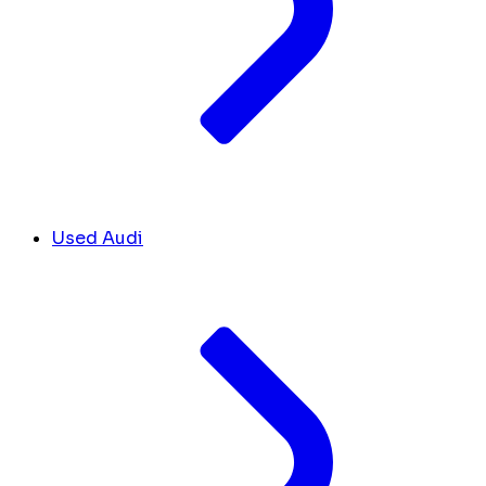
Used Audi