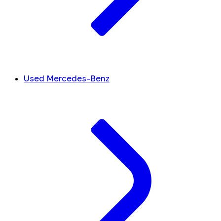
Used Mercedes-Benz