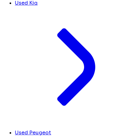
Used Kia
Used Peugeot