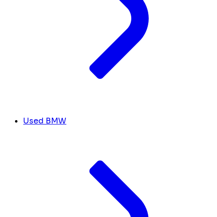
Used BMW