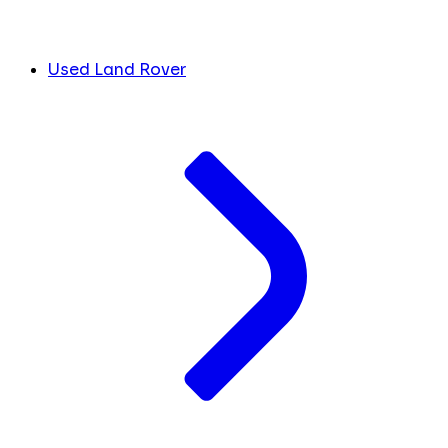
Used Land Rover