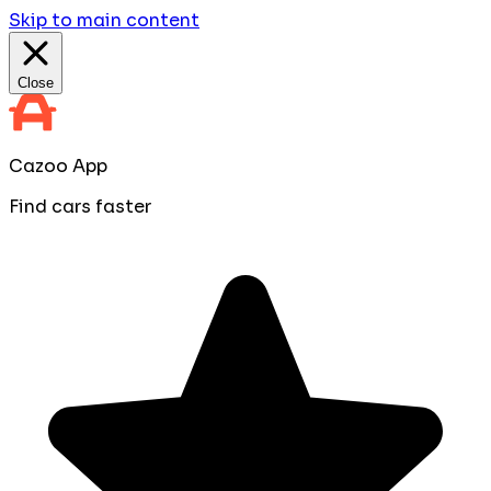
Skip to main content
Close
Cazoo App
Find cars faster