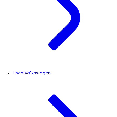
Used Volkswagen