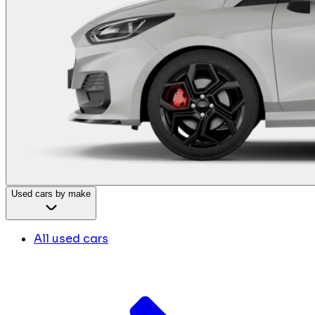
Used cars by make
All used cars