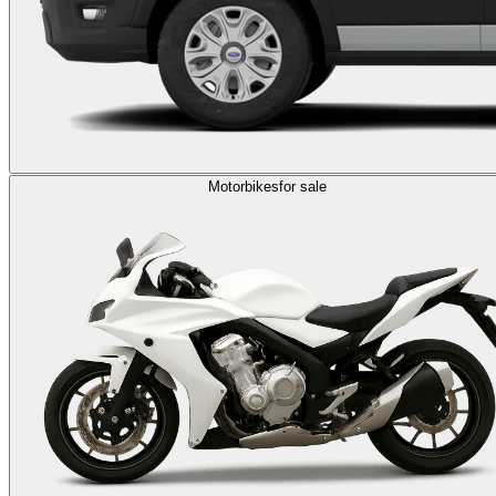
Motorbikes
for sale