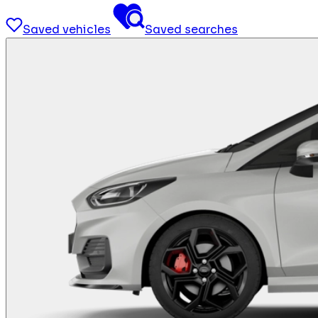
Saved vehicles
Saved searches