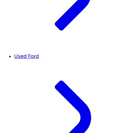
Used Ford