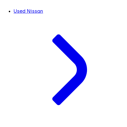
Used Nissan