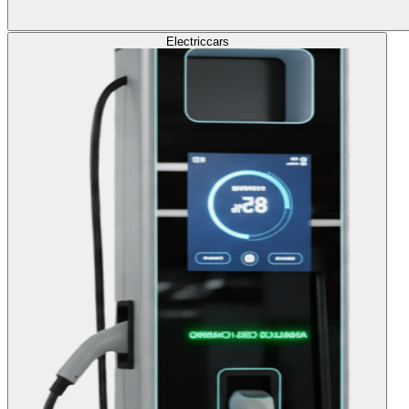
Electric
cars