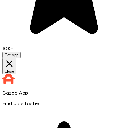
10K+
Get App
Close
Cazoo App
Find cars faster