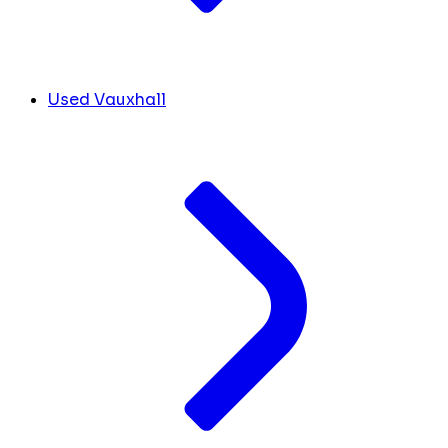
Used Vauxhall