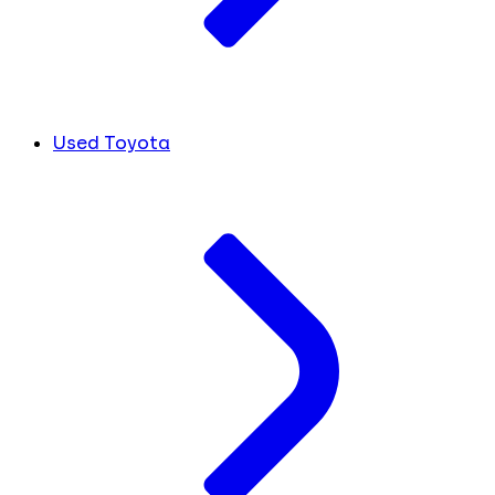
Used Toyota