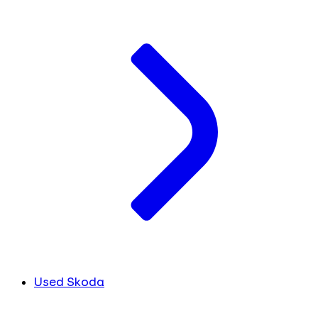
Used Skoda