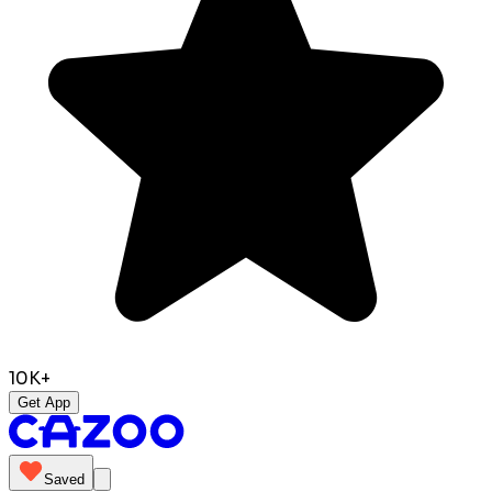
10K+
Get App
Saved