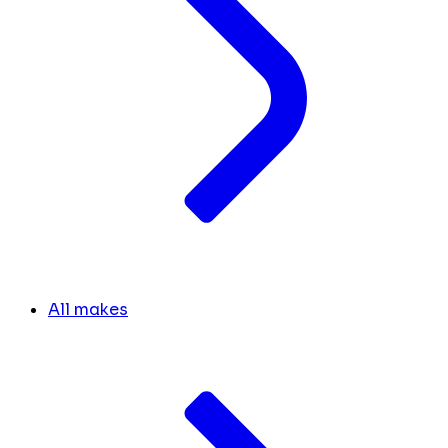
All makes