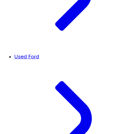
Used Ford