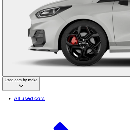
Used cars by make
All used cars