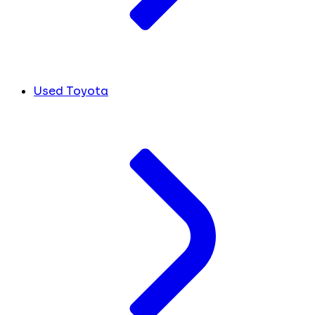
Used Toyota