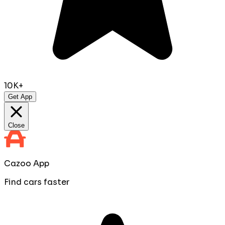
10K+
Get App
Close
Cazoo App
Find cars faster