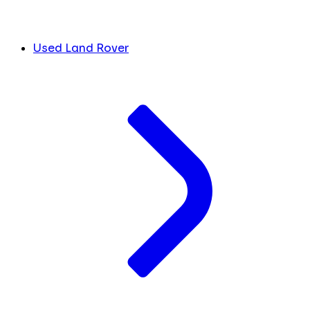
Used Land Rover