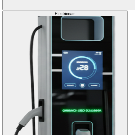
Electric
cars