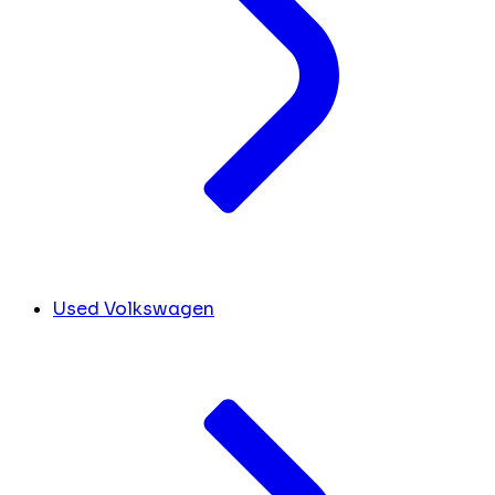
Used Volkswagen