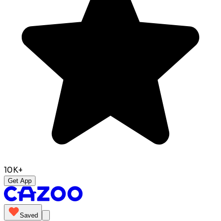
10K+
Get App
Saved