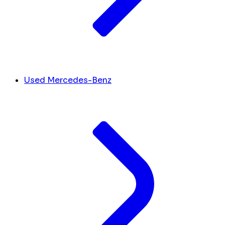
Used Mercedes-Benz