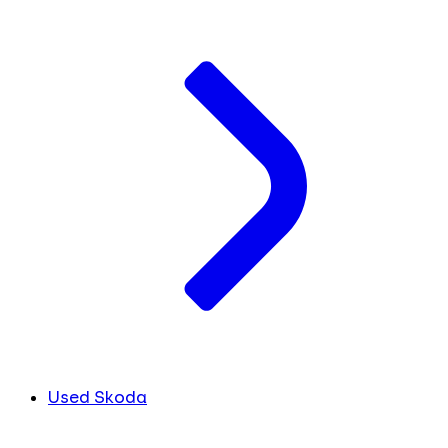
Used Skoda