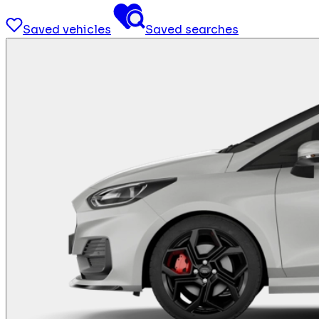
Saved vehicles
Saved searches