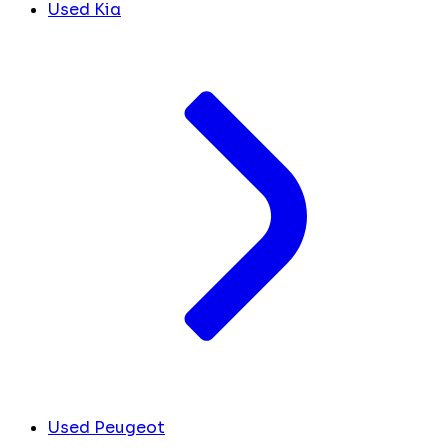
Used Kia
Used Peugeot