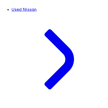
Used Nissan