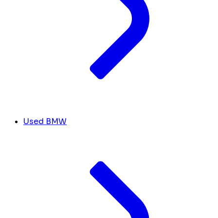
Used BMW