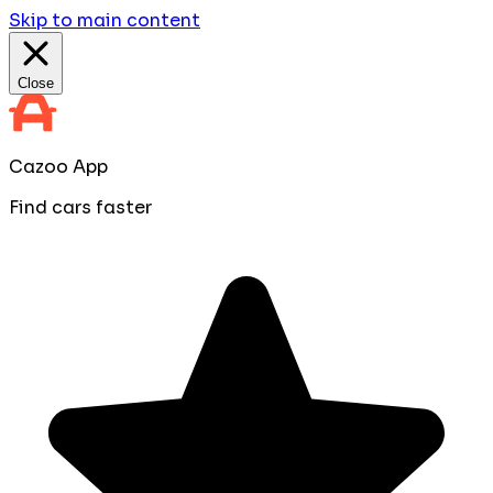
Skip to main content
Close
Cazoo App
Find cars faster