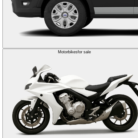
Motorbikes
for sale