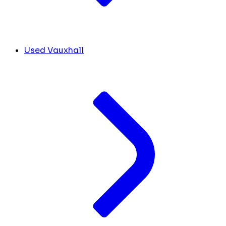
Used Vauxhall