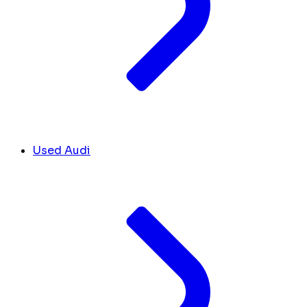
Used Audi