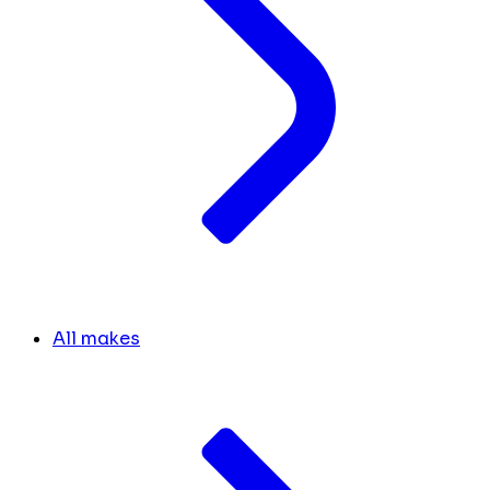
All makes