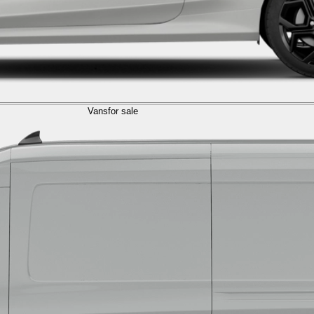
Vans
for sale