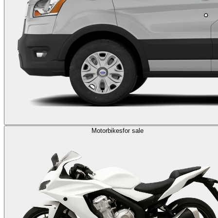
Motorbikes
for sale