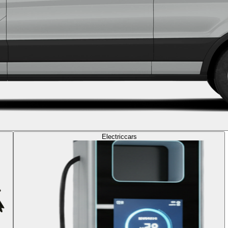
Electric
cars