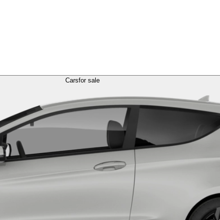
Cars
for sale