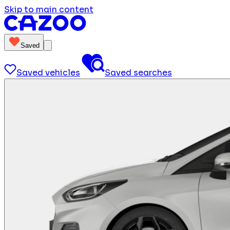
Skip to main content
Saved
Saved vehicles
Saved searches