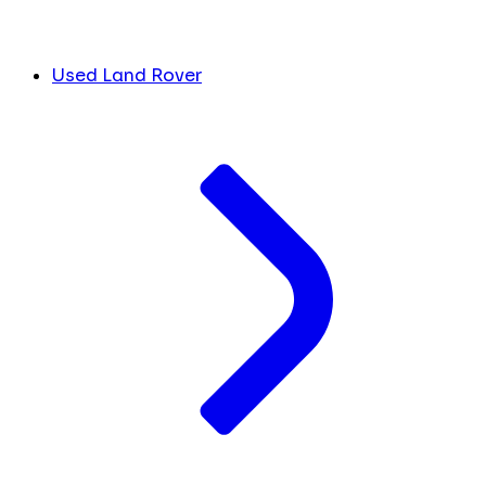
Used Land Rover