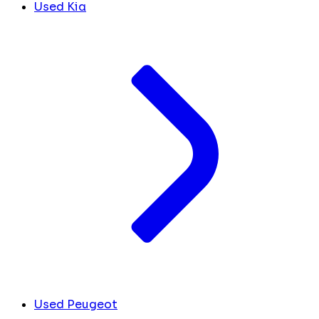
Used Kia
Used Peugeot