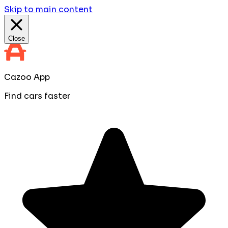
Skip to main content
Close
Cazoo App
Find cars faster