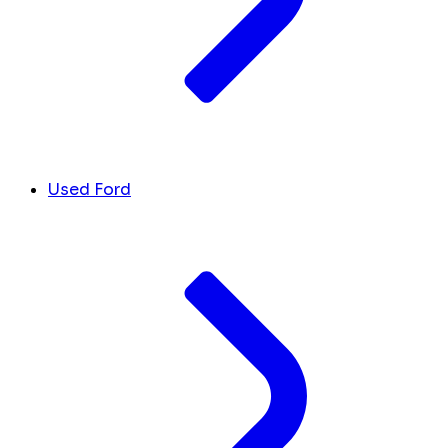
Used Ford