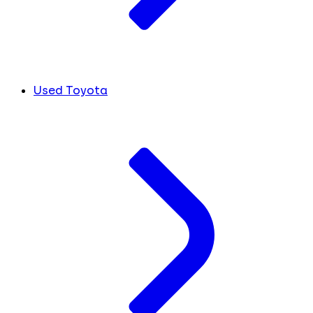
Used Toyota