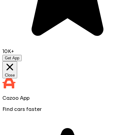
10K+
Get App
Close
Cazoo App
Find cars faster