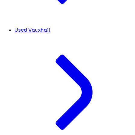
Used Vauxhall