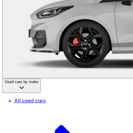
Used cars by make
All used cars