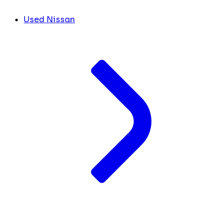
Used Nissan