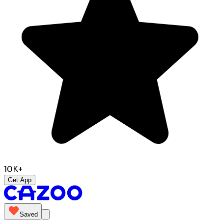
10K+
Get App
Saved