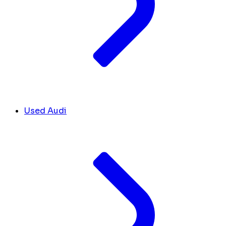
Used Audi