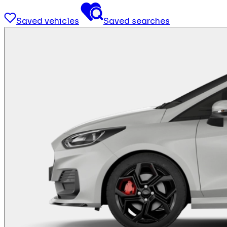
Saved vehicles
Saved searches