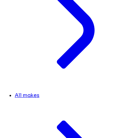
All makes