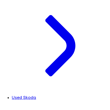
Used Skoda