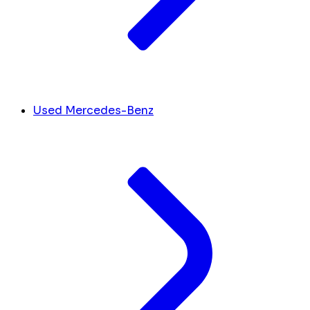
Used Mercedes-Benz