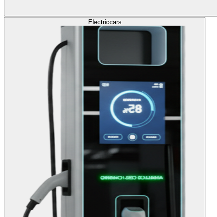
Electric
cars