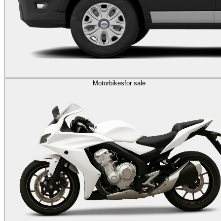
Motorbikes
for sale