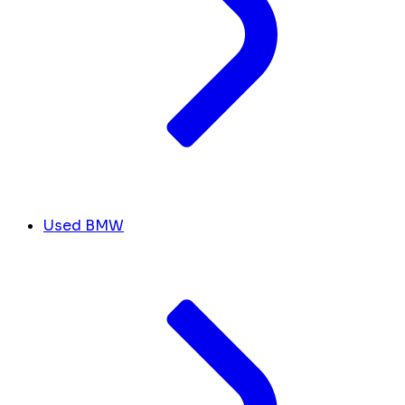
Used BMW