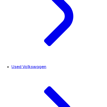
Used Volkswagen