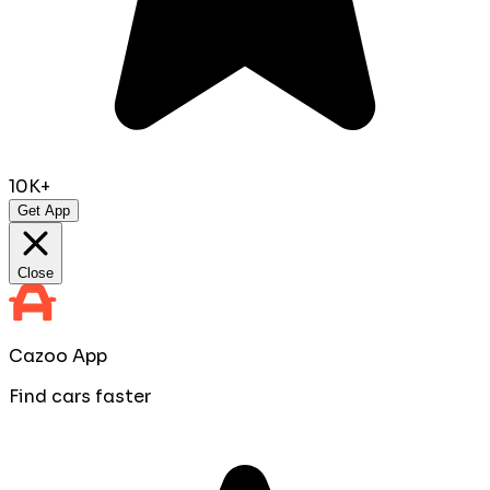
10K+
Get App
Close
Cazoo App
Find cars faster