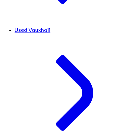
Used Vauxhall