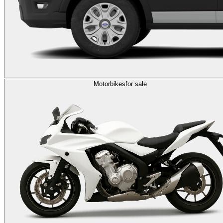
Motorbikes
for sale