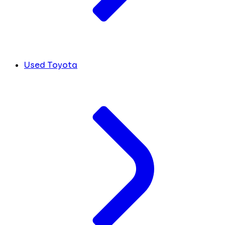
Used Toyota