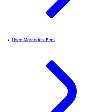
Used Mercedes-Benz