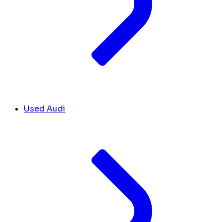
Used Audi