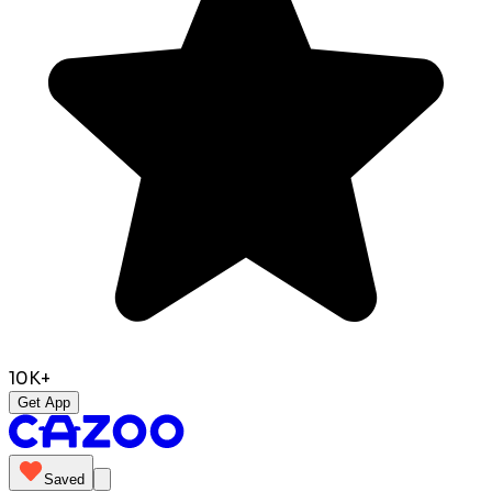
10K+
Get App
Saved