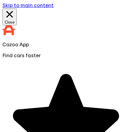
Skip to main content
Close
Cazoo App
Find cars faster