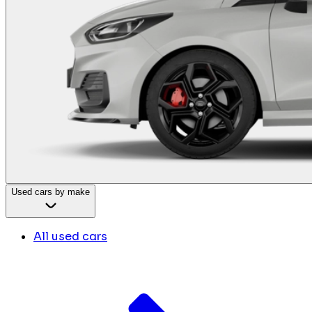
Used cars by make
All used cars