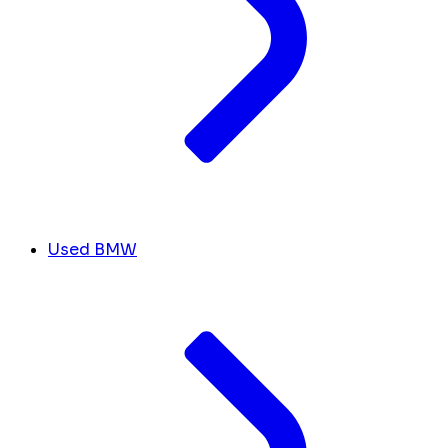
Used BMW