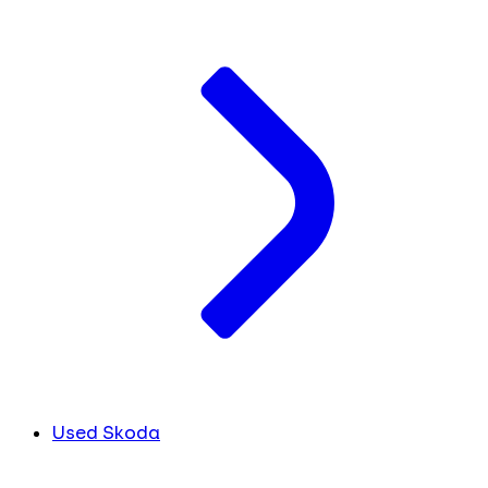
Used Skoda