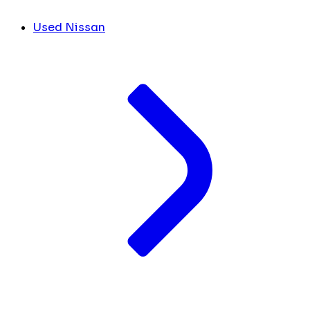
Used Nissan