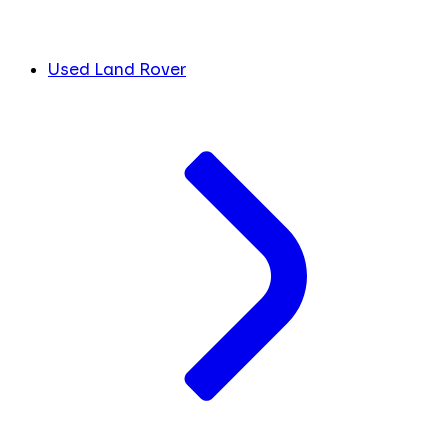
Used Land Rover