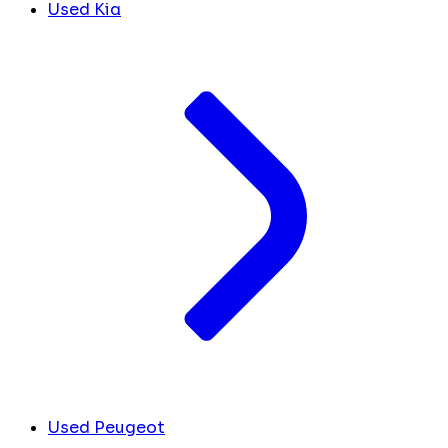
Used Kia
Used Peugeot