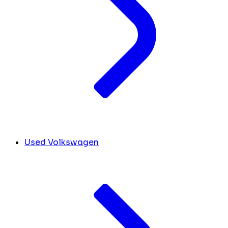
Used Volkswagen