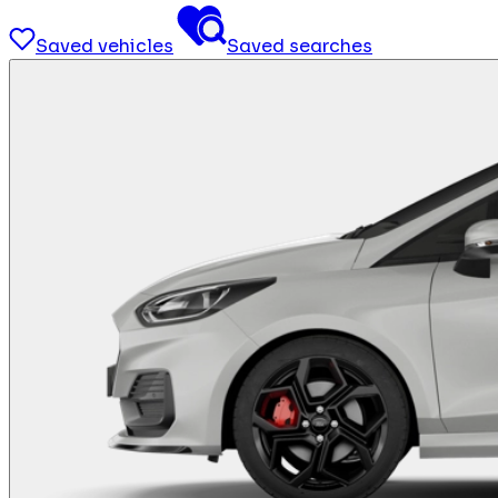
Saved vehicles
Saved searches