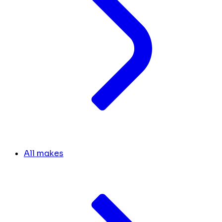
All makes