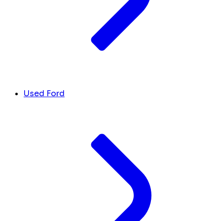
Used Ford