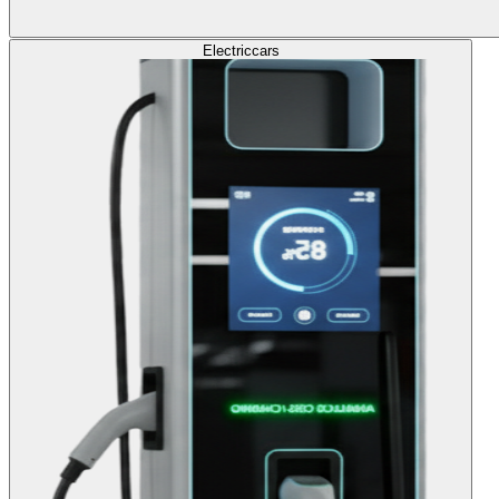
Electric
cars