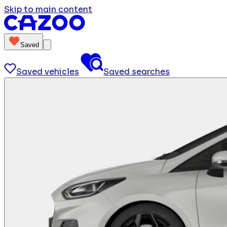
Skip to main content
Saved
Saved vehicles
Saved searches