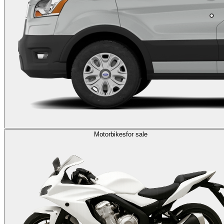
Motorbikes
for sale