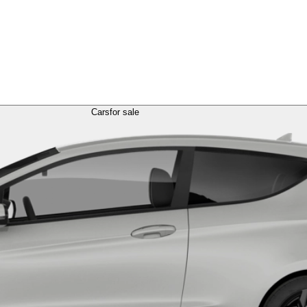
Cars
for sale