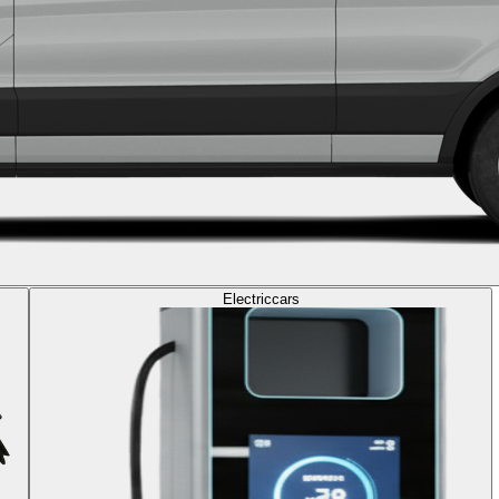
Electric
cars