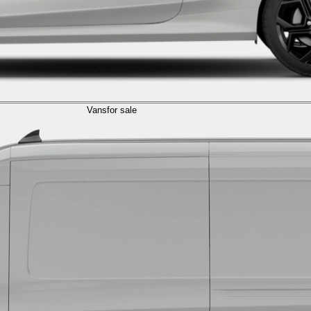
Vans
for sale