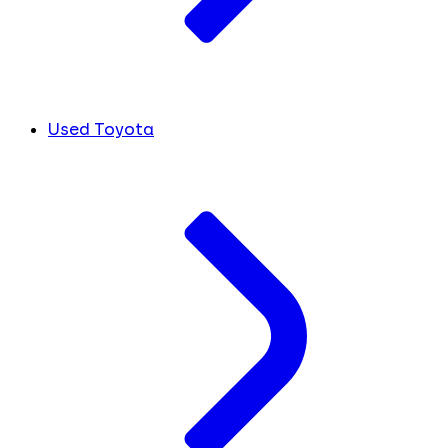
Used Toyota