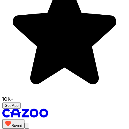
10K+
Get App
Saved