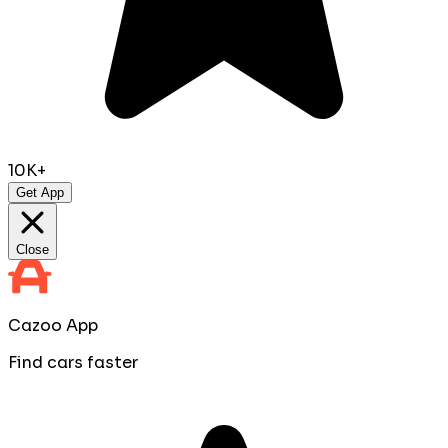
10K+
Get App
Close
Cazoo App
Find cars faster