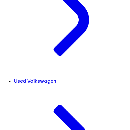
Used Volkswagen