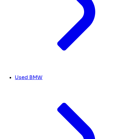
Used BMW