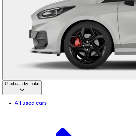
Used cars by make
All used cars