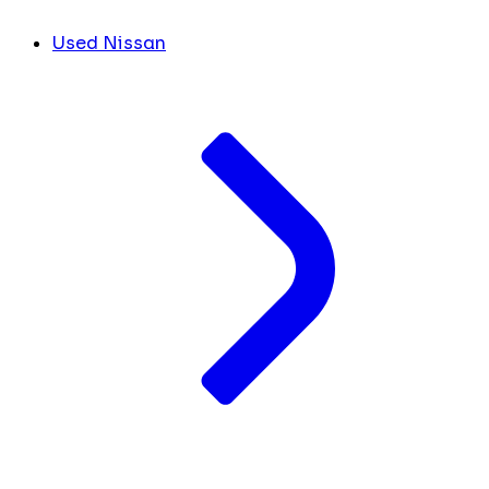
Used Nissan