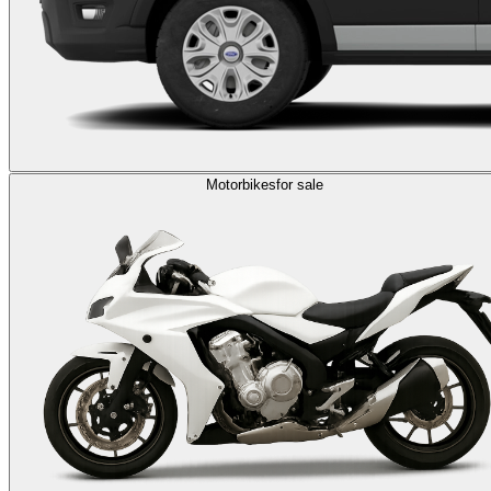
Motorbikes
for sale