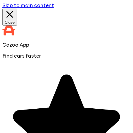
Skip to main content
Close
Cazoo App
Find cars faster