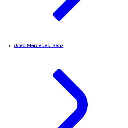
Used Mercedes-Benz