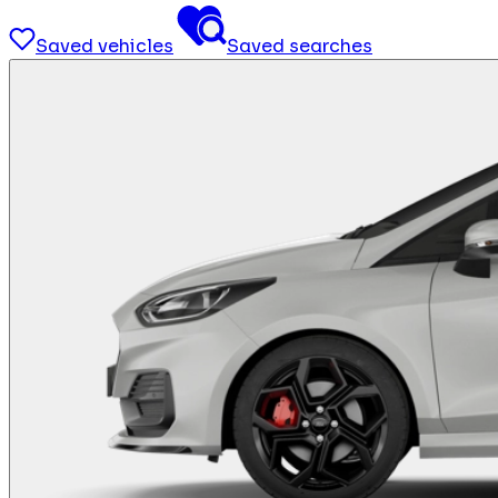
Saved vehicles
Saved searches