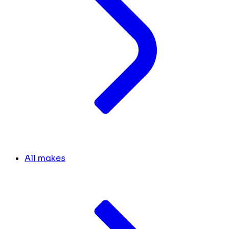
All makes