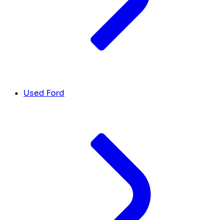
Used Ford