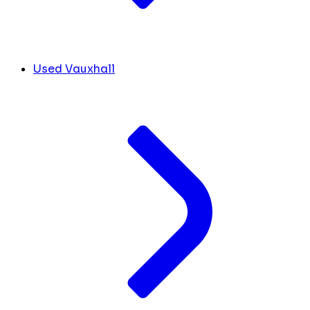
Used Vauxhall