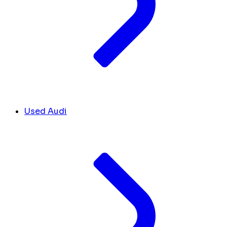
Used Audi