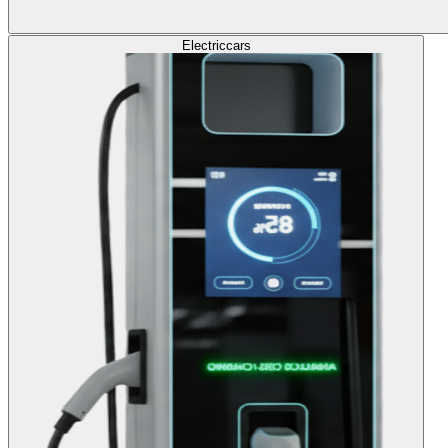
Electric
cars