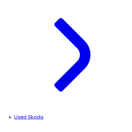
Used Skoda