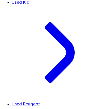
Used Kia
Used Peugeot