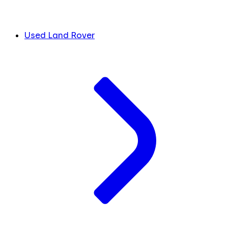
Used Land Rover