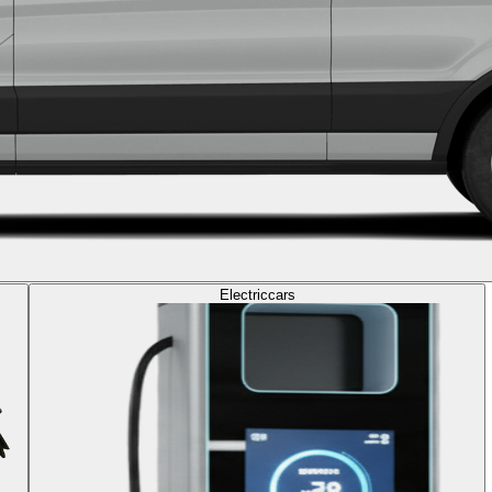
Electric
cars