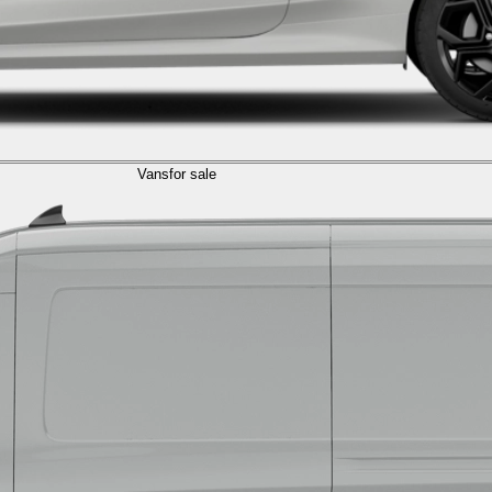
Vans
for sale