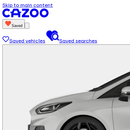
Skip to main content
Saved
Saved vehicles
Saved searches