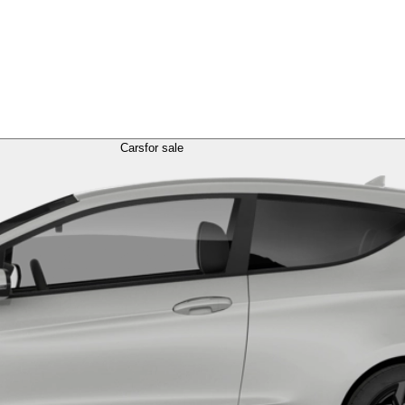
Cars
for sale