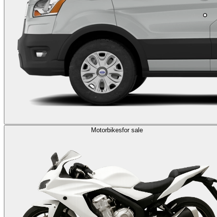
Motorbikes
for sale