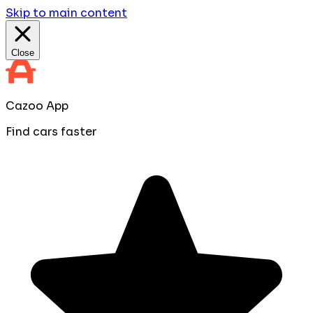
Skip to main content
Close
Cazoo App
Find cars faster