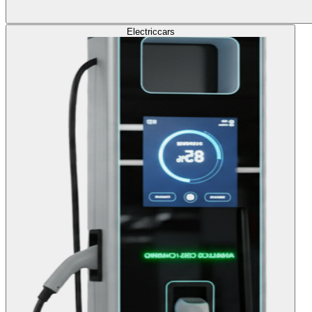
Electric
cars