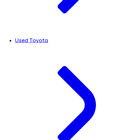
Used Toyota