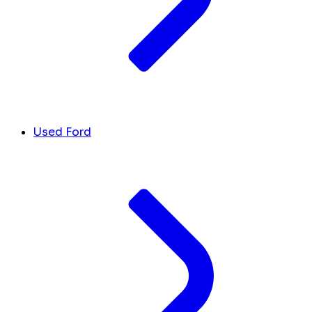
Used Ford