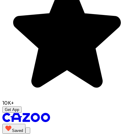
10K+
Get App
Saved