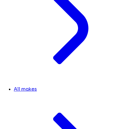
All makes