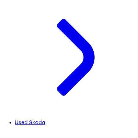
Used Skoda