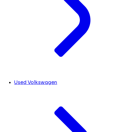
Used Volkswagen