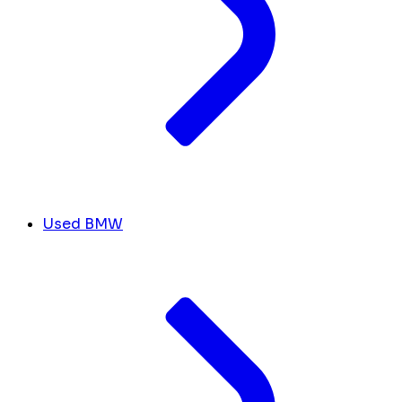
Used BMW