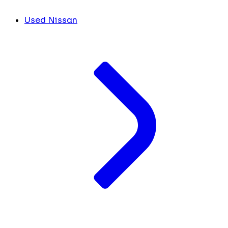
Used Nissan