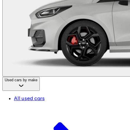
Used cars by make
All used cars