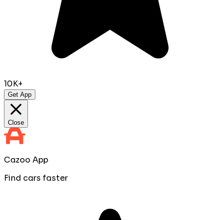
10K+
Get App
Close
Cazoo App
Find cars faster