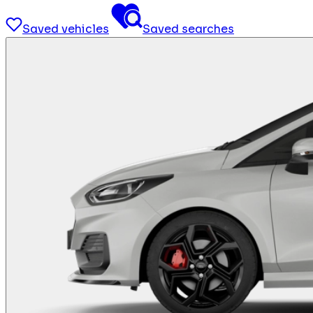
Saved vehicles
Saved searches