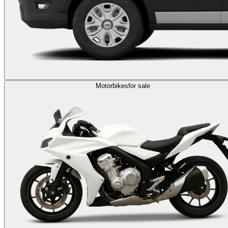
Motorbikes
for sale