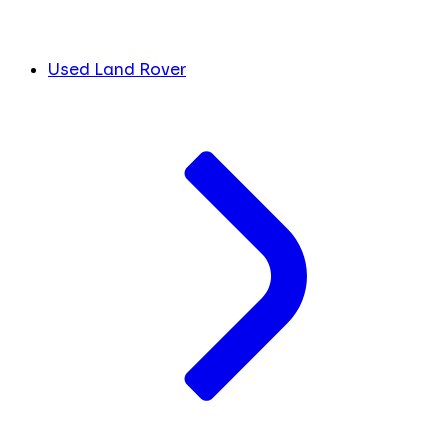
Used Land Rover