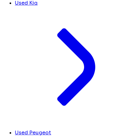
Used Kia
Used Peugeot