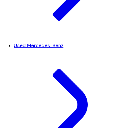
Used Mercedes-Benz