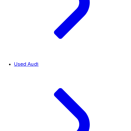
Used Audi