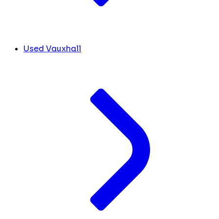
Used Vauxhall