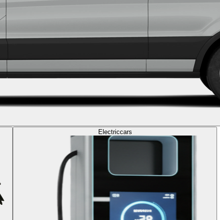
Electric
cars