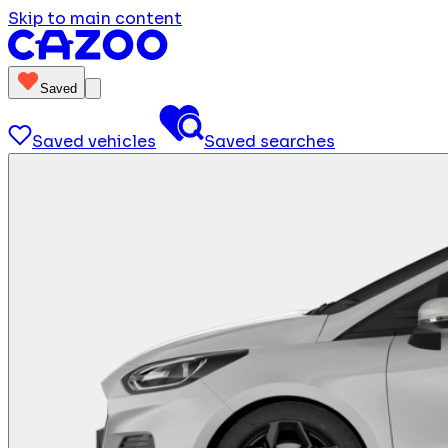
Skip to main content
Saved
Saved vehicles
Saved searches