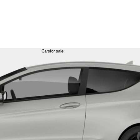
Cars
for sale