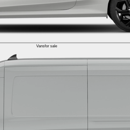
Vans
for sale