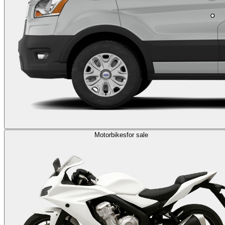
Motorbikes
for sale